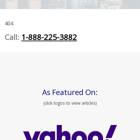
404
Call:
1-888-225-3882
As Featured On:
(click logos to view articles)