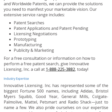
and Worldwide Patents, we can provide the solutions
you need to manifest your marketable vision. Our
extensive service range includes:
Patent Searches
Patent Applications and Patent Pending
Licensing Negotiations
Prototyping
Manufacturing
Publicity & Marketing
For a free consultation or information on how to
perform a free patent search, give Innovative
Licensing, Inc. a call at
1-888-225-3882
, today!
Industry Expertise
Innovative Licensing. Inc. has represented some of the
biggest Fortune 500 names, including Adidas, Bristol
Myers Squibb, Good Year, General Mills, Colgate-
Palmolive, Mattel, Petsmart and Radio Shack—just to
name a few. We also pride ourselves on our expertise