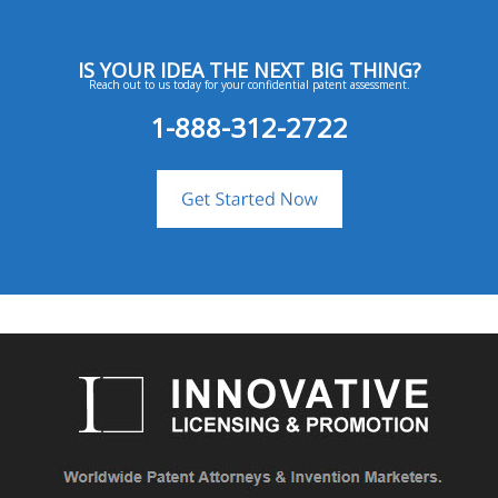
IS YOUR IDEA THE NEXT BIG THING?
Reach out to us today for your confidential patent assessment.
1-888-312-2722