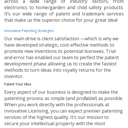
across a wide range of industry sectors, from
electronics to home/garden and child safety products.
It’s our wide range of patent and trademark services
that make us the superior choice for your great idea!
Innovative Patenting Strategies
Our main drive is client satisfaction —which is why we
have developed strategic, cost-effective methods to
promote new inventions to potential licensees. Trial
and error has enabled our team to perfect the patent
development phase allowing us to create the fastest
methods to turn ideas into royalty returns for the
inventor.
Patent Your Idea
Every aspect of our business is designed to make the
patenting process as simple (and profitable!) as possible.
When you work directly with the professionals at
Innovative Licensing, you can expect premier patenting
services of the highest quality. It’s our mission to
secure your intellectual property with the most