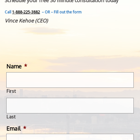
Schedule your free 30 minute consultation today
FEATURED INVENTION
SUCCESS STORIES
Call
1-888-225-3882
– OR – Fill out the form
CONTACT
Vince Kehoe (CEO)
GET IN TOUCH
WITH US.
Name
*
First
Last
Email
*