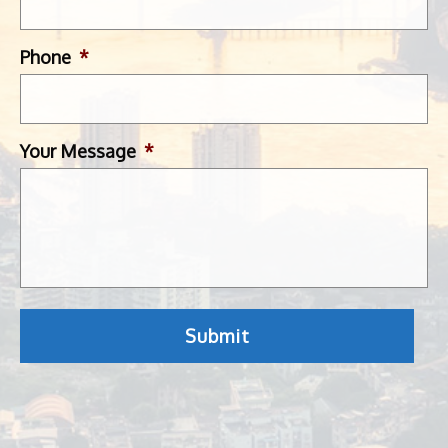
Phone
*
Your Message
*