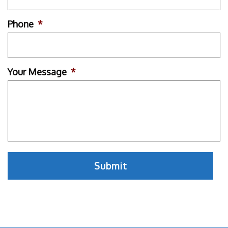
Phone
*
Your Message
*