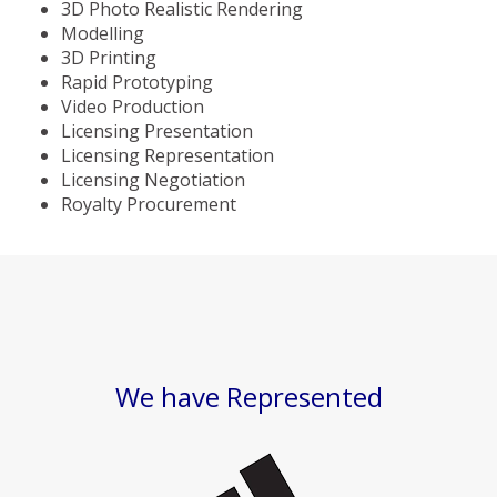
3D Photo Realistic Rendering
Modelling
3D Printing
Rapid Prototyping
Video Production
Licensing Presentation
Licensing Representation
Licensing Negotiation
Royalty Procurement
We have Represented