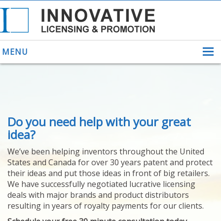
MENU
ABOUT US
Do you need help with your great
HELPING INVENTORS
FOR OVER 30 YEARS
idea?
PATENTS
We’ve been helping inventors throughout the United
PATENTING
States and Canada for over 30 years patent and protect
YOUR INVENTION
their ideas and put those ideas in front of big retailers.
LICENSING
We have successfully negotiated lucrative licensing
SELLING
deals with major brands and product distributors
YOUR INVENTION
resulting in years of royalty payments for our clients.
PROVEN SUCCESS