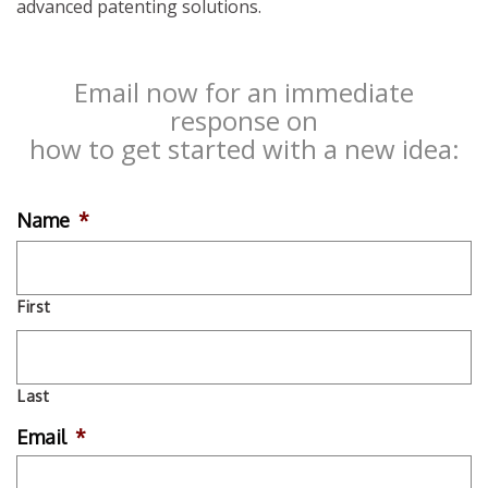
advanced patenting solutions.
Email now for an immediate
response on
how to get started with a new idea:
Name
*
First
Last
Email
*