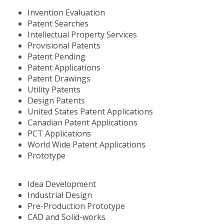
Invention Evaluation
Patent Searches
Intellectual Property Services
Provisional Patents
Patent Pending
Patent Applications
Patent Drawings
Utility Patents
Design Patents
United States Patent Applications
Canadian Patent Applications
PCT Applications
World Wide Patent Applications
Prototype
Idea Development
Industrial Design
Pre-Production Prototype
CAD and Solid-works