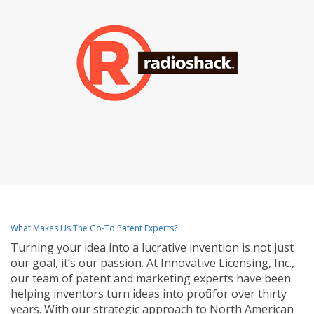
What Makes Us The Go-To Patent Experts?
Turning your idea into a lucrative invention is not just
our goal, it’s our passion. At Innovative Licensing, Inc.,
our team of patent and marketing experts have been
helping inventors turn ideas into profit for over thirty
years. With our strategic approach to North American