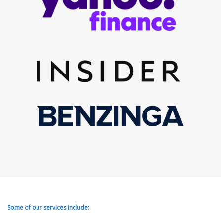
Some of our services include: