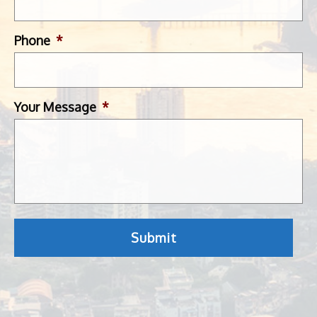
Phone
*
Your Message
*