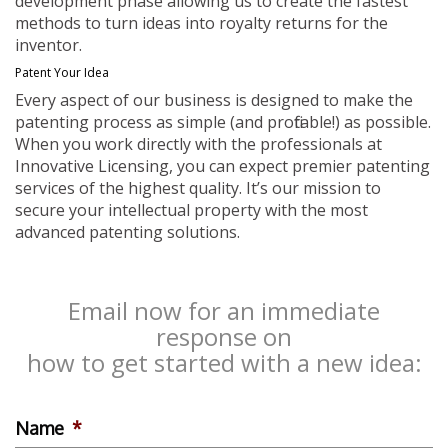
development phase allowing us to create the fastest
methods to turn ideas into royalty returns for the
inventor.
Patent Your Idea
Every aspect of our business is designed to make the
patenting process as simple (and profitable!) as possible.
When you work directly with the professionals at
Innovative Licensing, you can expect premier patenting
services of the highest quality. It’s our mission to
secure your intellectual property with the most
advanced patenting solutions.
Email now for an immediate
response on
how to get started with a new idea:
Name
*