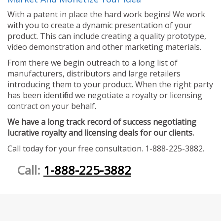
With a patent in place the hard work begins! We work
with you to create a dynamic presentation of your
product. This can include creating a quality prototype,
video demonstration and other marketing materials.
From there we begin outreach to a long list of
manufacturers, distributors and large retailers
introducing them to your product. When the right party
has been identified we negotiate a royalty or licensing
contract on your behalf.
We have a long track record of success negotiating
lucrative royalty and licensing deals for our clients.
Call today for your free consultation. 1-888-225-3882.
Call:
1-888-225-3882