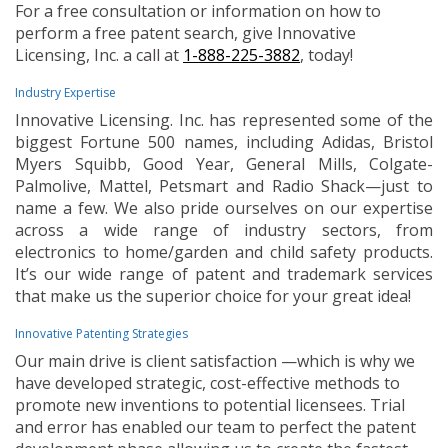
For a free consultation or information on how to
perform a free patent search, give Innovative
Licensing, Inc. a call at
1-888-225-3882
, today!
Industry Expertise
Innovative Licensing. Inc. has represented some of the
biggest Fortune 500 names, including Adidas, Bristol
Myers Squibb, Good Year, General Mills, Colgate-
Palmolive, Mattel, Petsmart and Radio Shack—just to
name a few. We also pride ourselves on our expertise
across a wide range of industry sectors, from
electronics to home/garden and child safety products.
It’s our wide range of patent and trademark services
that make us the superior choice for your great idea!
Innovative Patenting Strategies
Our main drive is client satisfaction —which is why we
have developed strategic, cost-effective methods to
promote new inventions to potential licensees. Trial
and error has enabled our team to perfect the patent