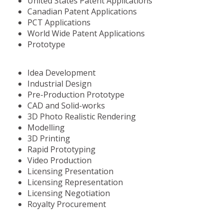
United States Patent Applications
Canadian Patent Applications
PCT Applications
World Wide Patent Applications
Prototype
Idea Development
Industrial Design
Pre-Production Prototype
CAD and Solid-works
3D Photo Realistic Rendering
Modelling
3D Printing
Rapid Prototyping
Video Production
Licensing Presentation
Licensing Representation
Licensing Negotiation
Royalty Procurement