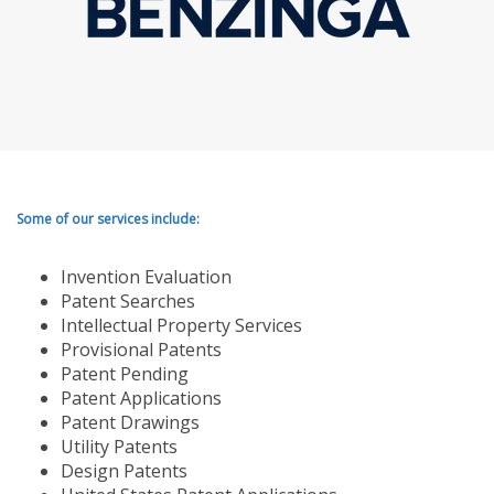
Some of our services include:
Invention Evaluation
Patent Searches
Intellectual Property Services
Provisional Patents
Patent Pending
Patent Applications
Patent Drawings
Utility Patents
Design Patents