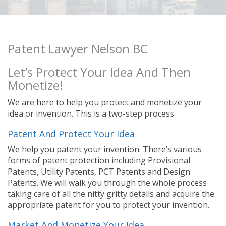
Patent Lawyer Nelson BC
Let’s Protect Your Idea And Then
Monetize!
We are here to help you protect and monetize your
idea or invention. This is a two-step process.
Patent And Protect Your Idea
We help you patent your invention. There’s various
forms of patent protection including Provisional
Patents, Utility Patents, PCT Patents and Design
Patents. We will walk you through the whole process
taking care of all the nitty gritty details and acquire the
appropriate patent for you to protect your invention.
Market And Monetize Your Idea