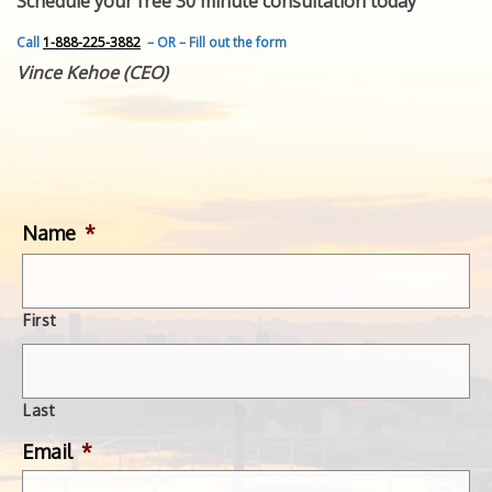
Schedule your free 30 minute consultation today
FEATURED INVENTION
SUCCESS STORIES
Call
1-888-225-3882
– OR – Fill out the form
CONTACT
Vince Kehoe (CEO)
GET IN TOUCH
WITH US.
Name
*
First
Last
Email
*