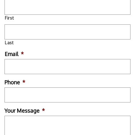
First
Last
Email
*
Phone
*
Your Message
*