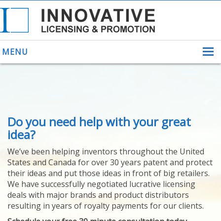
MENU
ABOUT US
Do you need help with your great
HELPING INVENTORS
FOR OVER 30 YEARS
idea?
PATENTS
We’ve been helping inventors throughout the United
PATENTING
States and Canada for over 30 years patent and protect
YOUR INVENTION
their ideas and put those ideas in front of big retailers.
LICENSING
We have successfully negotiated lucrative licensing
SELLING
deals with major brands and product distributors
YOUR INVENTION
resulting in years of royalty payments for our clients.
PROVEN SUCCESS