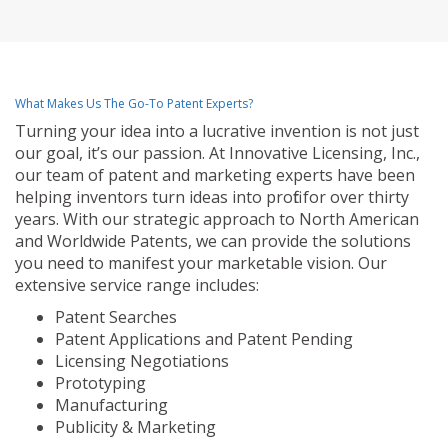
What Makes Us The Go-To Patent Experts?
Turning your idea into a lucrative invention is not just
our goal, it’s our passion. At Innovative Licensing, Inc.,
our team of patent and marketing experts have been
helping inventors turn ideas into profit for over thirty
years. With our strategic approach to North American
and Worldwide Patents, we can provide the solutions
you need to manifest your marketable vision. Our
extensive service range includes:
Patent Searches
Patent Applications and Patent Pending
Licensing Negotiations
Prototyping
Manufacturing
Publicity & Marketing