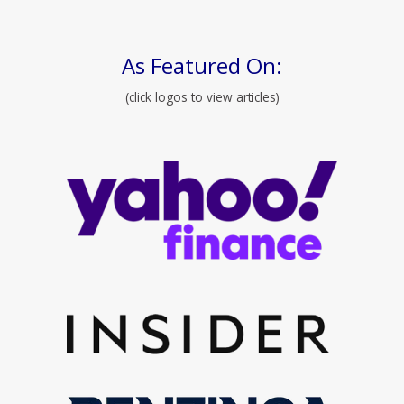
As Featured On:
(click logos to view articles)