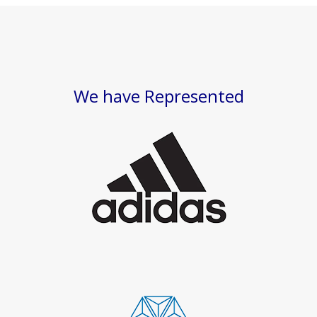
We have Represented