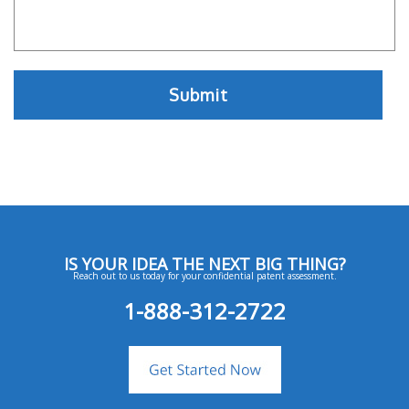
IS YOUR IDEA THE NEXT BIG THING?
Reach out to us today for your confidential patent assessment.
1-888-312-2722