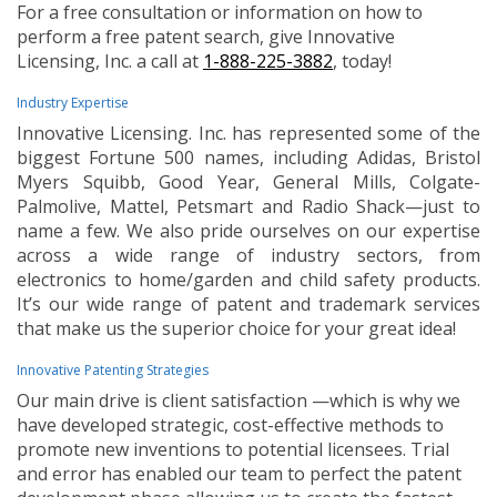
For a free consultation or information on how to
perform a free patent search, give Innovative
Licensing, Inc. a call at
1-888-225-3882
, today!
Industry Expertise
Innovative Licensing. Inc. has represented some of the
biggest Fortune 500 names, including Adidas, Bristol
Myers Squibb, Good Year, General Mills, Colgate-
Palmolive, Mattel, Petsmart and Radio Shack—just to
name a few. We also pride ourselves on our expertise
across a wide range of industry sectors, from
electronics to home/garden and child safety products.
It’s our wide range of patent and trademark services
that make us the superior choice for your great idea!
Innovative Patenting Strategies
Our main drive is client satisfaction —which is why we
have developed strategic, cost-effective methods to
promote new inventions to potential licensees. Trial
and error has enabled our team to perfect the patent