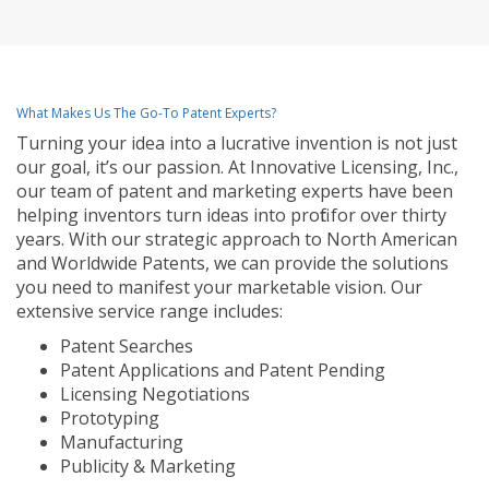
What Makes Us The Go-To Patent Experts?
Turning your idea into a lucrative invention is not just
our goal, it’s our passion. At Innovative Licensing, Inc.,
our team of patent and marketing experts have been
helping inventors turn ideas into profit for over thirty
years. With our strategic approach to North American
and Worldwide Patents, we can provide the solutions
you need to manifest your marketable vision. Our
extensive service range includes:
Patent Searches
Patent Applications and Patent Pending
Licensing Negotiations
Prototyping
Manufacturing
Publicity & Marketing