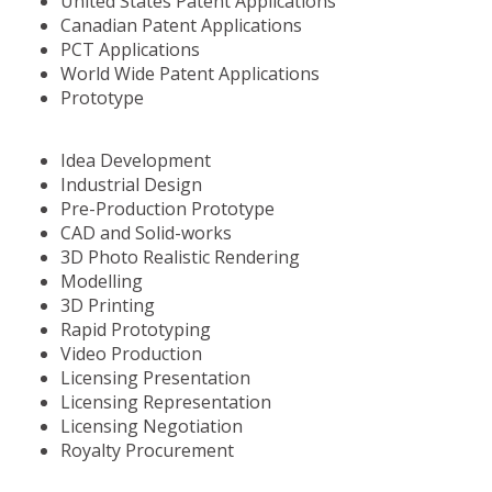
United States Patent Applications
Canadian Patent Applications
PCT Applications
World Wide Patent Applications
Prototype
Idea Development
Industrial Design
Pre-Production Prototype
CAD and Solid-works
3D Photo Realistic Rendering
Modelling
3D Printing
Rapid Prototyping
Video Production
Licensing Presentation
Licensing Representation
Licensing Negotiation
Royalty Procurement