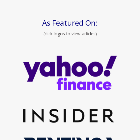
As Featured On:
(click logos to view articles)