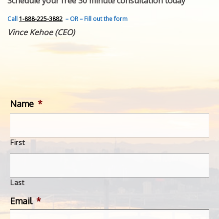
Schedule your free 30 minute consultation today
FEATURED INVENTION
SUCCESS STORIES
Call
1-888-225-3882
– OR – Fill out the form
CONTACT
Vince Kehoe (CEO)
GET IN TOUCH
WITH US.
Name
*
First
Last
Email
*