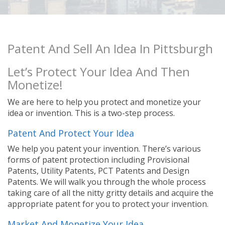
Patent And Sell An Idea In Pittsburgh
Let’s Protect Your Idea And Then
Monetize!
We are here to help you protect and monetize your
idea or invention. This is a two-step process.
Patent And Protect Your Idea
We help you patent your invention. There’s various
forms of patent protection including Provisional
Patents, Utility Patents, PCT Patents and Design
Patents. We will walk you through the whole process
taking care of all the nitty gritty details and acquire the
appropriate patent for you to protect your invention.
Market And Monetize Your Idea