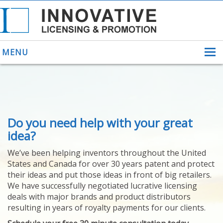
MENU
ABOUT US
Do you need help with your great
HELPING INVENTORS
FOR OVER 30 YEARS
idea?
PATENTS
We’ve been helping inventors throughout the United
PATENTING
States and Canada for over 30 years patent and protect
YOUR INVENTION
their ideas and put those ideas in front of big retailers.
LICENSING
We have successfully negotiated lucrative licensing
SELLING
deals with major brands and product distributors
YOUR INVENTION
resulting in years of royalty payments for our clients.
PROVEN SUCCESS