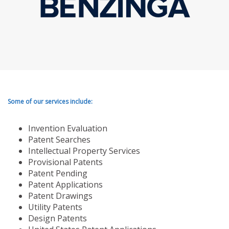
Some of our services include:
Invention Evaluation
Patent Searches
Intellectual Property Services
Provisional Patents
Patent Pending
Patent Applications
Patent Drawings
Utility Patents
Design Patents