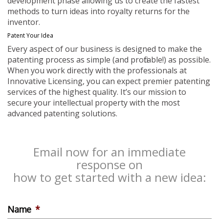
development phase allowing us to create the fastest
methods to turn ideas into royalty returns for the
inventor.
Patent Your Idea
Every aspect of our business is designed to make the
patenting process as simple (and profitable!) as possible.
When you work directly with the professionals at
Innovative Licensing, you can expect premier patenting
services of the highest quality. It’s our mission to
secure your intellectual property with the most
advanced patenting solutions.
Email now for an immediate
response on
how to get started with a new idea:
Name
*