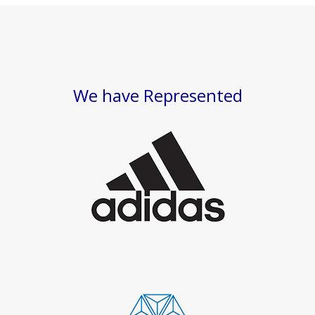
We have Represented