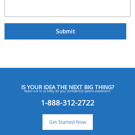
IS YOUR IDEA THE NEXT BIG THING?
Reach out to us today for your confidential patent assessment.
1-888-312-2722