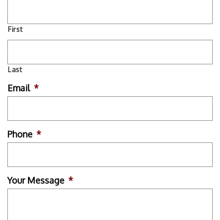
First
Last
Email
*
Phone
*
Your Message
*