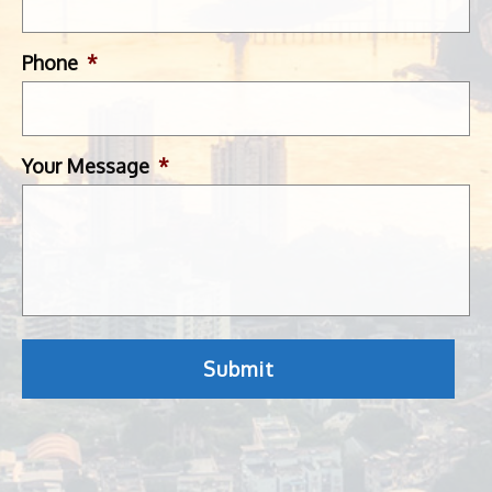
Phone
*
Your Message
*