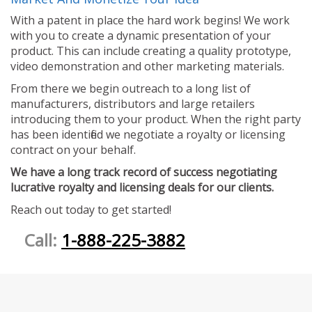
With a patent in place the hard work begins! We work
with you to create a dynamic presentation of your
product. This can include creating a quality prototype,
video demonstration and other marketing materials.
From there we begin outreach to a long list of
manufacturers, distributors and large retailers
introducing them to your product. When the right party
has been identified we negotiate a royalty or licensing
contract on your behalf.
We have a long track record of success negotiating
lucrative royalty and licensing deals for our clients.
Reach out today to get started!
Call:
1-888-225-3882