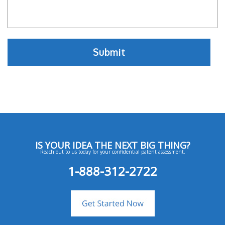
IS YOUR IDEA THE NEXT BIG THING?
Reach out to us today for your confidential patent assessment.
1-888-312-2722