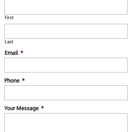
First
Last
Email
*
Phone
*
Your Message
*