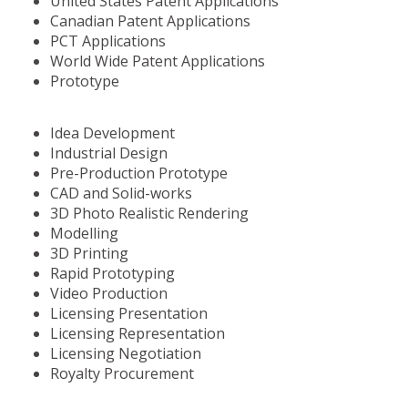
United States Patent Applications
Canadian Patent Applications
PCT Applications
World Wide Patent Applications
Prototype
Idea Development
Industrial Design
Pre-Production Prototype
CAD and Solid-works
3D Photo Realistic Rendering
Modelling
3D Printing
Rapid Prototyping
Video Production
Licensing Presentation
Licensing Representation
Licensing Negotiation
Royalty Procurement