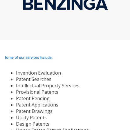
Some of our services include:
Invention Evaluation
Patent Searches
Intellectual Property Services
Provisional Patents
Patent Pending
Patent Applications
Patent Drawings
Utility Patents
Design Patents