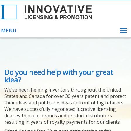
MENU
ABOUT US
Do you need help with your great
HELPING INVENTORS
FOR OVER 30 YEARS
idea?
PATENTS
We’ve been helping inventors throughout the United
PATENTING
States and Canada for over 30 years patent and protect
YOUR INVENTION
their ideas and put those ideas in front of big retailers.
LICENSING
We have successfully negotiated lucrative licensing
SELLING
deals with major brands and product distributors
YOUR INVENTION
resulting in years of royalty payments for our clients.
PROVEN SUCCESS