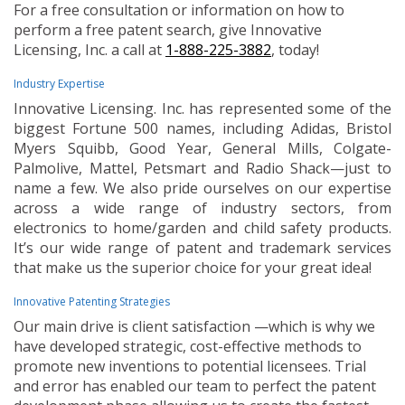
For a free consultation or information on how to
perform a free patent search, give Innovative
Licensing, Inc. a call at
1-888-225-3882
, today!
Industry Expertise
Innovative Licensing. Inc. has represented some of the
biggest Fortune 500 names, including Adidas, Bristol
Myers Squibb, Good Year, General Mills, Colgate-
Palmolive, Mattel, Petsmart and Radio Shack—just to
name a few. We also pride ourselves on our expertise
across a wide range of industry sectors, from
electronics to home/garden and child safety products.
It’s our wide range of patent and trademark services
that make us the superior choice for your great idea!
Innovative Patenting Strategies
Our main drive is client satisfaction —which is why we
have developed strategic, cost-effective methods to
promote new inventions to potential licensees. Trial
and error has enabled our team to perfect the patent