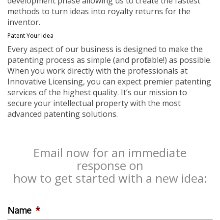
development phase allowing us to create the fastest
methods to turn ideas into royalty returns for the
inventor.
Patent Your Idea
Every aspect of our business is designed to make the
patenting process as simple (and profitable!) as possible.
When you work directly with the professionals at
Innovative Licensing, you can expect premier patenting
services of the highest quality. It’s our mission to
secure your intellectual property with the most
advanced patenting solutions.
Email now for an immediate
response on
how to get started with a new idea:
Name
*