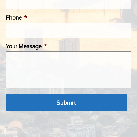
Phone
*
Your Message
*