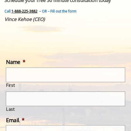
Schedule your free 30 minute consultation today
FEATURED INVENTION
SUCCESS STORIES
Call
1-888-225-3882
– OR – Fill out the form
CONTACT
Vince Kehoe (CEO)
GET IN TOUCH
WITH US.
Name
*
First
Last
Email
*