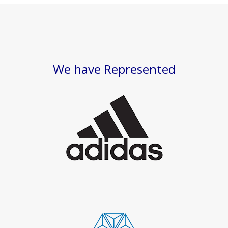
We have Represented