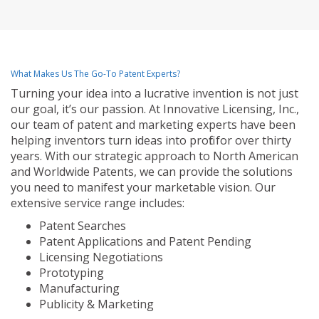
What Makes Us The Go-To Patent Experts?
Turning your idea into a lucrative invention is not just
our goal, it’s our passion. At Innovative Licensing, Inc.,
our team of patent and marketing experts have been
helping inventors turn ideas into profit for over thirty
years. With our strategic approach to North American
and Worldwide Patents, we can provide the solutions
you need to manifest your marketable vision. Our
extensive service range includes:
Patent Searches
Patent Applications and Patent Pending
Licensing Negotiations
Prototyping
Manufacturing
Publicity & Marketing