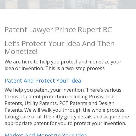
Patent Lawyer Prince Rupert BC
Let’s Protect Your Idea And Then
Monetize!
We are here to help you protect and monetize your
idea or invention. This is a two-step process.
Patent And Protect Your Idea
We help you patent your invention. There’s various
forms of patent protection including Provisional
Patents, Utility Patents, PCT Patents and Design
Patents. We will walk you through the whole process
taking care of all the nitty gritty details and acquire the
appropriate patent for you to protect your invention.
Market And Monetize Your Idea