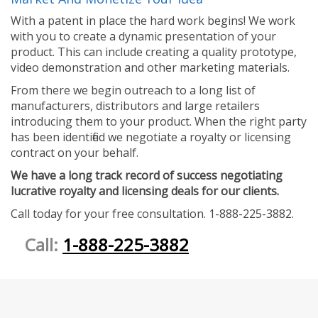
With a patent in place the hard work begins! We work
with you to create a dynamic presentation of your
product. This can include creating a quality prototype,
video demonstration and other marketing materials.
From there we begin outreach to a long list of
manufacturers, distributors and large retailers
introducing them to your product. When the right party
has been identified we negotiate a royalty or licensing
contract on your behalf.
We have a long track record of success negotiating
lucrative royalty and licensing deals for our clients.
Call today for your free consultation. 1-888-225-3882.
Call:
1-888-225-3882