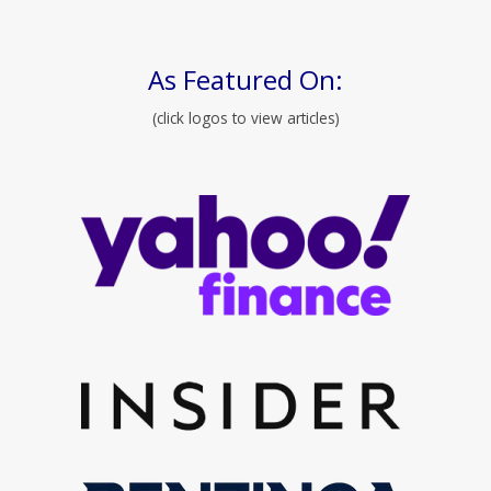
As Featured On:
(click logos to view articles)