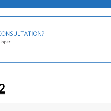
E CONSULTATION?
loper.
2