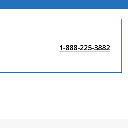
1-888-225-3882