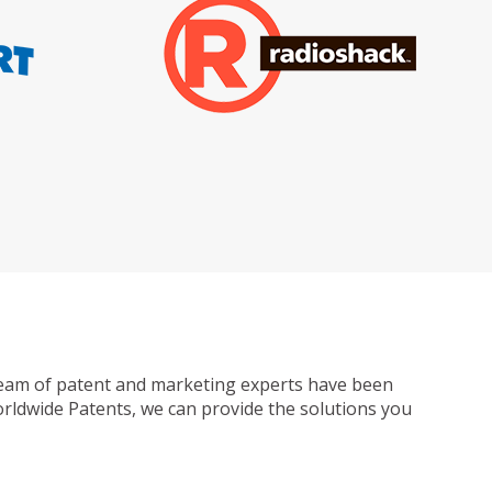
ur team of patent and marketing experts have been
Worldwide Patents, we can provide the solutions you