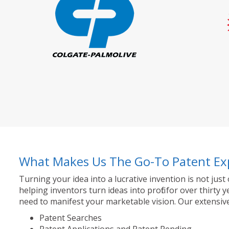
What Makes Us The Go-To Patent Ex
Turning your idea into a lucrative invention is not just
helping inventors turn ideas into profit for over thir
need to manifest your marketable vision. Our extensive
Patent Searches
Patent Applications and Patent Pending