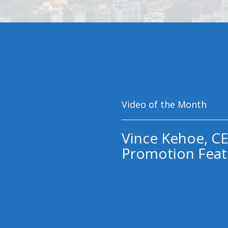
Video of the Month
Vince Kehoe, CE
Promotion Feat