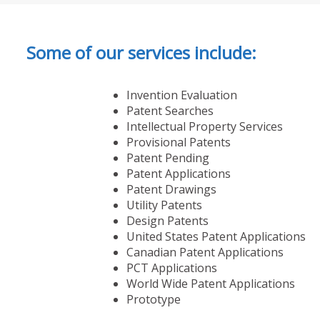
Some of our services include:
Invention Evaluation
Patent Searches
Intellectual Property Services
Provisional Patents
Patent Pending
Patent Applications
Patent Drawings
Utility Patents
Design Patents
United States Patent Applications
Canadian Patent Applications
PCT Applications
World Wide Patent Applications
Prototype