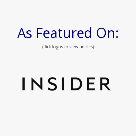
As Featured On:
(click logos to view articles)