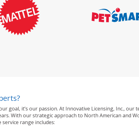
perts?
 our goal, it’s our passion. At Innovative Licensing, Inc., o
ty years. With our strategic approach to North American and 
 service range includes: