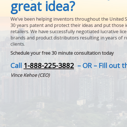
great idea?
We’ve been helping inventors throughout the United S
30 years patent and protect their ideas and put those i
retailers. We have successfully negotiated lucrative lic
brands and product distributors resulting in years of 
clients.
Schedule your free 30 minute consultation today
Call
1-888-225-3882
– OR – Fill out 
Vince Kehoe (CEO)