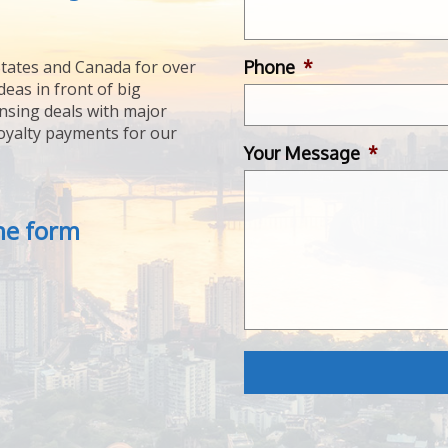
Phone
*
tates and Canada for over
deas in front of big
ensing deals with major
royalty payments for our
Your Message
*
the form