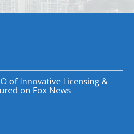
O of Innovative Licensing &
ured on Fox News