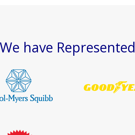
We have Represente