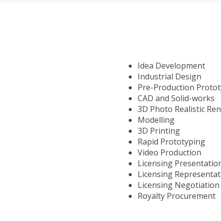
Idea Development
Industrial Design
Pre-Production Proto
CAD and Solid-works
3D Photo Realistic Re
Modelling
3D Printing
Rapid Prototyping
Video Production
Licensing Presentatio
Licensing Representat
Licensing Negotiation
Royalty Procurement