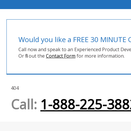
Would you like a FREE 30 MINUT
Call now and speak to an Experienced Product Deve
Or fill out the
Contact Form
for more information.
404
Call:
1-888-225-388