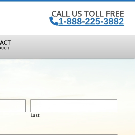
CALL US TOLL FREE
1-888-225-3882
ACT
TOUCH
Last