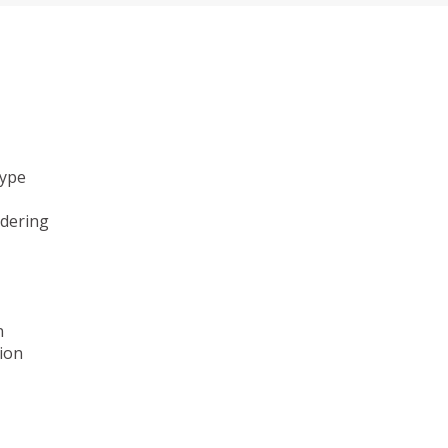
type
ndering
n
ion