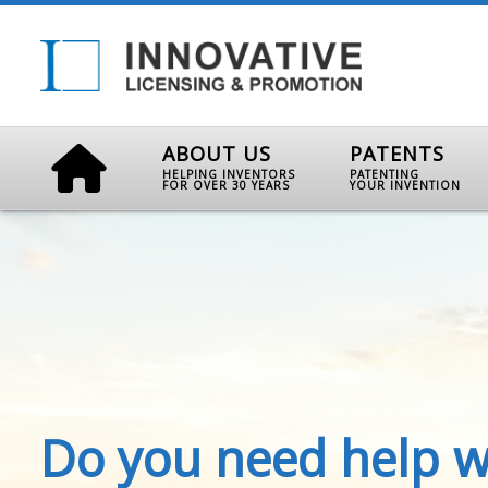
ABOUT US
PATENTS
HELPING INVENTORS
PATENTING
FOR OVER 30 YEARS
YOUR INVENTION
Do you need help w