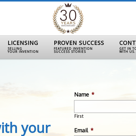
LICENSING
PROVEN SUCCESS
CONT
SELLING
FEATURED INVENTION
GET IN 
YOUR INVENTION
SUCCESS STORIES
WITH US.
Name
*
First
ith your
Email
*