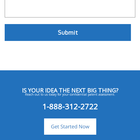
IS YOUR IDEA THE NEXT BIG THING?
Reach out to us today for your confidential patent assessment.
1-888-312-2722