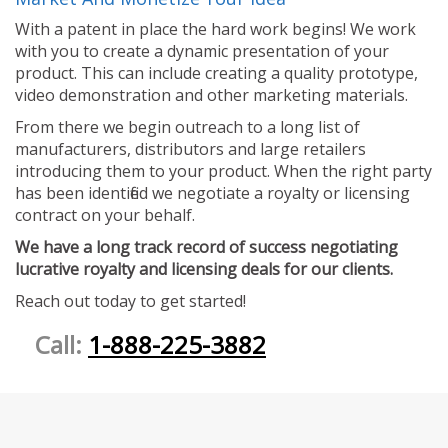
With a patent in place the hard work begins! We work
with you to create a dynamic presentation of your
product. This can include creating a quality prototype,
video demonstration and other marketing materials.
From there we begin outreach to a long list of
manufacturers, distributors and large retailers
introducing them to your product. When the right party
has been identified we negotiate a royalty or licensing
contract on your behalf.
We have a long track record of success negotiating
lucrative royalty and licensing deals for our clients.
Reach out today to get started!
Call:
1-888-225-3882