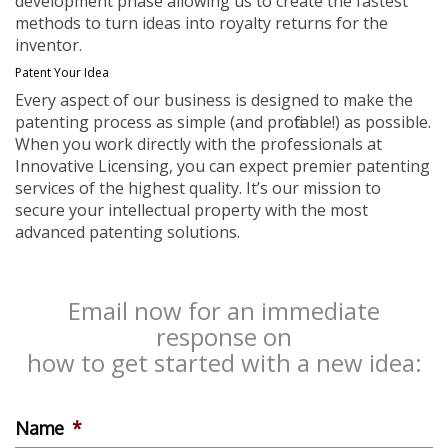
development phase allowing us to create the fastest
methods to turn ideas into royalty returns for the
inventor.
Patent Your Idea
Every aspect of our business is designed to make the
patenting process as simple (and profitable!) as possible.
When you work directly with the professionals at
Innovative Licensing, you can expect premier patenting
services of the highest quality. It’s our mission to
secure your intellectual property with the most
advanced patenting solutions.
Email now for an immediate
response on
how to get started with a new idea:
Name
*