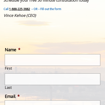
Schedule your free 30 minute consultation today
FEATURED INVENTION
SUCCESS STORIES
Call
1-888-225-3882
– OR – Fill out the form
CONTACT
Vince Kehoe (CEO)
GET IN TOUCH
WITH US.
Name
*
First
Last
Email
*