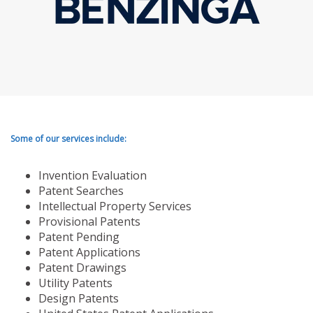
Some of our services include:
Invention Evaluation
Patent Searches
Intellectual Property Services
Provisional Patents
Patent Pending
Patent Applications
Patent Drawings
Utility Patents
Design Patents