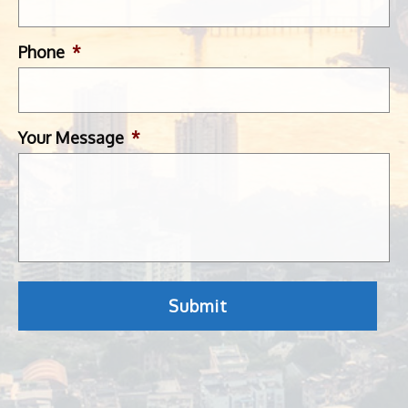
Phone
*
Your Message
*