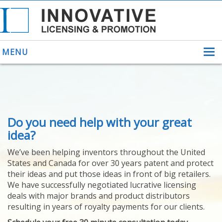
MENU
ABOUT US
Do you need help with your great
HELPING INVENTORS
FOR OVER 30 YEARS
idea?
PATENTS
We’ve been helping inventors throughout the United
PATENTING
States and Canada for over 30 years patent and protect
YOUR INVENTION
their ideas and put those ideas in front of big retailers.
LICENSING
We have successfully negotiated lucrative licensing
SELLING
deals with major brands and product distributors
YOUR INVENTION
resulting in years of royalty payments for our clients.
PROVEN SUCCESS