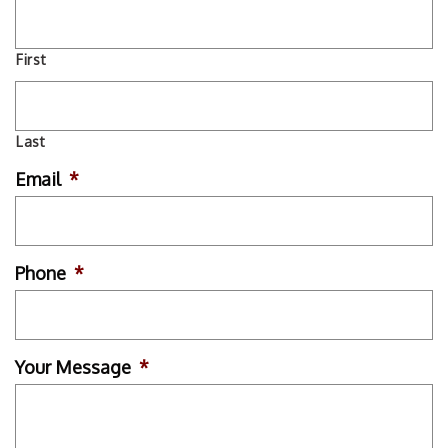
First
Last
Email
*
Phone
*
Your Message
*