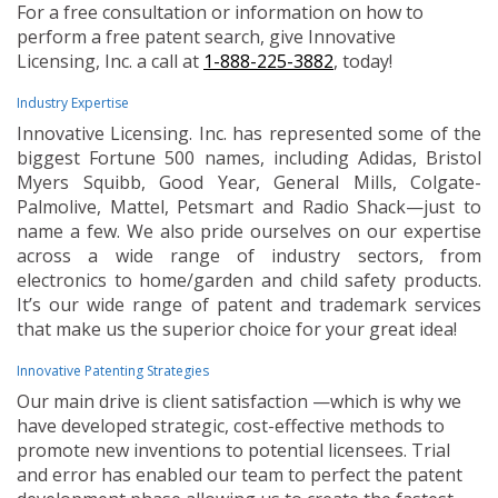
For a free consultation or information on how to
perform a free patent search, give Innovative
Licensing, Inc. a call at
1-888-225-3882
, today!
Industry Expertise
Innovative Licensing. Inc. has represented some of the
biggest Fortune 500 names, including Adidas, Bristol
Myers Squibb, Good Year, General Mills, Colgate-
Palmolive, Mattel, Petsmart and Radio Shack—just to
name a few. We also pride ourselves on our expertise
across a wide range of industry sectors, from
electronics to home/garden and child safety products.
It’s our wide range of patent and trademark services
that make us the superior choice for your great idea!
Innovative Patenting Strategies
Our main drive is client satisfaction —which is why we
have developed strategic, cost-effective methods to
promote new inventions to potential licensees. Trial
and error has enabled our team to perfect the patent