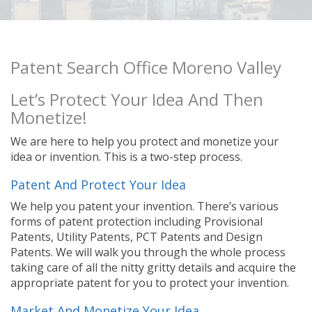
Patent Search Office Moreno Valley
Let’s Protect Your Idea And Then
Monetize!
We are here to help you protect and monetize your
idea or invention. This is a two-step process.
Patent And Protect Your Idea
We help you patent your invention. There’s various
forms of patent protection including Provisional
Patents, Utility Patents, PCT Patents and Design
Patents. We will walk you through the whole process
taking care of all the nitty gritty details and acquire the
appropriate patent for you to protect your invention.
Market And Monetize Your Idea