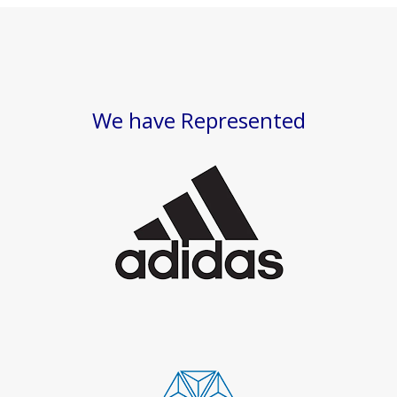
We have Represented