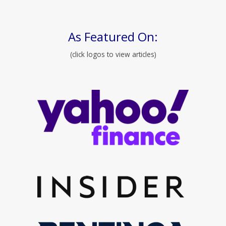
As Featured On:
(click logos to view articles)