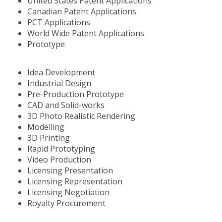
United States Patent Applications
Canadian Patent Applications
PCT Applications
World Wide Patent Applications
Prototype
Idea Development
Industrial Design
Pre-Production Prototype
CAD and Solid-works
3D Photo Realistic Rendering
Modelling
3D Printing
Rapid Prototyping
Video Production
Licensing Presentation
Licensing Representation
Licensing Negotiation
Royalty Procurement