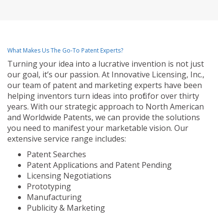
What Makes Us The Go-To Patent Experts?
Turning your idea into a lucrative invention is not just
our goal, it’s our passion. At Innovative Licensing, Inc.,
our team of patent and marketing experts have been
helping inventors turn ideas into profit for over thirty
years. With our strategic approach to North American
and Worldwide Patents, we can provide the solutions
you need to manifest your marketable vision. Our
extensive service range includes:
Patent Searches
Patent Applications and Patent Pending
Licensing Negotiations
Prototyping
Manufacturing
Publicity & Marketing