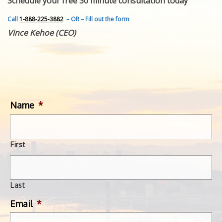
Schedule your free 30 minute consultation today
FEATURED INVENTION
SUCCESS STORIES
Call
1-888-225-3882
– OR – Fill out the form
CONTACT
Vince Kehoe (CEO)
GET IN TOUCH
WITH US.
Name
*
First
Last
Email
*