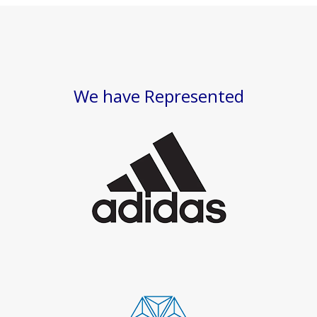
We have Represented