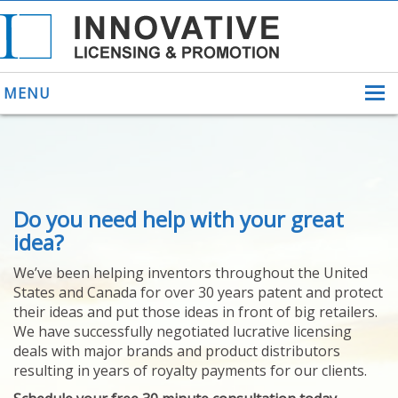
MENU
ABOUT US
Do you need help with your great
HELPING INVENTORS
FOR OVER 30 YEARS
idea?
PATENTS
We’ve been helping inventors throughout the United
PATENTING
States and Canada for over 30 years patent and protect
YOUR INVENTION
their ideas and put those ideas in front of big retailers.
LICENSING
We have successfully negotiated lucrative licensing
SELLING
deals with major brands and product distributors
YOUR INVENTION
resulting in years of royalty payments for our clients.
PROVEN SUCCESS