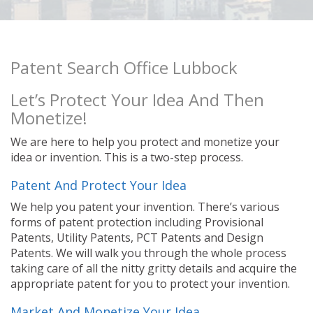
Patent Search Office Lubbock
Let’s Protect Your Idea And Then
Monetize!
We are here to help you protect and monetize your
idea or invention. This is a two-step process.
Patent And Protect Your Idea
We help you patent your invention. There’s various
forms of patent protection including Provisional
Patents, Utility Patents, PCT Patents and Design
Patents. We will walk you through the whole process
taking care of all the nitty gritty details and acquire the
appropriate patent for you to protect your invention.
Market And Monetize Your Idea