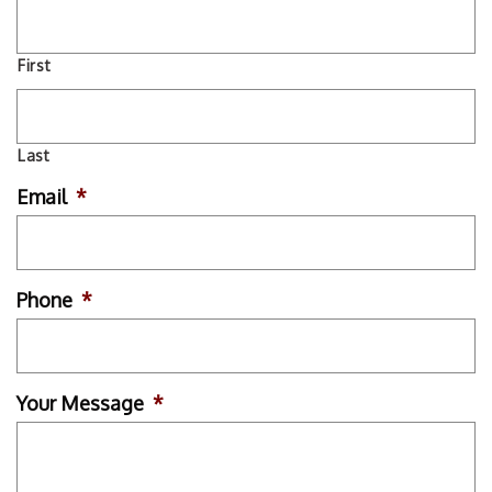
First
Last
Email
*
Phone
*
Your Message
*