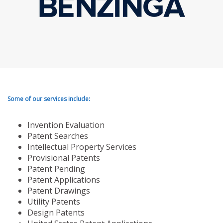
Some of our services include:
Invention Evaluation
Patent Searches
Intellectual Property Services
Provisional Patents
Patent Pending
Patent Applications
Patent Drawings
Utility Patents
Design Patents