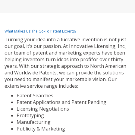
What Makes Us The Go-To Patent Experts?
Turning your idea into a lucrative invention is not just
our goal, it’s our passion. At Innovative Licensing, Inc.,
our team of patent and marketing experts have been
helping inventors turn ideas into profit for over thirty
years. With our strategic approach to North American
and Worldwide Patents, we can provide the solutions
you need to manifest your marketable vision. Our
extensive service range includes:
Patent Searches
Patent Applications and Patent Pending
Licensing Negotiations
Prototyping
Manufacturing
Publicity & Marketing