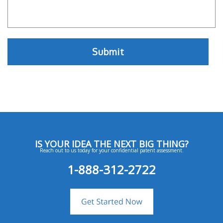
IS YOUR IDEA THE NEXT BIG THING?
Reach out to us today for your confidential patent assessment.
1-888-312-2722