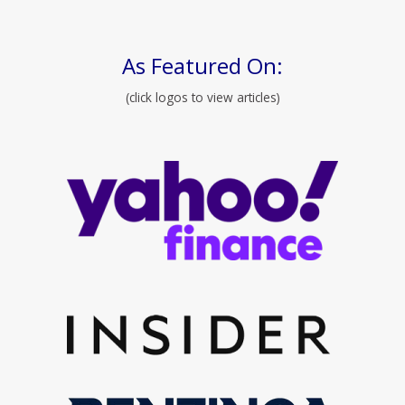
As Featured On:
(click logos to view articles)