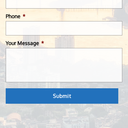
Phone
*
Your Message
*