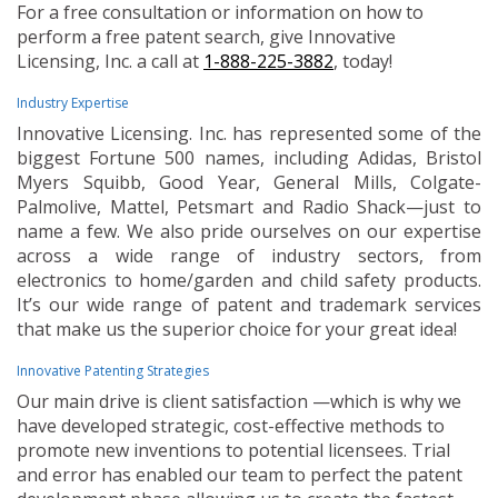
For a free consultation or information on how to
perform a free patent search, give Innovative
Licensing, Inc. a call at
1-888-225-3882
, today!
Industry Expertise
Innovative Licensing. Inc. has represented some of the
biggest Fortune 500 names, including Adidas, Bristol
Myers Squibb, Good Year, General Mills, Colgate-
Palmolive, Mattel, Petsmart and Radio Shack—just to
name a few. We also pride ourselves on our expertise
across a wide range of industry sectors, from
electronics to home/garden and child safety products.
It’s our wide range of patent and trademark services
that make us the superior choice for your great idea!
Innovative Patenting Strategies
Our main drive is client satisfaction —which is why we
have developed strategic, cost-effective methods to
promote new inventions to potential licensees. Trial
and error has enabled our team to perfect the patent