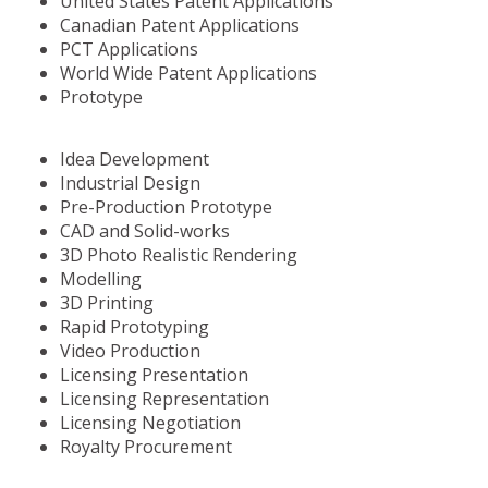
United States Patent Applications
Canadian Patent Applications
PCT Applications
World Wide Patent Applications
Prototype
Idea Development
Industrial Design
Pre-Production Prototype
CAD and Solid-works
3D Photo Realistic Rendering
Modelling
3D Printing
Rapid Prototyping
Video Production
Licensing Presentation
Licensing Representation
Licensing Negotiation
Royalty Procurement