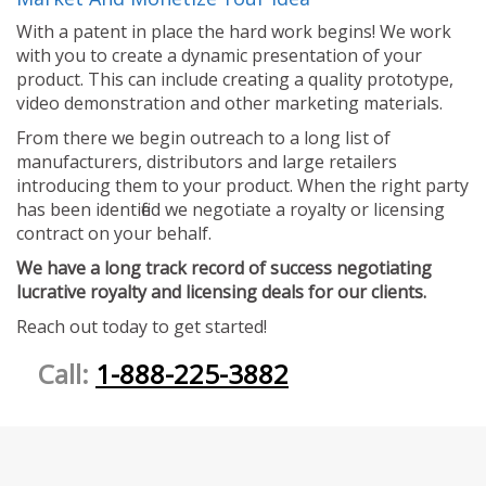
With a patent in place the hard work begins! We work
with you to create a dynamic presentation of your
product. This can include creating a quality prototype,
video demonstration and other marketing materials.
From there we begin outreach to a long list of
manufacturers, distributors and large retailers
introducing them to your product. When the right party
has been identified we negotiate a royalty or licensing
contract on your behalf.
We have a long track record of success negotiating
lucrative royalty and licensing deals for our clients.
Reach out today to get started!
Call:
1-888-225-3882