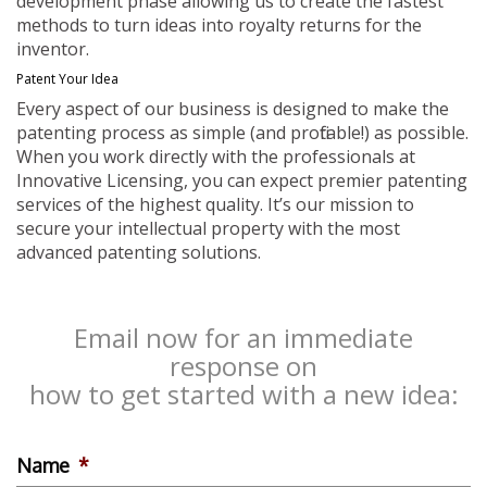
development phase allowing us to create the fastest
methods to turn ideas into royalty returns for the
inventor.
Patent Your Idea
Every aspect of our business is designed to make the
patenting process as simple (and profitable!) as possible.
When you work directly with the professionals at
Innovative Licensing, you can expect premier patenting
services of the highest quality. It’s our mission to
secure your intellectual property with the most
advanced patenting solutions.
Email now for an immediate
response on
how to get started with a new idea:
Name
*