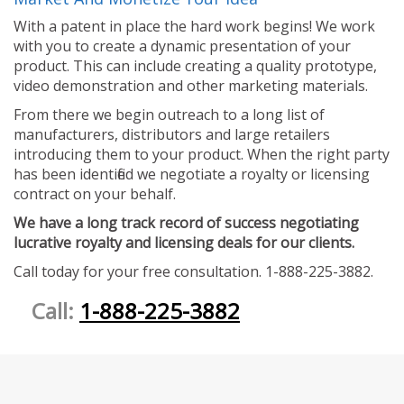
With a patent in place the hard work begins! We work
with you to create a dynamic presentation of your
product. This can include creating a quality prototype,
video demonstration and other marketing materials.
From there we begin outreach to a long list of
manufacturers, distributors and large retailers
introducing them to your product. When the right party
has been identified we negotiate a royalty or licensing
contract on your behalf.
We have a long track record of success negotiating
lucrative royalty and licensing deals for our clients.
Call today for your free consultation. 1-888-225-3882.
Call:
1-888-225-3882