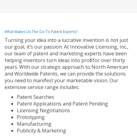
What Makes Us The Go-To Patent Experts?
Turning your idea into a lucrative invention is not just
our goal, it’s our passion. At Innovative Licensing, Inc.,
our team of patent and marketing experts have been
helping inventors turn ideas into profit for over thirty
years. With our strategic approach to North American
and Worldwide Patents, we can provide the solutions
you need to manifest your marketable vision. Our
extensive service range includes:
Patent Searches
Patent Applications and Patent Pending
Licensing Negotiations
Prototyping
Manufacturing
Publicity & Marketing