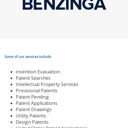
Some of our services include:
Invention Evaluation
Patent Searches
Intellectual Property Services
Provisional Patents
Patent Pending
Patent Applications
Patent Drawings
Utility Patents
Design Patents