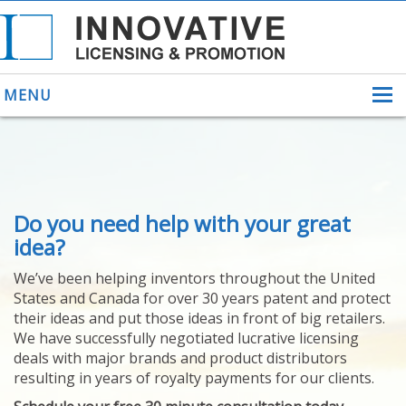
MENU
ABOUT US
Do you need help with your great
HELPING INVENTORS
FOR OVER 30 YEARS
idea?
PATENTS
We’ve been helping inventors throughout the United
PATENTING
States and Canada for over 30 years patent and protect
YOUR INVENTION
their ideas and put those ideas in front of big retailers.
LICENSING
We have successfully negotiated lucrative licensing
SELLING
deals with major brands and product distributors
YOUR INVENTION
resulting in years of royalty payments for our clients.
PROVEN SUCCESS