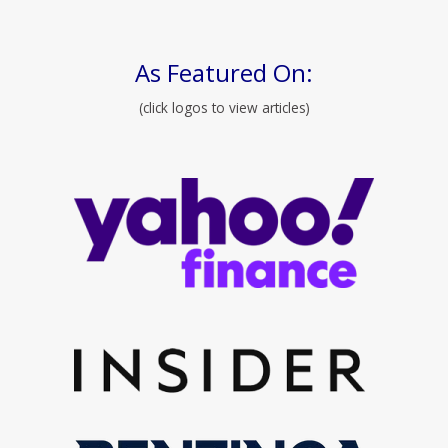
As Featured On:
(click logos to view articles)