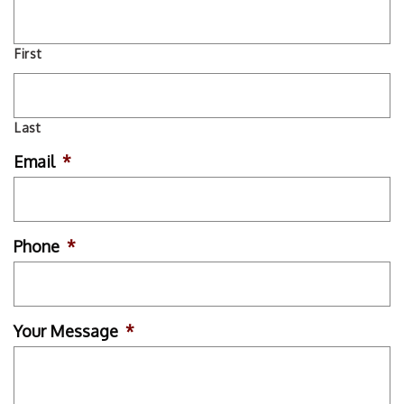
First
Last
Email
*
Phone
*
Your Message
*