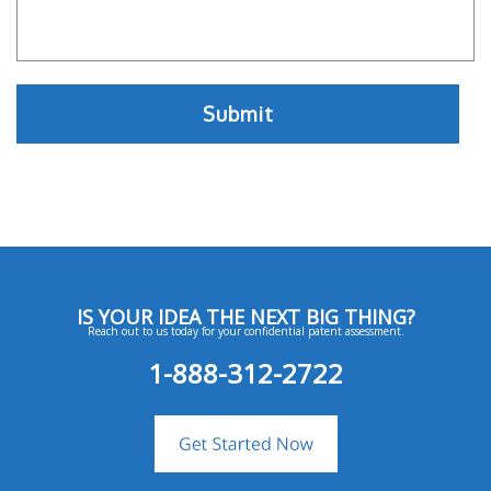
IS YOUR IDEA THE NEXT BIG THING?
Reach out to us today for your confidential patent assessment.
1-888-312-2722