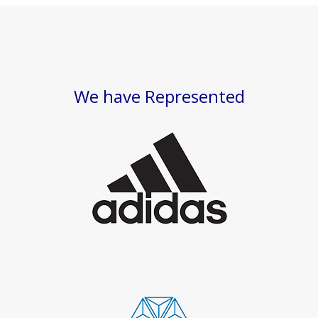
We have Represented