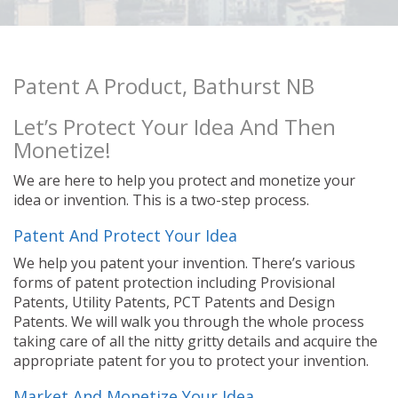
Patent A Product, Bathurst NB
Let’s Protect Your Idea And Then
Monetize!
We are here to help you protect and monetize your
idea or invention. This is a two-step process.
Patent And Protect Your Idea
We help you patent your invention. There’s various
forms of patent protection including Provisional
Patents, Utility Patents, PCT Patents and Design
Patents. We will walk you through the whole process
taking care of all the nitty gritty details and acquire the
appropriate patent for you to protect your invention.
Market And Monetize Your Idea