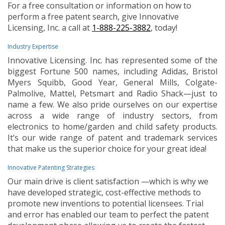
For a free consultation or information on how to
perform a free patent search, give Innovative
Licensing, Inc. a call at
1-888-225-3882
, today!
Industry Expertise
Innovative Licensing. Inc. has represented some of the
biggest Fortune 500 names, including Adidas, Bristol
Myers Squibb, Good Year, General Mills, Colgate-
Palmolive, Mattel, Petsmart and Radio Shack—just to
name a few. We also pride ourselves on our expertise
across a wide range of industry sectors, from
electronics to home/garden and child safety products.
It’s our wide range of patent and trademark services
that make us the superior choice for your great idea!
Innovative Patenting Strategies
Our main drive is client satisfaction —which is why we
have developed strategic, cost-effective methods to
promote new inventions to potential licensees. Trial
and error has enabled our team to perfect the patent