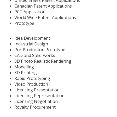
United States Patent Applications
Canadian Patent Applications
PCT Applications
World Wide Patent Applications
Prototype
Idea Development
Industrial Design
Pre-Production Prototype
CAD and Solid-works
3D Photo Realistic Rendering
Modelling
3D Printing
Rapid Prototyping
Video Production
Licensing Presentation
Licensing Representation
Licensing Negotiation
Royalty Procurement