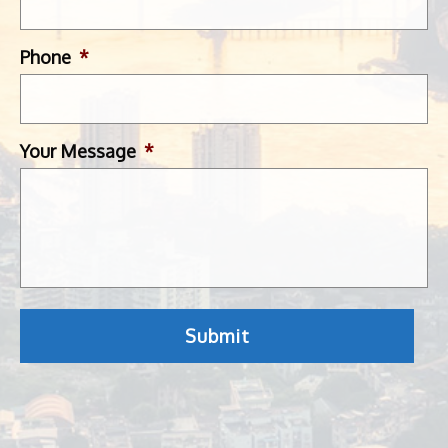
Phone
*
Your Message
*