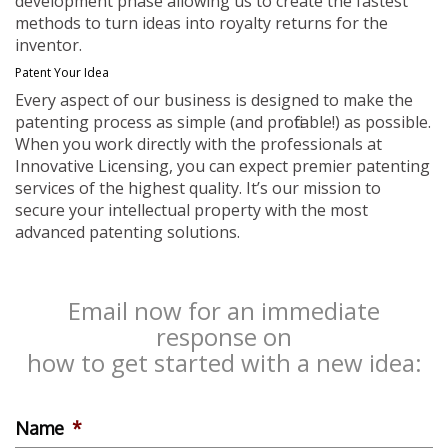
development phase allowing us to create the fastest
methods to turn ideas into royalty returns for the
inventor.
Patent Your Idea
Every aspect of our business is designed to make the
patenting process as simple (and profitable!) as possible.
When you work directly with the professionals at
Innovative Licensing, you can expect premier patenting
services of the highest quality. It’s our mission to
secure your intellectual property with the most
advanced patenting solutions.
Email now for an immediate
response on
how to get started with a new idea:
Name
*