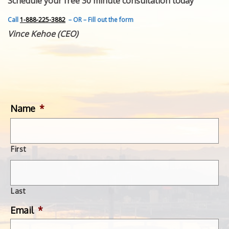
Schedule your free 30 minute consultation today
FEATURED INVENTION
SUCCESS STORIES
Call
1-888-225-3882
– OR – Fill out the form
CONTACT
Vince Kehoe (CEO)
GET IN TOUCH
WITH US.
Name
*
First
Last
Email
*