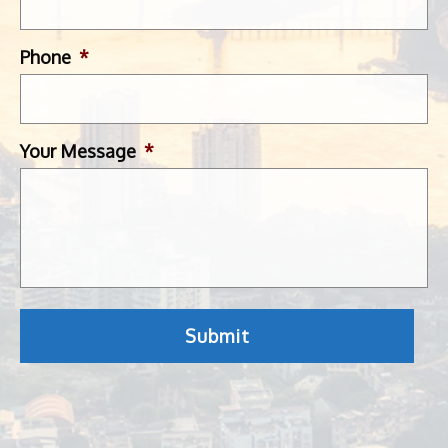
Phone
*
Your Message
*