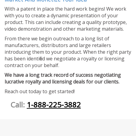
With a patent in place the hard work begins! We work
with you to create a dynamic presentation of your
product. This can include creating a quality prototype,
video demonstration and other marketing materials.
From there we begin outreach to a long list of
manufacturers, distributors and large retailers
introducing them to your product. When the right party
has been identified we negotiate a royalty or licensing
contract on your behalf.
We have a long track record of success negotiating
lucrative royalty and licensing deals for our clients.
Reach out today to get started!
Call:
1-888-225-3882