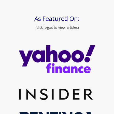
As Featured On:
(click logos to view articles)