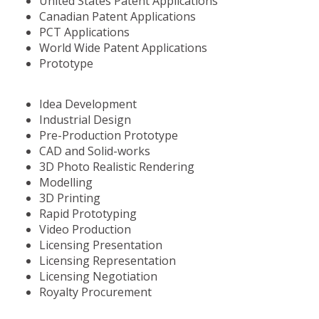
United States Patent Applications
Canadian Patent Applications
PCT Applications
World Wide Patent Applications
Prototype
Idea Development
Industrial Design
Pre-Production Prototype
CAD and Solid-works
3D Photo Realistic Rendering
Modelling
3D Printing
Rapid Prototyping
Video Production
Licensing Presentation
Licensing Representation
Licensing Negotiation
Royalty Procurement