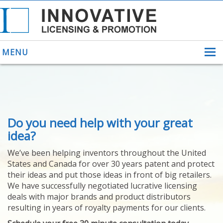
MENU
ABOUT US
Do you need help with your great
HELPING INVENTORS
FOR OVER 30 YEARS
idea?
PATENTS
We’ve been helping inventors throughout the United
PATENTING
States and Canada for over 30 years patent and protect
YOUR INVENTION
their ideas and put those ideas in front of big retailers.
LICENSING
We have successfully negotiated lucrative licensing
SELLING
deals with major brands and product distributors
YOUR INVENTION
resulting in years of royalty payments for our clients.
PROVEN SUCCESS