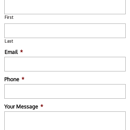
First
Last
Email
*
Phone
*
Your Message
*