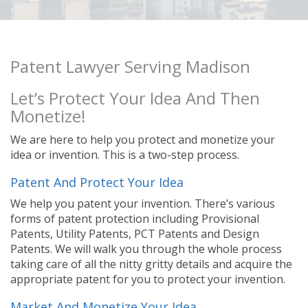
Patent Lawyer Serving Madison
Let’s Protect Your Idea And Then
Monetize!
We are here to help you protect and monetize your
idea or invention. This is a two-step process.
Patent And Protect Your Idea
We help you patent your invention. There’s various
forms of patent protection including Provisional
Patents, Utility Patents, PCT Patents and Design
Patents. We will walk you through the whole process
taking care of all the nitty gritty details and acquire the
appropriate patent for you to protect your invention.
Market And Monetize Your Idea