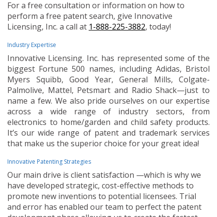
For a free consultation or information on how to
perform a free patent search, give Innovative
Licensing, Inc. a call at
1-888-225-3882
, today!
Industry Expertise
Innovative Licensing. Inc. has represented some of the
biggest Fortune 500 names, including Adidas, Bristol
Myers Squibb, Good Year, General Mills, Colgate-
Palmolive, Mattel, Petsmart and Radio Shack—just to
name a few. We also pride ourselves on our expertise
across a wide range of industry sectors, from
electronics to home/garden and child safety products.
It’s our wide range of patent and trademark services
that make us the superior choice for your great idea!
Innovative Patenting Strategies
Our main drive is client satisfaction —which is why we
have developed strategic, cost-effective methods to
promote new inventions to potential licensees. Trial
and error has enabled our team to perfect the patent