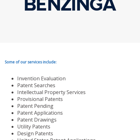
Some of our services include:
Invention Evaluation
Patent Searches
Intellectual Property Services
Provisional Patents
Patent Pending
Patent Applications
Patent Drawings
Utility Patents
Design Patents