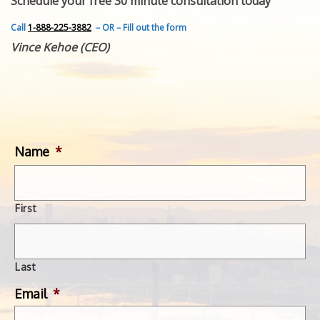
Schedule your free 30 minute consultation today
FEATURED INVENTION
SUCCESS STORIES
Call
1-888-225-3882
– OR – Fill out the form
CONTACT
Vince Kehoe (CEO)
GET IN TOUCH
WITH US.
Name
*
First
Last
Email
*