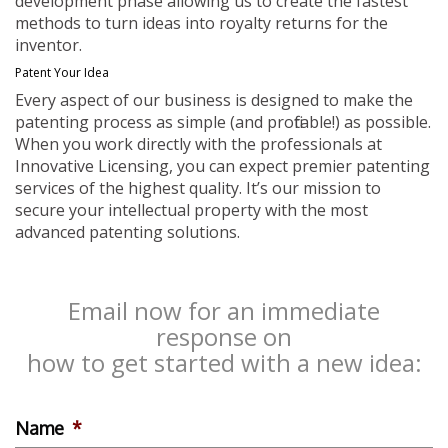
development phase allowing us to create the fastest
methods to turn ideas into royalty returns for the
inventor.
Patent Your Idea
Every aspect of our business is designed to make the
patenting process as simple (and profitable!) as possible.
When you work directly with the professionals at
Innovative Licensing, you can expect premier patenting
services of the highest quality. It’s our mission to
secure your intellectual property with the most
advanced patenting solutions.
Email now for an immediate
response on
how to get started with a new idea:
Name
*