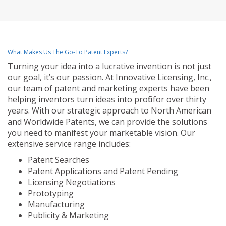
What Makes Us The Go-To Patent Experts?
Turning your idea into a lucrative invention is not just
our goal, it’s our passion. At Innovative Licensing, Inc.,
our team of patent and marketing experts have been
helping inventors turn ideas into profit for over thirty
years. With our strategic approach to North American
and Worldwide Patents, we can provide the solutions
you need to manifest your marketable vision. Our
extensive service range includes:
Patent Searches
Patent Applications and Patent Pending
Licensing Negotiations
Prototyping
Manufacturing
Publicity & Marketing