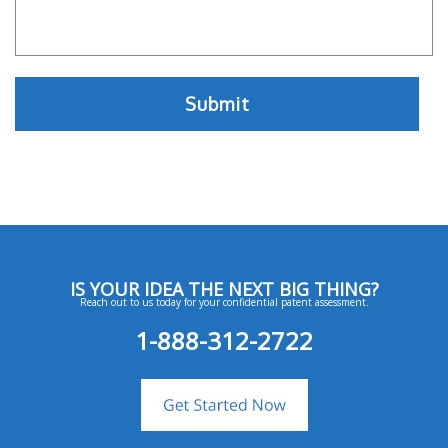
IS YOUR IDEA THE NEXT BIG THING?
Reach out to us today for your confidential patent assessment.
1-888-312-2722