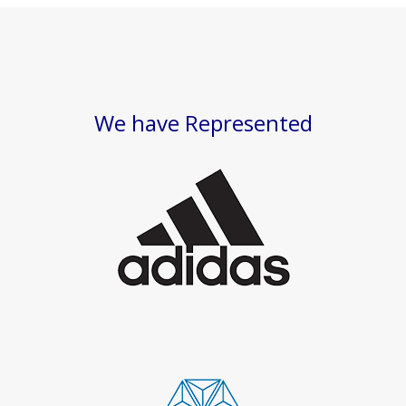
We have Represented