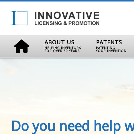
ABOUT US
PATENTS
HELPING INVENTORS
PATENTING
FOR OVER 30 YEARS
YOUR INVENTION
Do you need help w