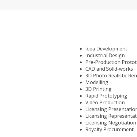
Idea Development
Industrial Design
Pre-Production Proto
CAD and Solid-works
3D Photo Realistic Re
Modelling
3D Printing
Rapid Prototyping
Video Production
Licensing Presentatio
Licensing Representat
Licensing Negotiation
Royalty Procurement