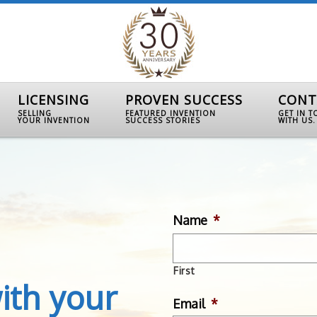
LICENSING
PROVEN SUCCESS
CONT
SELLING
FEATURED INVENTION
GET IN 
YOUR INVENTION
SUCCESS STORIES
WITH US.
Name
*
First
ith your
Email
*