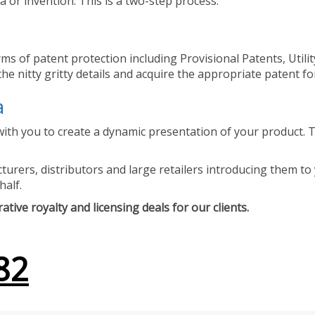
 or invention. This is a two-step process.
ms of patent protection including Provisional Patents, Utili
he nitty gritty details and acquire the appropriate patent fo
a
ith you to create a dynamic presentation of your product. Th
urers, distributors and large retailers introducing them to 
half.
tive royalty and licensing deals for our clients.
82