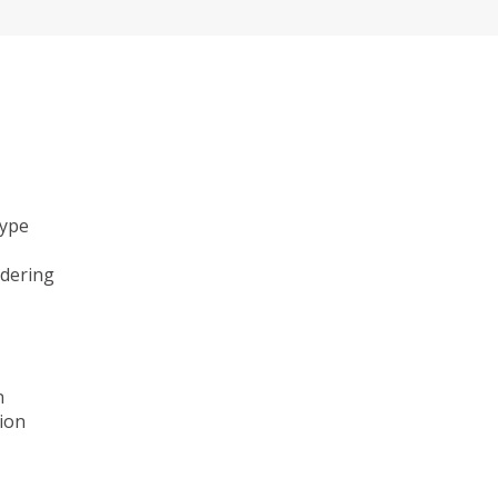
type
ndering
n
ion