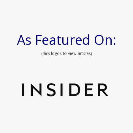
As Featured On:
(click logos to view articles)