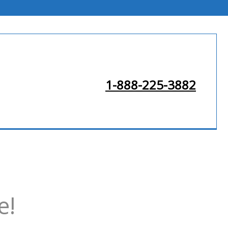
1-888-225-3882
e!