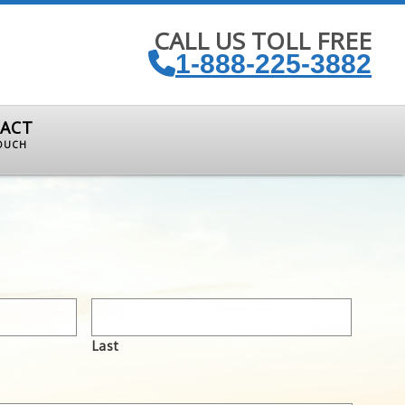
CALL US TOLL FREE
1-888-225-3882
ACT
TOUCH
Last