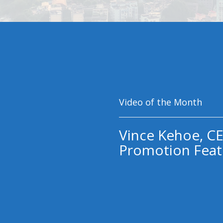
Video of the Month
Vince Kehoe, CE
Promotion Feat