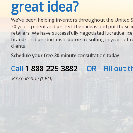
great idea?
We’ve been helping inventors throughout the United S
30 years patent and protect their ideas and put those i
retailers. We have successfully negotiated lucrative lic
brands and product distributors resulting in years of 
clients.
Schedule your free 30 minute consultation today
Call
1-888-225-3882
– OR – Fill out 
Vince Kehoe (CEO)