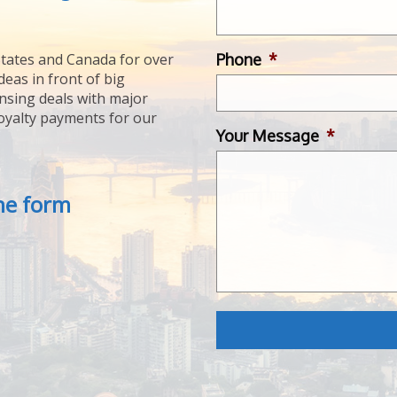
Phone
*
tates and Canada for over
deas in front of big
ensing deals with major
royalty payments for our
Your Message
*
the form