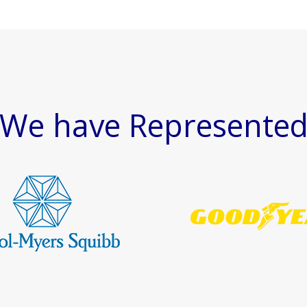
We have Represente