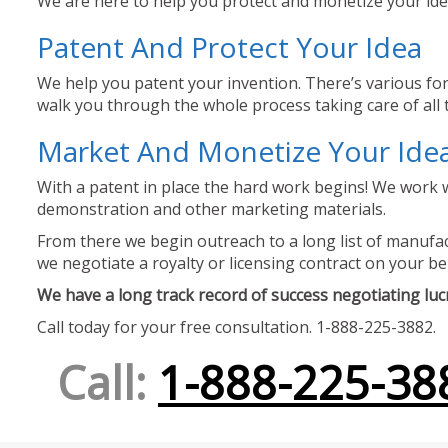
We are here to help you protect and monetize your idea
Patent And Protect Your Idea
We help you patent your invention. There’s various for
walk you through the whole process taking care of all t
Market And Monetize Your Ide
With a patent in place the hard work begins! We work w
demonstration and other marketing materials.
From there we begin outreach to a long list of manufact
we negotiate a royalty or licensing contract on your be
We have a long track record of success negotiating lucra
Call today for your free consultation. 1-888-225-3882.
Call:
1-888-225-38