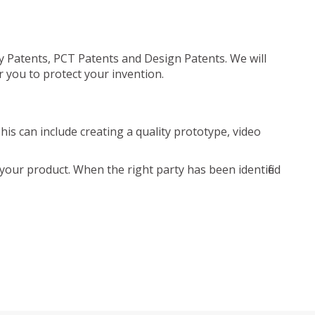
ty Patents, PCT Patents and Design Patents. We will
r you to protect your invention.
is can include creating a quality prototype, video
your product. When the right party has been identified