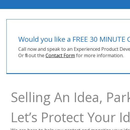
Would you like a FREE 30 MINUT
Call now and speak to an Experienced Product Deve
Or fill out the
Contact Form
for more information.
Selling An Idea, Par
Let’s Protect Your 