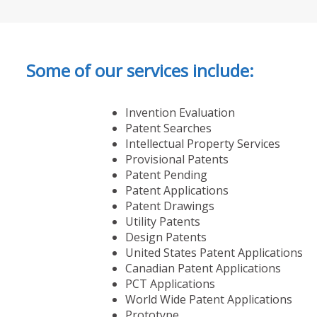
Some of our services include:
Invention Evaluation
Patent Searches
Intellectual Property Services
Provisional Patents
Patent Pending
Patent Applications
Patent Drawings
Utility Patents
Design Patents
United States Patent Applications
Canadian Patent Applications
PCT Applications
World Wide Patent Applications
Prototype