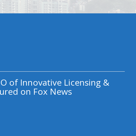
O of Innovative Licensing &
ured on Fox News