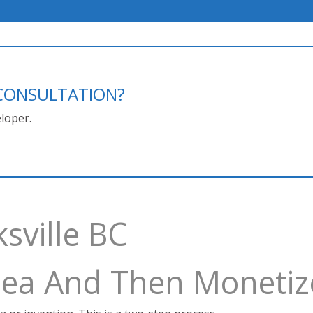
E CONSULTATION?
loper.
ksville BC
Idea And Then Monetiz