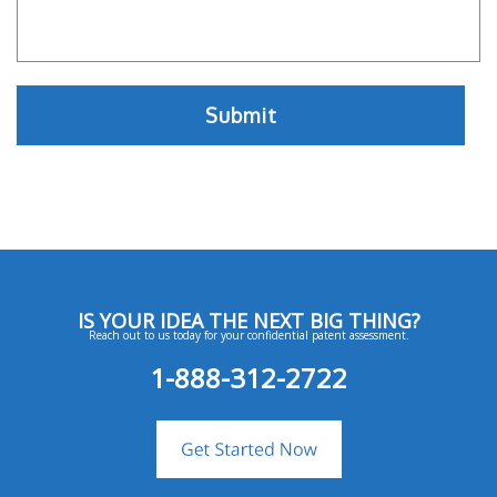
IS YOUR IDEA THE NEXT BIG THING?
Reach out to us today for your confidential patent assessment.
1-888-312-2722