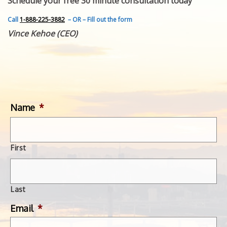
Schedule your free 30 minute consultation today
FEATURED INVENTION
SUCCESS STORIES
Call
1-888-225-3882
– OR – Fill out the form
CONTACT
Vince Kehoe (CEO)
GET IN TOUCH
WITH US.
Name
*
First
Last
Email
*