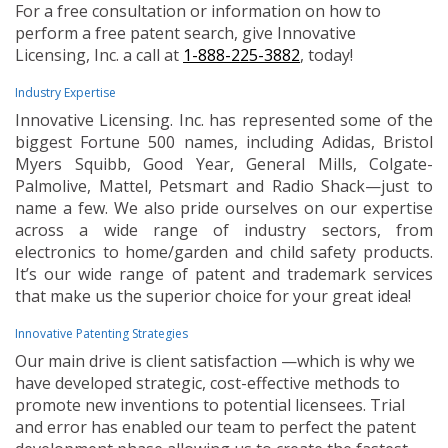
For a free consultation or information on how to
perform a free patent search, give Innovative
Licensing, Inc. a call at
1-888-225-3882
, today!
Industry Expertise
Innovative Licensing. Inc. has represented some of the
biggest Fortune 500 names, including Adidas, Bristol
Myers Squibb, Good Year, General Mills, Colgate-
Palmolive, Mattel, Petsmart and Radio Shack—just to
name a few. We also pride ourselves on our expertise
across a wide range of industry sectors, from
electronics to home/garden and child safety products.
It’s our wide range of patent and trademark services
that make us the superior choice for your great idea!
Innovative Patenting Strategies
Our main drive is client satisfaction —which is why we
have developed strategic, cost-effective methods to
promote new inventions to potential licensees. Trial
and error has enabled our team to perfect the patent