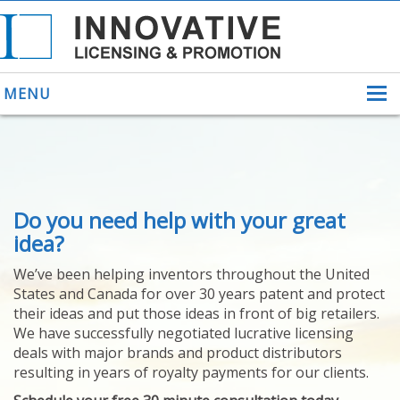
MENU
ABOUT US
Do you need help with your great
HELPING INVENTORS
FOR OVER 30 YEARS
idea?
PATENTS
We’ve been helping inventors throughout the United
PATENTING
States and Canada for over 30 years patent and protect
YOUR INVENTION
their ideas and put those ideas in front of big retailers.
LICENSING
We have successfully negotiated lucrative licensing
SELLING
deals with major brands and product distributors
YOUR INVENTION
resulting in years of royalty payments for our clients.
PROVEN SUCCESS