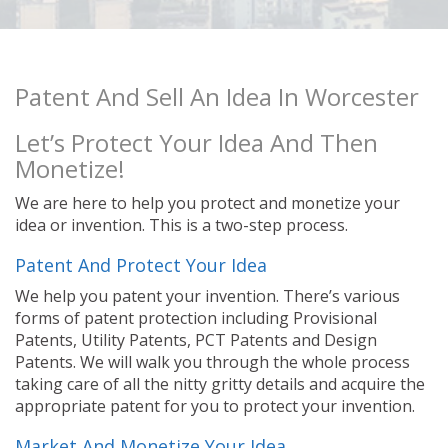
Patent And Sell An Idea In Worcester
Let’s Protect Your Idea And Then
Monetize!
We are here to help you protect and monetize your
idea or invention. This is a two-step process.
Patent And Protect Your Idea
We help you patent your invention. There’s various
forms of patent protection including Provisional
Patents, Utility Patents, PCT Patents and Design
Patents. We will walk you through the whole process
taking care of all the nitty gritty details and acquire the
appropriate patent for you to protect your invention.
Market And Monetize Your Idea