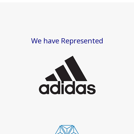
We have Represented