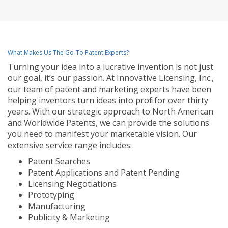
What Makes Us The Go-To Patent Experts?
Turning your idea into a lucrative invention is not just
our goal, it’s our passion. At Innovative Licensing, Inc.,
our team of patent and marketing experts have been
helping inventors turn ideas into profit for over thirty
years. With our strategic approach to North American
and Worldwide Patents, we can provide the solutions
you need to manifest your marketable vision. Our
extensive service range includes:
Patent Searches
Patent Applications and Patent Pending
Licensing Negotiations
Prototyping
Manufacturing
Publicity & Marketing