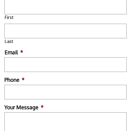
First
Last
Email
*
Phone
*
Your Message
*