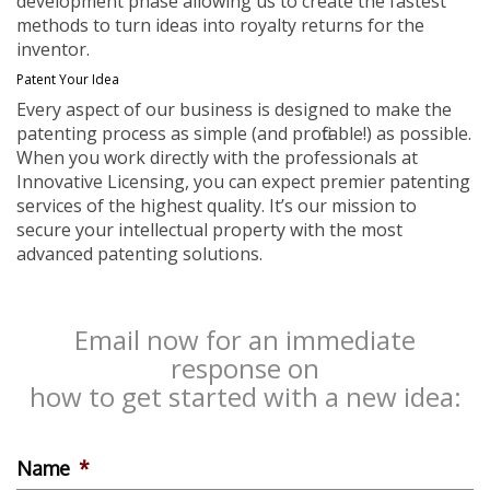
development phase allowing us to create the fastest
methods to turn ideas into royalty returns for the
inventor.
Patent Your Idea
Every aspect of our business is designed to make the
patenting process as simple (and profitable!) as possible.
When you work directly with the professionals at
Innovative Licensing, you can expect premier patenting
services of the highest quality. It’s our mission to
secure your intellectual property with the most
advanced patenting solutions.
Email now for an immediate
response on
how to get started with a new idea:
Name
*