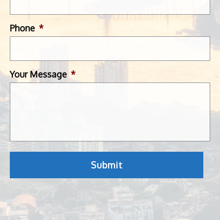
Phone
*
Your Message
*