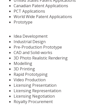
United States Patent Applications
Canadian Patent Applications
PCT Applications
World Wide Patent Applications
Prototype
Idea Development
Industrial Design
Pre-Production Prototype
CAD and Solid-works
3D Photo Realistic Rendering
Modelling
3D Printing
Rapid Prototyping
Video Production
Licensing Presentation
Licensing Representation
Licensing Negotiation
Royalty Procurement