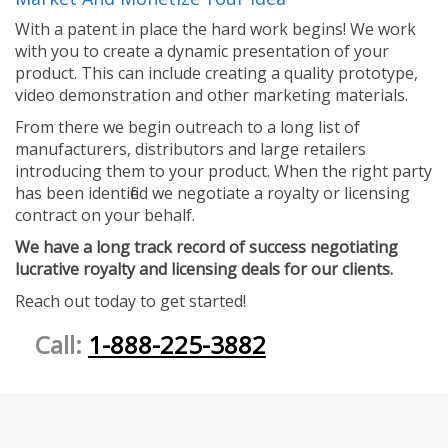
With a patent in place the hard work begins! We work
with you to create a dynamic presentation of your
product. This can include creating a quality prototype,
video demonstration and other marketing materials.
From there we begin outreach to a long list of
manufacturers, distributors and large retailers
introducing them to your product. When the right party
has been identified we negotiate a royalty or licensing
contract on your behalf.
We have a long track record of success negotiating
lucrative royalty and licensing deals for our clients.
Reach out today to get started!
Call:
1-888-225-3882