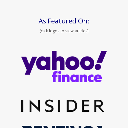
As Featured On:
(click logos to view articles)