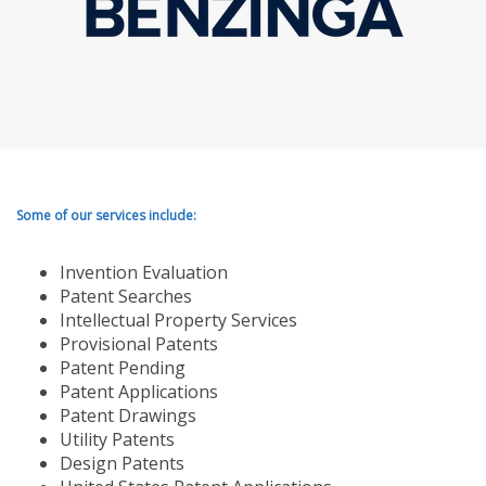
Some of our services include:
Invention Evaluation
Patent Searches
Intellectual Property Services
Provisional Patents
Patent Pending
Patent Applications
Patent Drawings
Utility Patents
Design Patents