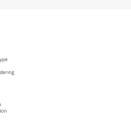
type
ndering
n
ion