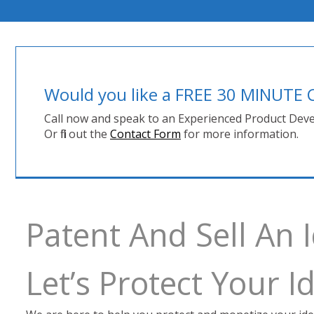
Would you like a FREE 30 MINUT
Call now and speak to an Experienced Product Deve
Or fill out the
Contact Form
for more information.
Patent And Sell An I
Let’s Protect Your 