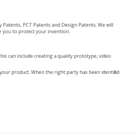
ty Patents, PCT Patents and Design Patents. We will
r you to protect your invention.
is can include creating a quality prototype, video
your product. When the right party has been identified