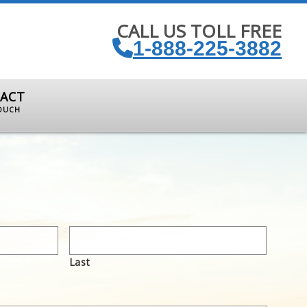
CALL US TOLL FREE
1-888-225-3882
ACT
TOUCH
Last