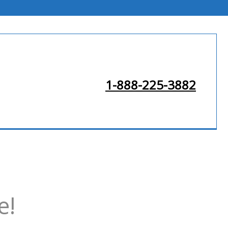
1-888-225-3882
e!