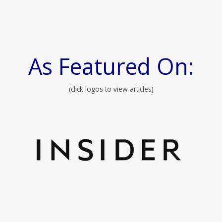
As Featured On:
(click logos to view articles)