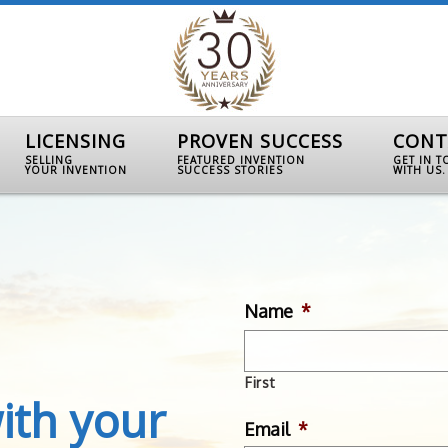
LICENSING
PROVEN SUCCESS
CONT
SELLING
FEATURED INVENTION
GET IN 
YOUR INVENTION
SUCCESS STORIES
WITH US.
Name
*
First
ith your
Email
*