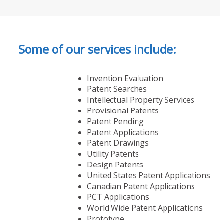
Some of our services include:
Invention Evaluation
Patent Searches
Intellectual Property Services
Provisional Patents
Patent Pending
Patent Applications
Patent Drawings
Utility Patents
Design Patents
United States Patent Applications
Canadian Patent Applications
PCT Applications
World Wide Patent Applications
Prototype