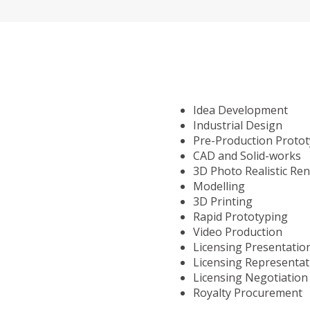
Idea Development
Industrial Design
Pre-Production Proto
CAD and Solid-works
3D Photo Realistic Re
Modelling
3D Printing
Rapid Prototyping
Video Production
Licensing Presentatio
Licensing Representat
Licensing Negotiation
Royalty Procurement