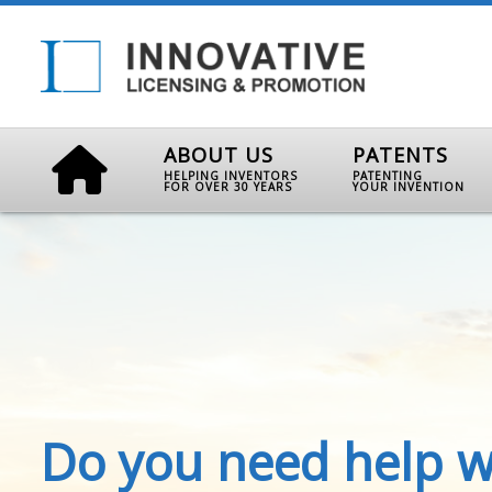
ABOUT US
PATENTS
HELPING INVENTORS
PATENTING
FOR OVER 30 YEARS
YOUR INVENTION
Do you need help w