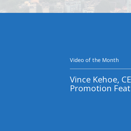
Video of the Month
Vince Kehoe, CE
Promotion Feat