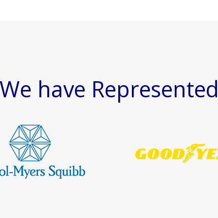
We have Represente