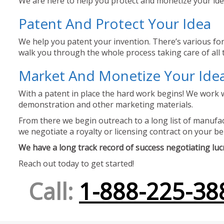
We are here to help you protect and monetize your idea
Patent And Protect Your Idea
We help you patent your invention. There’s various for
walk you through the whole process taking care of all t
Market And Monetize Your Ide
With a patent in place the hard work begins! We work w
demonstration and other marketing materials.
From there we begin outreach to a long list of manufact
we negotiate a royalty or licensing contract on your be
We have a long track record of success negotiating lucra
Reach out today to get started!
Call:
1-888-225-38