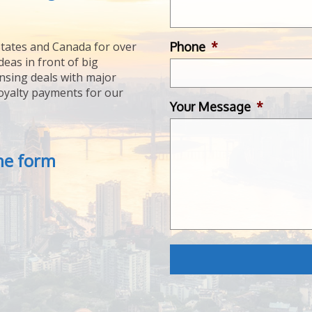
Phone
*
tates and Canada for over
deas in front of big
ensing deals with major
royalty payments for our
Your Message
*
the form