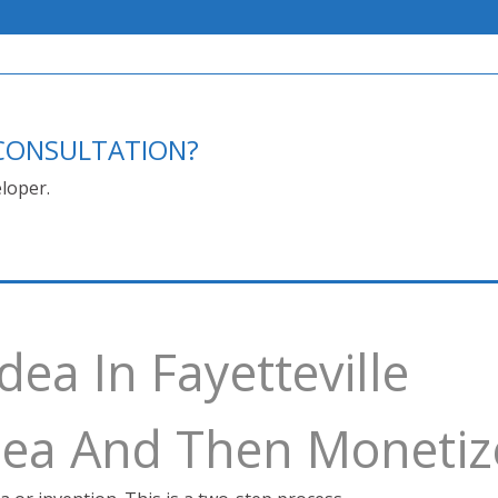
E CONSULTATION?
loper.
dea In Fayetteville
Idea And Then Monetiz