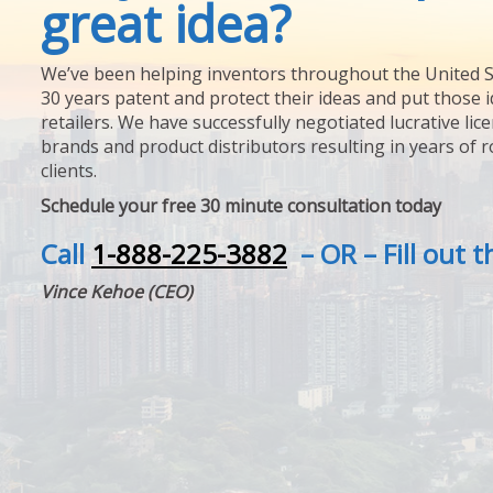
great idea?
We’ve been helping inventors throughout the United S
30 years patent and protect their ideas and put those i
retailers. We have successfully negotiated lucrative lic
brands and product distributors resulting in years of 
clients.
Schedule your free 30 minute consultation today
Call
1-888-225-3882
– OR – Fill out 
Vince Kehoe (CEO)