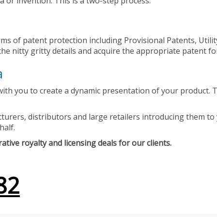
 or invention. This is a two-step process.
ms of patent protection including Provisional Patents, Utili
he nitty gritty details and acquire the appropriate patent fo
a
ith you to create a dynamic presentation of your product. Th
urers, distributors and large retailers introducing them to 
half.
tive royalty and licensing deals for our clients.
82