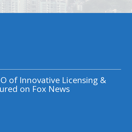
O of Innovative Licensing &
ured on Fox News