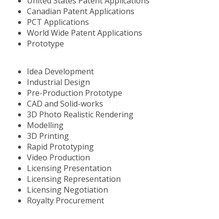
United States Patent Applications
Canadian Patent Applications
PCT Applications
World Wide Patent Applications
Prototype
Idea Development
Industrial Design
Pre-Production Prototype
CAD and Solid-works
3D Photo Realistic Rendering
Modelling
3D Printing
Rapid Prototyping
Video Production
Licensing Presentation
Licensing Representation
Licensing Negotiation
Royalty Procurement