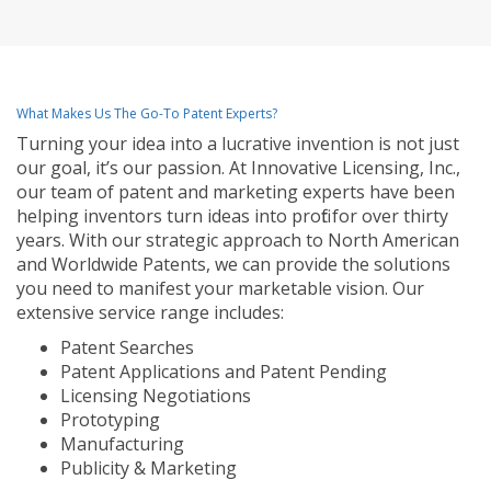
What Makes Us The Go-To Patent Experts?
Turning your idea into a lucrative invention is not just
our goal, it’s our passion. At Innovative Licensing, Inc.,
our team of patent and marketing experts have been
helping inventors turn ideas into profit for over thirty
years. With our strategic approach to North American
and Worldwide Patents, we can provide the solutions
you need to manifest your marketable vision. Our
extensive service range includes:
Patent Searches
Patent Applications and Patent Pending
Licensing Negotiations
Prototyping
Manufacturing
Publicity & Marketing