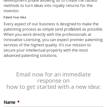
development phase allowing us to create the fastest
methods to turn ideas into royalty returns for the
inventor.
Patent Your Idea
Every aspect of our business is designed to make the
patenting process as simple (and profitable!) as possible.
When you work directly with the professionals at
Innovative Licensing, you can expect premier patenting
services of the highest quality. It’s our mission to
secure your intellectual property with the most
advanced patenting solutions.
Email now for an immediate
response on
how to get started with a new idea:
Name
*