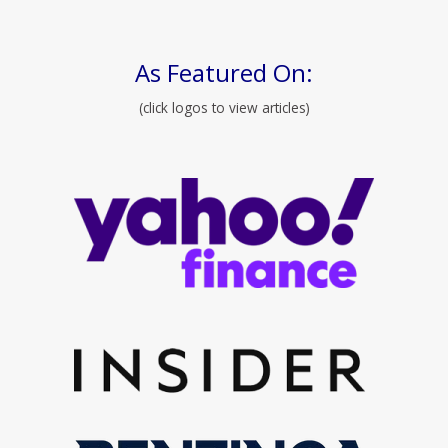
As Featured On:
(click logos to view articles)