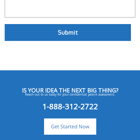
IS YOUR IDEA THE NEXT BIG THING?
Reach out to us today for your confidential patent assessment.
1-888-312-2722