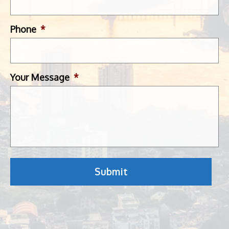
Phone
*
Your Message
*