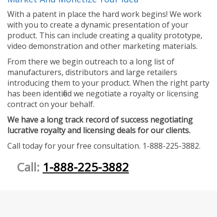
With a patent in place the hard work begins! We work
with you to create a dynamic presentation of your
product. This can include creating a quality prototype,
video demonstration and other marketing materials.
From there we begin outreach to a long list of
manufacturers, distributors and large retailers
introducing them to your product. When the right party
has been identified we negotiate a royalty or licensing
contract on your behalf.
We have a long track record of success negotiating
lucrative royalty and licensing deals for our clients.
Call today for your free consultation. 1-888-225-3882.
Call:
1-888-225-3882