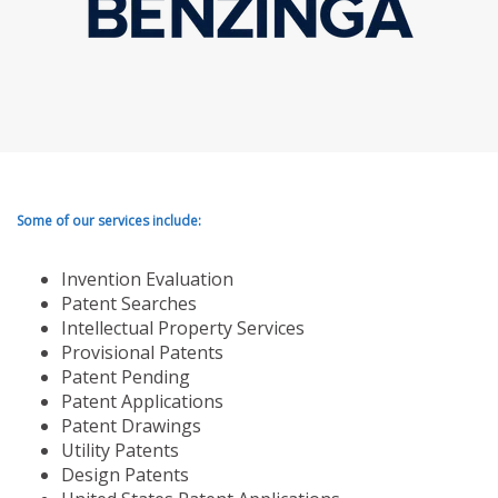
Some of our services include:
Invention Evaluation
Patent Searches
Intellectual Property Services
Provisional Patents
Patent Pending
Patent Applications
Patent Drawings
Utility Patents
Design Patents