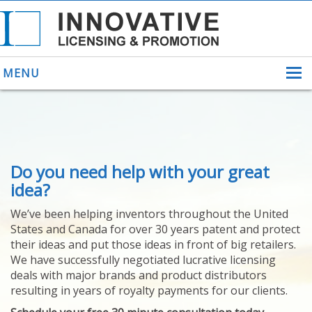
MENU
ABOUT US
Do you need help with your great
HELPING INVENTORS
FOR OVER 30 YEARS
idea?
PATENTS
We’ve been helping inventors throughout the United
PATENTING
States and Canada for over 30 years patent and protect
YOUR INVENTION
their ideas and put those ideas in front of big retailers.
LICENSING
We have successfully negotiated lucrative licensing
SELLING
deals with major brands and product distributors
YOUR INVENTION
resulting in years of royalty payments for our clients.
PROVEN SUCCESS