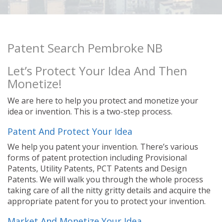
Patent Search Pembroke NB
Let’s Protect Your Idea And Then
Monetize!
We are here to help you protect and monetize your
idea or invention. This is a two-step process.
Patent And Protect Your Idea
We help you patent your invention. There’s various
forms of patent protection including Provisional
Patents, Utility Patents, PCT Patents and Design
Patents. We will walk you through the whole process
taking care of all the nitty gritty details and acquire the
appropriate patent for you to protect your invention.
Market And Monetize Your Idea