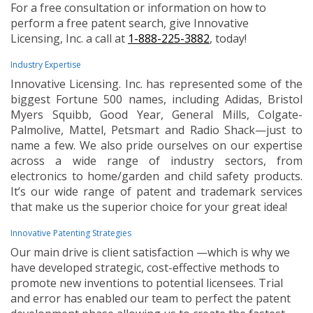
For a free consultation or information on how to
perform a free patent search, give Innovative
Licensing, Inc. a call at
1-888-225-3882
, today!
Industry Expertise
Innovative Licensing. Inc. has represented some of the
biggest Fortune 500 names, including Adidas, Bristol
Myers Squibb, Good Year, General Mills, Colgate-
Palmolive, Mattel, Petsmart and Radio Shack—just to
name a few. We also pride ourselves on our expertise
across a wide range of industry sectors, from
electronics to home/garden and child safety products.
It’s our wide range of patent and trademark services
that make us the superior choice for your great idea!
Innovative Patenting Strategies
Our main drive is client satisfaction —which is why we
have developed strategic, cost-effective methods to
promote new inventions to potential licensees. Trial
and error has enabled our team to perfect the patent