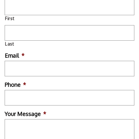
First
Last
Email
*
Phone
*
Your Message
*