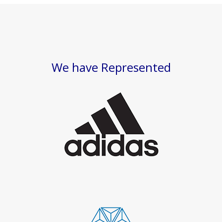
We have Represented