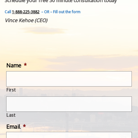
Schedule your free 30 minute consultation today
FEATURED INVENTION
SUCCESS STORIES
Call
1-888-225-3882
– OR – Fill out the form
CONTACT
Vince Kehoe (CEO)
GET IN TOUCH
WITH US.
Name
*
First
Last
Email
*