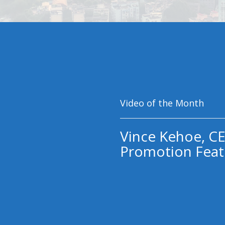
Video of the Month
Vince Kehoe, CE
Promotion Feat