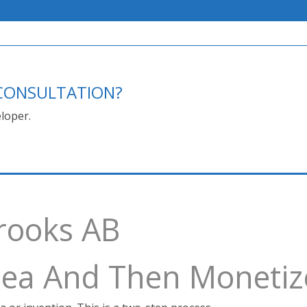
E CONSULTATION?
loper.
Brooks AB
Idea And Then Monetiz