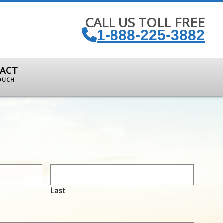
CALL US TOLL FREE
1-888-225-3882
ACT
TOUCH
Last