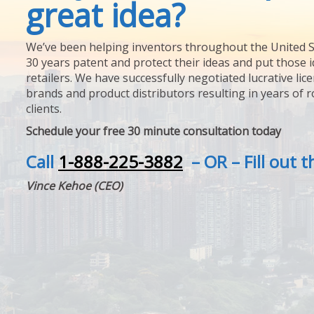
great idea?
We’ve been helping inventors throughout the United S
30 years patent and protect their ideas and put those i
retailers. We have successfully negotiated lucrative lic
brands and product distributors resulting in years of 
clients.
Schedule your free 30 minute consultation today
Call
1-888-225-3882
– OR – Fill out 
Vince Kehoe (CEO)