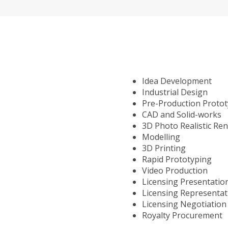
Idea Development
Industrial Design
Pre-Production Proto
CAD and Solid-works
3D Photo Realistic Re
Modelling
3D Printing
Rapid Prototyping
Video Production
Licensing Presentatio
Licensing Representat
Licensing Negotiation
Royalty Procurement