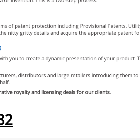
 or invention. This is a two-step process.
ms of patent protection including Provisional Patents, Utili
he nitty gritty details and acquire the appropriate patent fo
a
ith you to create a dynamic presentation of your product. Th
urers, distributors and large retailers introducing them to 
half.
tive royalty and licensing deals for our clients.
82