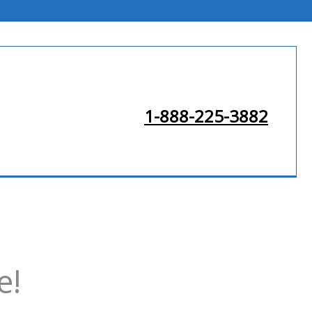
1-888-225-3882
e!