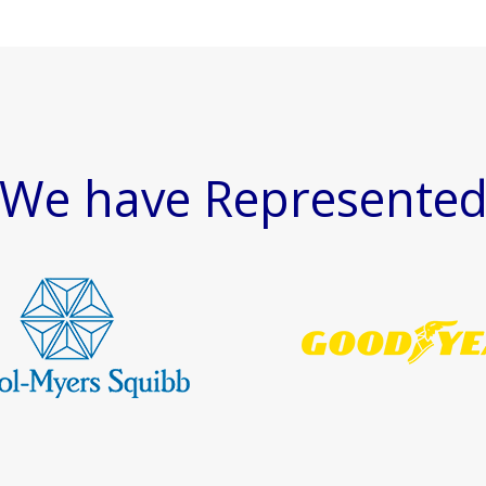
We have Represente