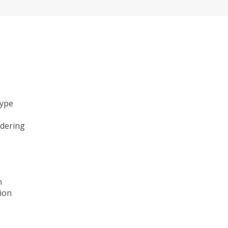
type
ndering
n
ion