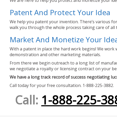
We are here to help you protect and monetize your idea
Patent And Protect Your Idea
We help you patent your invention. There’s various for
walk you through the whole process taking care of all t
Market And Monetize Your Ide
With a patent in place the hard work begins! We work w
demonstration and other marketing materials.
From there we begin outreach to a long list of manufact
we negotiate a royalty or licensing contract on your be
We have a long track record of success negotiating lucra
Call today for your free consultation. 1-888-225-3882.
Call:
1-888-225-38