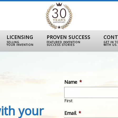
LICENSING
PROVEN SUCCESS
CONT
SELLING
FEATURED INVENTION
GET IN 
YOUR INVENTION
SUCCESS STORIES
WITH US.
Name
*
First
ith your
Email
*