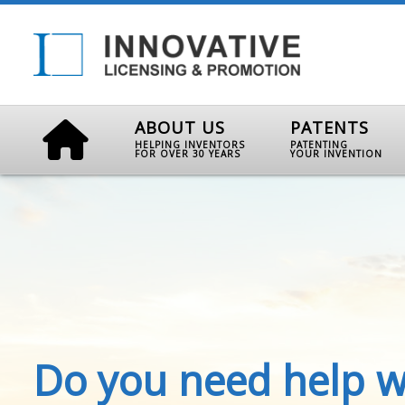
ABOUT US
PATENTS
HELPING INVENTORS
PATENTING
FOR OVER 30 YEARS
YOUR INVENTION
Do you need help w