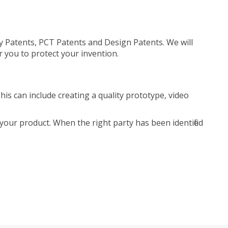
ty Patents, PCT Patents and Design Patents. We will
r you to protect your invention.
is can include creating a quality prototype, video
your product. When the right party has been identified