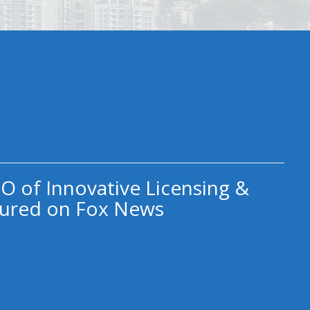
O of Innovative Licensing &
ured on Fox News