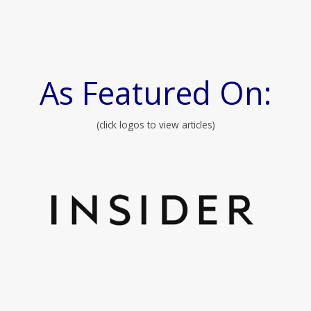
As Featured On:
(click logos to view articles)