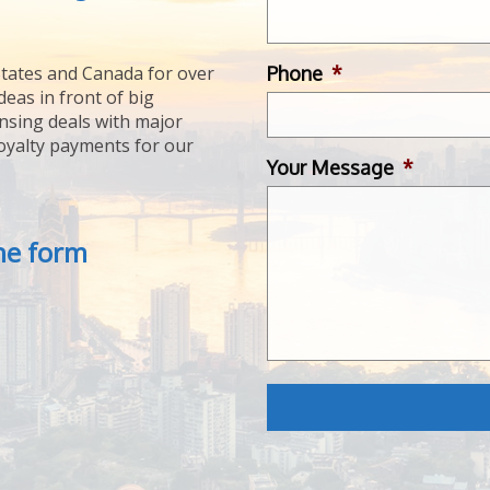
Phone
*
tates and Canada for over
deas in front of big
ensing deals with major
royalty payments for our
Your Message
*
the form