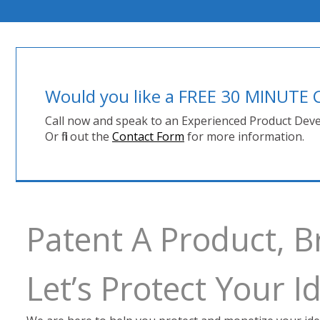
Would you like a FREE 30 MINUT
Call now and speak to an Experienced Product Deve
Or fill out the
Contact Form
for more information.
Patent A Product, 
Let’s Protect Your 