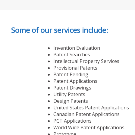
Some of our services include:
Invention Evaluation
Patent Searches
Intellectual Property Services
Provisional Patents
Patent Pending
Patent Applications
Patent Drawings
Utility Patents
Design Patents
United States Patent Applications
Canadian Patent Applications
PCT Applications
World Wide Patent Applications
Prototype