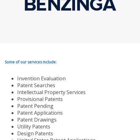
Some of our services include:
Invention Evaluation
Patent Searches
Intellectual Property Services
Provisional Patents
Patent Pending
Patent Applications
Patent Drawings
Utility Patents
Design Patents