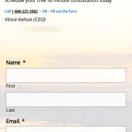
Schedule your free 30 minute consultation today
FEATURED INVENTION
SUCCESS STORIES
Call
1-888-225-3882
– OR – Fill out the form
CONTACT
Vince Kehoe (CEO)
GET IN TOUCH
WITH US.
Name
*
First
Last
Email
*