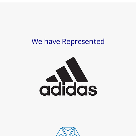
We have Represented