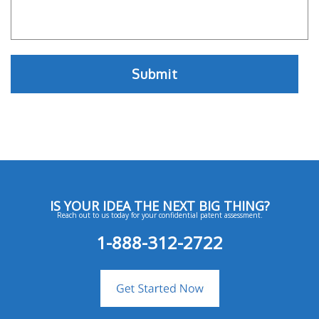
IS YOUR IDEA THE NEXT BIG THING?
Reach out to us today for your confidential patent assessment.
1-888-312-2722