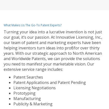
What Makes Us The Go-To Patent Experts?
Turning your idea into a lucrative invention is not just
our goal, it’s our passion. At Innovative Licensing, Inc.,
our team of patent and marketing experts have been
helping inventors turn ideas into profit for over thirty
years. With our strategic approach to North American
and Worldwide Patents, we can provide the solutions
you need to manifest your marketable vision. Our
extensive service range includes:
Patent Searches
Patent Applications and Patent Pending
Licensing Negotiations
Prototyping
Manufacturing
Publicity & Marketing