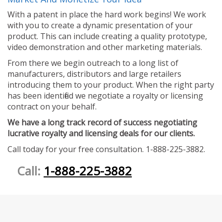
With a patent in place the hard work begins! We work
with you to create a dynamic presentation of your
product. This can include creating a quality prototype,
video demonstration and other marketing materials.
From there we begin outreach to a long list of
manufacturers, distributors and large retailers
introducing them to your product. When the right party
has been identified we negotiate a royalty or licensing
contract on your behalf.
We have a long track record of success negotiating
lucrative royalty and licensing deals for our clients.
Call today for your free consultation. 1-888-225-3882.
Call:
1-888-225-3882