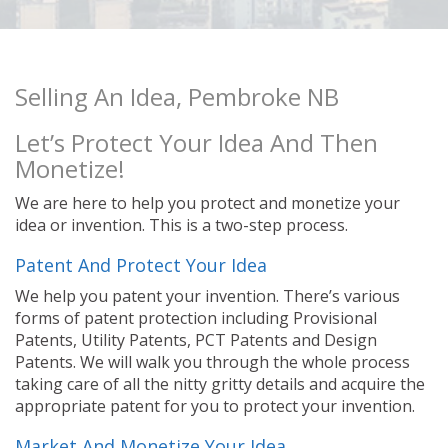
Selling An Idea, Pembroke NB
Let’s Protect Your Idea And Then
Monetize!
We are here to help you protect and monetize your
idea or invention. This is a two-step process.
Patent And Protect Your Idea
We help you patent your invention. There’s various
forms of patent protection including Provisional
Patents, Utility Patents, PCT Patents and Design
Patents. We will walk you through the whole process
taking care of all the nitty gritty details and acquire the
appropriate patent for you to protect your invention.
Market And Monetize Your Idea