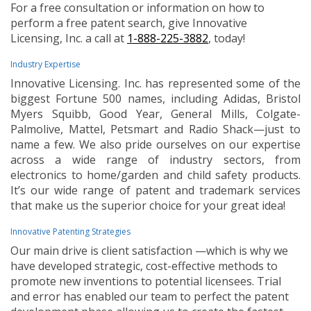
For a free consultation or information on how to
perform a free patent search, give Innovative
Licensing, Inc. a call at
1-888-225-3882
, today!
Industry Expertise
Innovative Licensing. Inc. has represented some of the
biggest Fortune 500 names, including Adidas, Bristol
Myers Squibb, Good Year, General Mills, Colgate-
Palmolive, Mattel, Petsmart and Radio Shack—just to
name a few. We also pride ourselves on our expertise
across a wide range of industry sectors, from
electronics to home/garden and child safety products.
It’s our wide range of patent and trademark services
that make us the superior choice for your great idea!
Innovative Patenting Strategies
Our main drive is client satisfaction —which is why we
have developed strategic, cost-effective methods to
promote new inventions to potential licensees. Trial
and error has enabled our team to perfect the patent