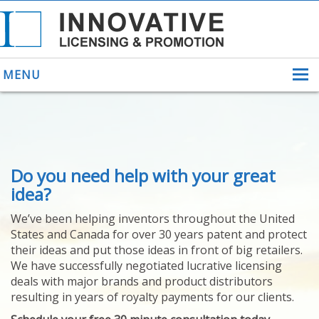
MENU
ABOUT US
Do you need help with your great
HELPING INVENTORS
FOR OVER 30 YEARS
idea?
PATENTS
We’ve been helping inventors throughout the United
PATENTING
States and Canada for over 30 years patent and protect
YOUR INVENTION
their ideas and put those ideas in front of big retailers.
LICENSING
We have successfully negotiated lucrative licensing
SELLING
deals with major brands and product distributors
YOUR INVENTION
resulting in years of royalty payments for our clients.
PROVEN SUCCESS