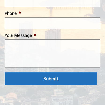
Phone
*
Your Message
*