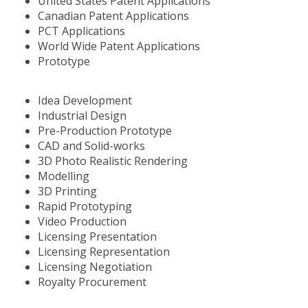
United States Patent Applications
Canadian Patent Applications
PCT Applications
World Wide Patent Applications
Prototype
Idea Development
Industrial Design
Pre-Production Prototype
CAD and Solid-works
3D Photo Realistic Rendering
Modelling
3D Printing
Rapid Prototyping
Video Production
Licensing Presentation
Licensing Representation
Licensing Negotiation
Royalty Procurement