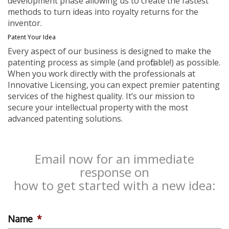
development phase allowing us to create the fastest
methods to turn ideas into royalty returns for the
inventor.
Patent Your Idea
Every aspect of our business is designed to make the
patenting process as simple (and profitable!) as possible.
When you work directly with the professionals at
Innovative Licensing, you can expect premier patenting
services of the highest quality. It’s our mission to
secure your intellectual property with the most
advanced patenting solutions.
Email now for an immediate
response on
how to get started with a new idea:
Name
*