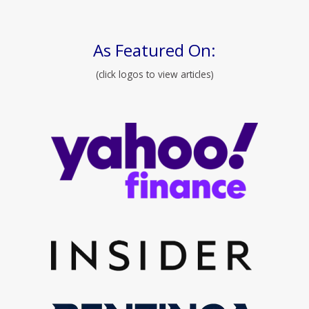
As Featured On:
(click logos to view articles)