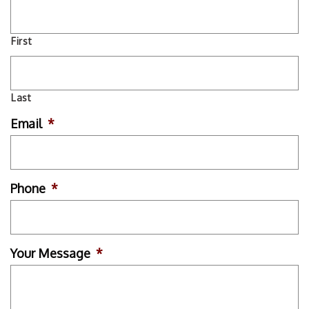
First
Last
Email
*
Phone
*
Your Message
*