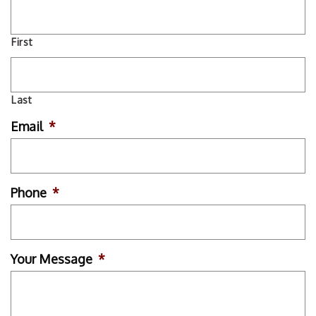
First
Last
Email
*
Phone
*
Your Message
*