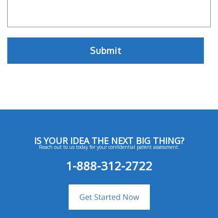
IS YOUR IDEA THE NEXT BIG THING?
Reach out to us today for your confidential patent assessment.
1-888-312-2722