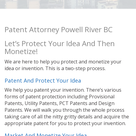
Patent Attorney Powell River BC
Let’s Protect Your Idea And Then
Monetize!
We are here to help you protect and monetize your
idea or invention. This is a two-step process.
Patent And Protect Your Idea
We help you patent your invention. There’s various
forms of patent protection including Provisional
Patents, Utility Patents, PCT Patents and Design
Patents. We will walk you through the whole process
taking care of all the nitty gritty details and acquire the
appropriate patent for you to protect your invention.
Market And Monetize Your Idea