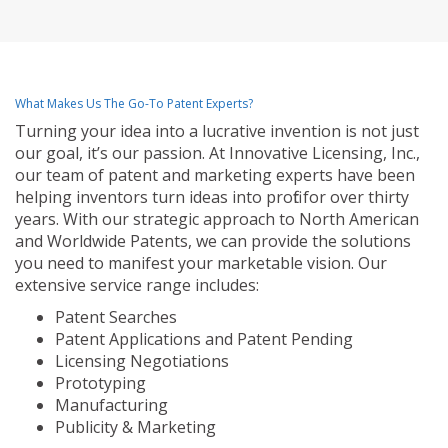
What Makes Us The Go-To Patent Experts?
Turning your idea into a lucrative invention is not just
our goal, it’s our passion. At Innovative Licensing, Inc.,
our team of patent and marketing experts have been
helping inventors turn ideas into profit for over thirty
years. With our strategic approach to North American
and Worldwide Patents, we can provide the solutions
you need to manifest your marketable vision. Our
extensive service range includes:
Patent Searches
Patent Applications and Patent Pending
Licensing Negotiations
Prototyping
Manufacturing
Publicity & Marketing