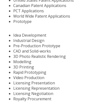
United States Patent Applications
Canadian Patent Applications
PCT Applications
World Wide Patent Applications
Prototype
Idea Development
Industrial Design
Pre-Production Prototype
CAD and Solid-works
3D Photo Realistic Rendering
Modelling
3D Printing
Rapid Prototyping
Video Production
Licensing Presentation
Licensing Representation
Licensing Negotiation
Royalty Procurement