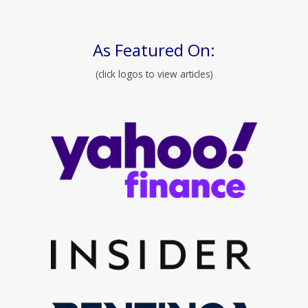
As Featured On:
(click logos to view articles)