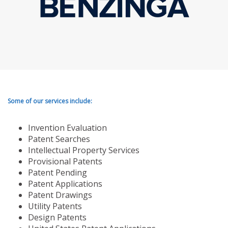
Some of our services include:
Invention Evaluation
Patent Searches
Intellectual Property Services
Provisional Patents
Patent Pending
Patent Applications
Patent Drawings
Utility Patents
Design Patents