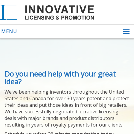
MENU
ABOUT US
Do you need help with your great
HELPING INVENTORS
FOR OVER 30 YEARS
idea?
PATENTS
We’ve been helping inventors throughout the United
PATENTING
States and Canada for over 30 years patent and protect
YOUR INVENTION
their ideas and put those ideas in front of big retailers.
LICENSING
We have successfully negotiated lucrative licensing
SELLING
deals with major brands and product distributors
YOUR INVENTION
resulting in years of royalty payments for our clients.
PROVEN SUCCESS