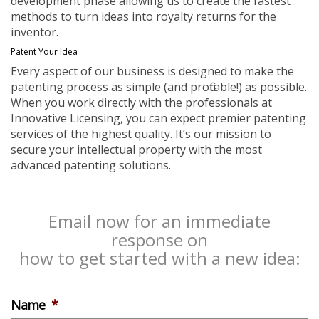
development phase allowing us to create the fastest
methods to turn ideas into royalty returns for the
inventor.
Patent Your Idea
Every aspect of our business is designed to make the
patenting process as simple (and profitable!) as possible.
When you work directly with the professionals at
Innovative Licensing, you can expect premier patenting
services of the highest quality. It’s our mission to
secure your intellectual property with the most
advanced patenting solutions.
Email now for an immediate
response on
how to get started with a new idea:
Name
*