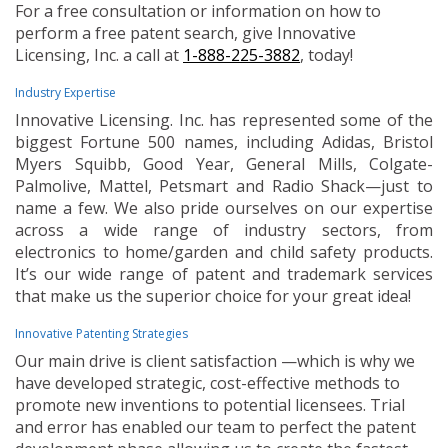
For a free consultation or information on how to
perform a free patent search, give Innovative
Licensing, Inc. a call at
1-888-225-3882
, today!
Industry Expertise
Innovative Licensing. Inc. has represented some of the
biggest Fortune 500 names, including Adidas, Bristol
Myers Squibb, Good Year, General Mills, Colgate-
Palmolive, Mattel, Petsmart and Radio Shack—just to
name a few. We also pride ourselves on our expertise
across a wide range of industry sectors, from
electronics to home/garden and child safety products.
It’s our wide range of patent and trademark services
that make us the superior choice for your great idea!
Innovative Patenting Strategies
Our main drive is client satisfaction —which is why we
have developed strategic, cost-effective methods to
promote new inventions to potential licensees. Trial
and error has enabled our team to perfect the patent