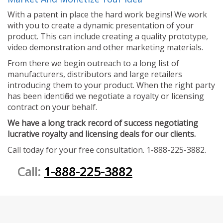
With a patent in place the hard work begins! We work
with you to create a dynamic presentation of your
product. This can include creating a quality prototype,
video demonstration and other marketing materials.
From there we begin outreach to a long list of
manufacturers, distributors and large retailers
introducing them to your product. When the right party
has been identified we negotiate a royalty or licensing
contract on your behalf.
We have a long track record of success negotiating
lucrative royalty and licensing deals for our clients.
Call today for your free consultation. 1-888-225-3882.
Call:
1-888-225-3882