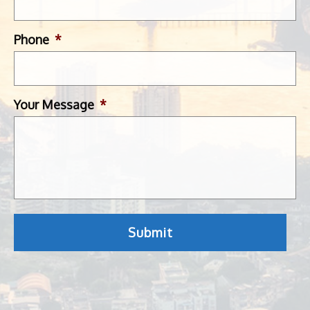
Phone
*
Your Message
*