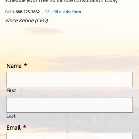
Schedule your free 30 minute consultation today
FEATURED INVENTION
SUCCESS STORIES
Call
1-888-225-3882
– OR – Fill out the form
CONTACT
Vince Kehoe (CEO)
GET IN TOUCH
WITH US.
Name
*
First
Last
Email
*