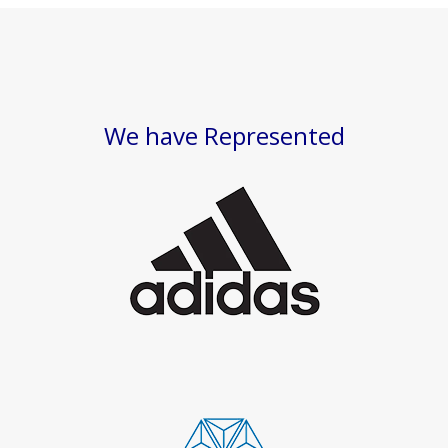
We have Represented