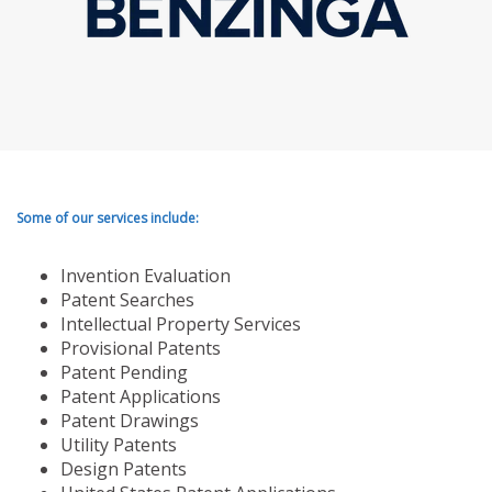
Some of our services include:
Invention Evaluation
Patent Searches
Intellectual Property Services
Provisional Patents
Patent Pending
Patent Applications
Patent Drawings
Utility Patents
Design Patents