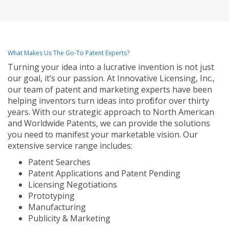
What Makes Us The Go-To Patent Experts?
Turning your idea into a lucrative invention is not just
our goal, it’s our passion. At Innovative Licensing, Inc.,
our team of patent and marketing experts have been
helping inventors turn ideas into profit for over thirty
years. With our strategic approach to North American
and Worldwide Patents, we can provide the solutions
you need to manifest your marketable vision. Our
extensive service range includes:
Patent Searches
Patent Applications and Patent Pending
Licensing Negotiations
Prototyping
Manufacturing
Publicity & Marketing