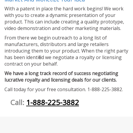
With a patent in place the hard work begins! We work
with you to create a dynamic presentation of your
product. This can include creating a quality prototype,
video demonstration and other marketing materials.
From there we begin outreach to a long list of
manufacturers, distributors and large retailers
introducing them to your product. When the right party
has been identified we negotiate a royalty or licensing
contract on your behalf.
We have a long track record of success negotiating
lucrative royalty and licensing deals for our clients.
Call today for your free consultation. 1-888-225-3882.
Call:
1-888-225-3882