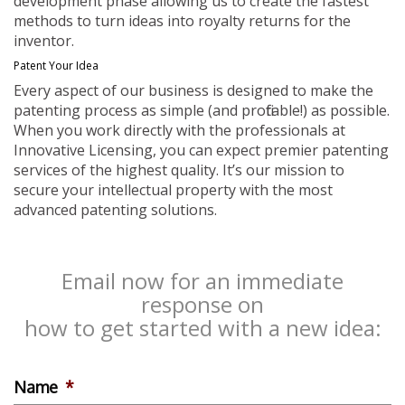
development phase allowing us to create the fastest
methods to turn ideas into royalty returns for the
inventor.
Patent Your Idea
Every aspect of our business is designed to make the
patenting process as simple (and profitable!) as possible.
When you work directly with the professionals at
Innovative Licensing, you can expect premier patenting
services of the highest quality. It’s our mission to
secure your intellectual property with the most
advanced patenting solutions.
Email now for an immediate
response on
how to get started with a new idea:
Name
*