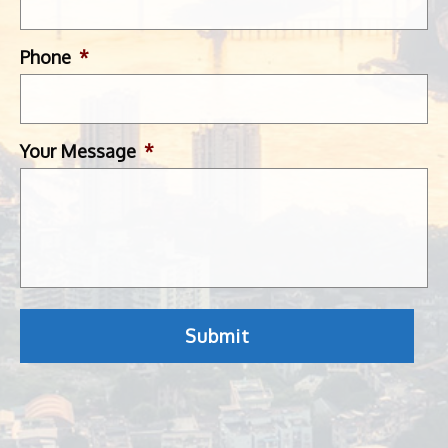
Phone
*
Your Message
*