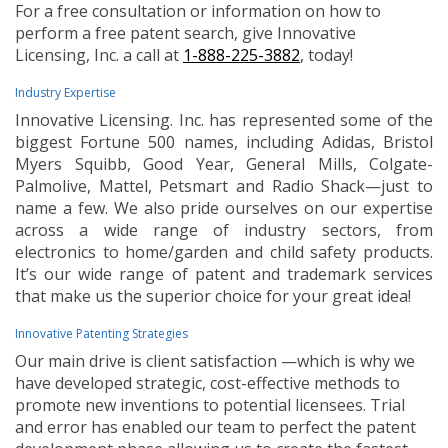
For a free consultation or information on how to
perform a free patent search, give Innovative
Licensing, Inc. a call at
1-888-225-3882
, today!
Industry Expertise
Innovative Licensing. Inc. has represented some of the
biggest Fortune 500 names, including Adidas, Bristol
Myers Squibb, Good Year, General Mills, Colgate-
Palmolive, Mattel, Petsmart and Radio Shack—just to
name a few. We also pride ourselves on our expertise
across a wide range of industry sectors, from
electronics to home/garden and child safety products.
It’s our wide range of patent and trademark services
that make us the superior choice for your great idea!
Innovative Patenting Strategies
Our main drive is client satisfaction —which is why we
have developed strategic, cost-effective methods to
promote new inventions to potential licensees. Trial
and error has enabled our team to perfect the patent