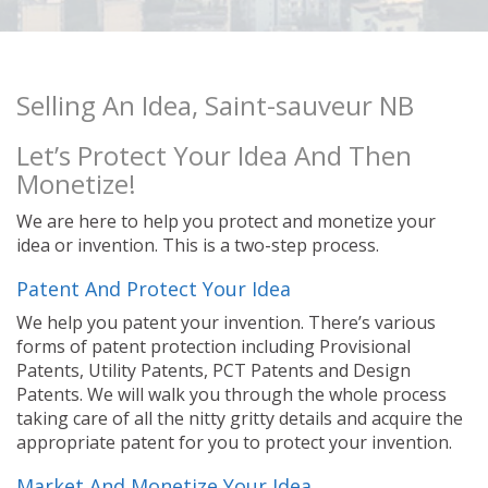
Selling An Idea, Saint-sauveur NB
Let’s Protect Your Idea And Then
Monetize!
We are here to help you protect and monetize your
idea or invention. This is a two-step process.
Patent And Protect Your Idea
We help you patent your invention. There’s various
forms of patent protection including Provisional
Patents, Utility Patents, PCT Patents and Design
Patents. We will walk you through the whole process
taking care of all the nitty gritty details and acquire the
appropriate patent for you to protect your invention.
Market And Monetize Your Idea