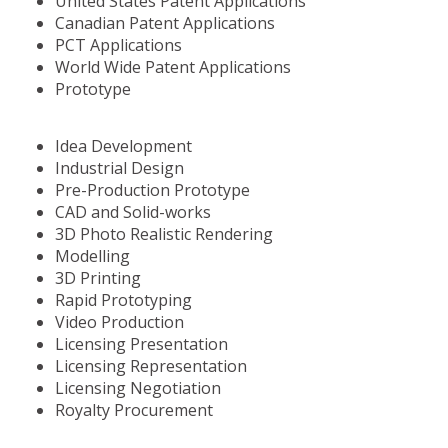
United States Patent Applications
Canadian Patent Applications
PCT Applications
World Wide Patent Applications
Prototype
Idea Development
Industrial Design
Pre-Production Prototype
CAD and Solid-works
3D Photo Realistic Rendering
Modelling
3D Printing
Rapid Prototyping
Video Production
Licensing Presentation
Licensing Representation
Licensing Negotiation
Royalty Procurement