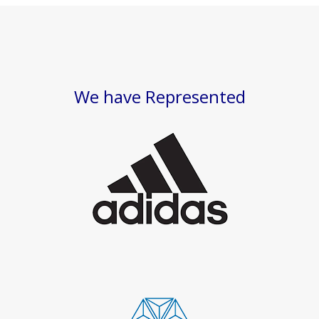
We have Represented