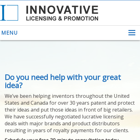
MENU
ABOUT US
Do you need help with your great
HELPING INVENTORS
FOR OVER 30 YEARS
idea?
PATENTS
We’ve been helping inventors throughout the United
PATENTING
States and Canada for over 30 years patent and protect
YOUR INVENTION
their ideas and put those ideas in front of big retailers.
LICENSING
We have successfully negotiated lucrative licensing
SELLING
deals with major brands and product distributors
YOUR INVENTION
resulting in years of royalty payments for our clients.
PROVEN SUCCESS