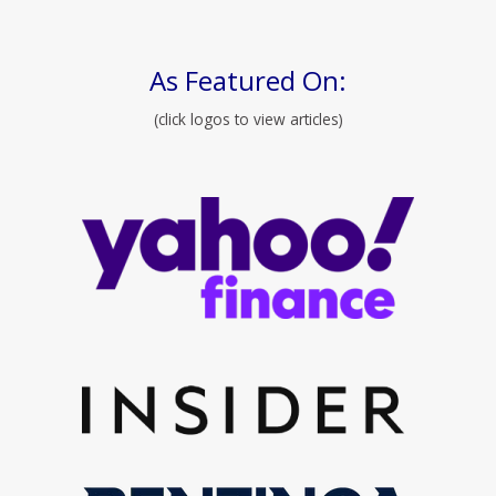
As Featured On:
(click logos to view articles)