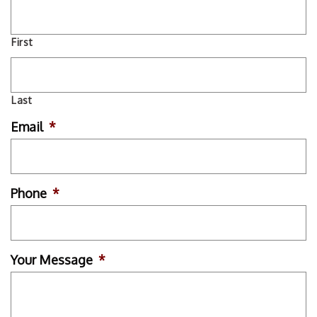
First
Last
Email
*
Phone
*
Your Message
*