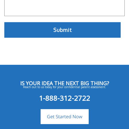
IS YOUR IDEA THE NEXT BIG THING?
Reach out to us today for your confidential patent assessment.
1-888-312-2722