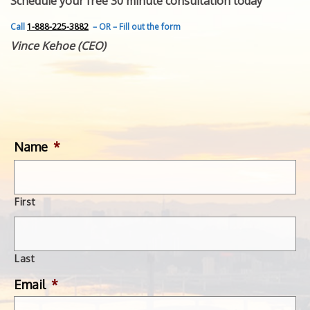
Schedule your free 30 minute consultation today
FEATURED INVENTION
SUCCESS STORIES
Call
1-888-225-3882
– OR – Fill out the form
CONTACT
Vince Kehoe (CEO)
GET IN TOUCH
WITH US.
Name
*
First
Last
Email
*