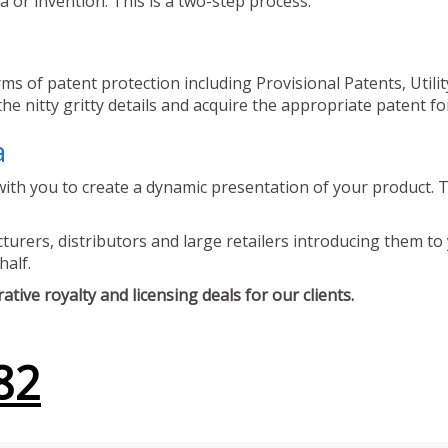
 or invention. This is a two-step process.
ms of patent protection including Provisional Patents, Utili
he nitty gritty details and acquire the appropriate patent fo
a
ith you to create a dynamic presentation of your product. Th
urers, distributors and large retailers introducing them to 
half.
tive royalty and licensing deals for our clients.
82