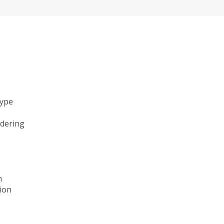
type
ndering
n
ion