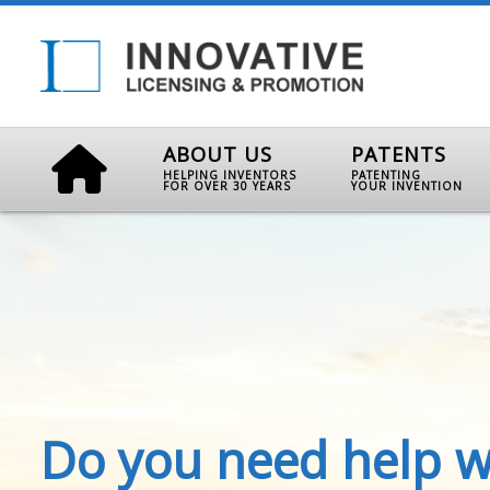
ABOUT US
PATENTS
HELPING INVENTORS
PATENTING
FOR OVER 30 YEARS
YOUR INVENTION
Do you need help w