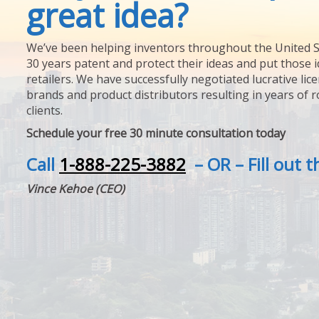
great idea?
We’ve been helping inventors throughout the United S
30 years patent and protect their ideas and put those i
retailers. We have successfully negotiated lucrative lic
brands and product distributors resulting in years of 
clients.
Schedule your free 30 minute consultation today
Call
1-888-225-3882
– OR – Fill out 
Vince Kehoe (CEO)