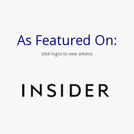
As Featured On:
(click logos to view articles)