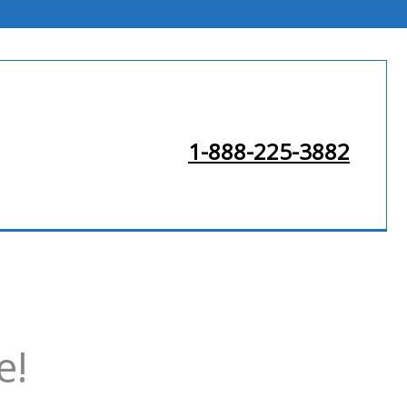
1-888-225-3882
e!