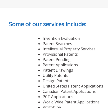
Some of our services include:
Invention Evaluation
Patent Searches
Intellectual Property Services
Provisional Patents
Patent Pending
Patent Applications
Patent Drawings
Utility Patents
Design Patents
United States Patent Applications
Canadian Patent Applications
PCT Applications
World Wide Patent Applications
Prototype