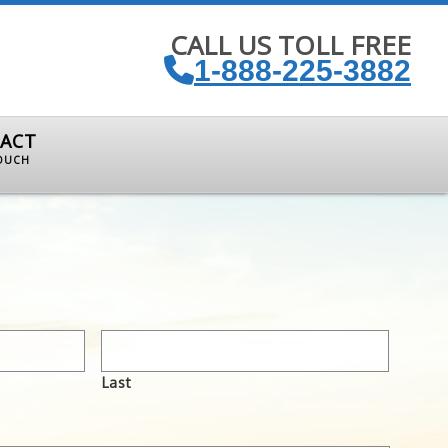
CALL US TOLL FREE
1-888-225-3882
ACT
TOUCH
Last