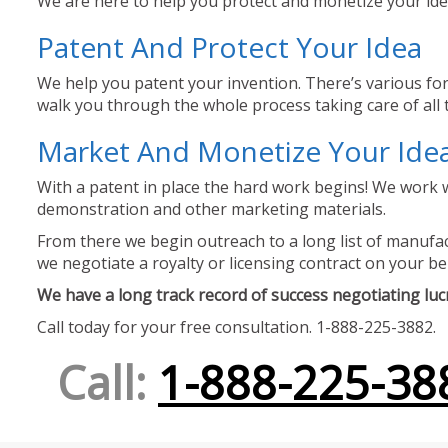
We are here to help you protect and monetize your idea
Patent And Protect Your Idea
We help you patent your invention. There’s various for
walk you through the whole process taking care of all t
Market And Monetize Your Ide
With a patent in place the hard work begins! We work w
demonstration and other marketing materials.
From there we begin outreach to a long list of manufact
we negotiate a royalty or licensing contract on your be
We have a long track record of success negotiating lucra
Call today for your free consultation. 1-888-225-3882.
Call:
1-888-225-38