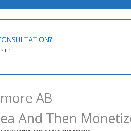
E CONSULTATION?
loper.
thmore AB
Idea And Then Monetiz