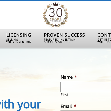
LICENSING
PROVEN SUCCESS
CONT
SELLING
FEATURED INVENTION
GET IN 
YOUR INVENTION
SUCCESS STORIES
WITH US.
Name
*
First
ith your
Email
*