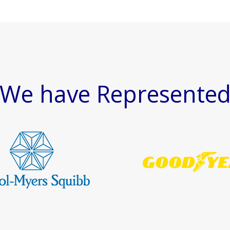
We have Represente