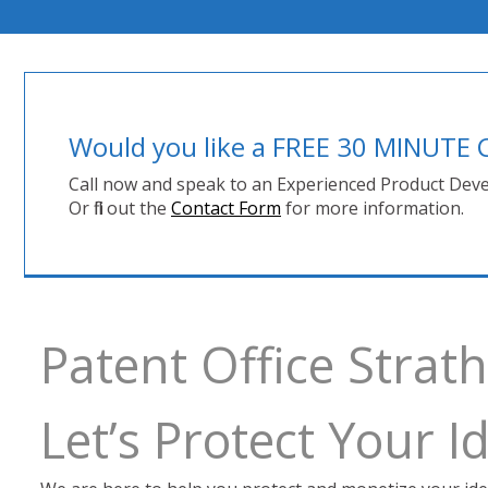
Would you like a FREE 30 MINUT
Call now and speak to an Experienced Product Deve
Or fill out the
Contact Form
for more information.
Patent Office Stra
Let’s Protect Your 