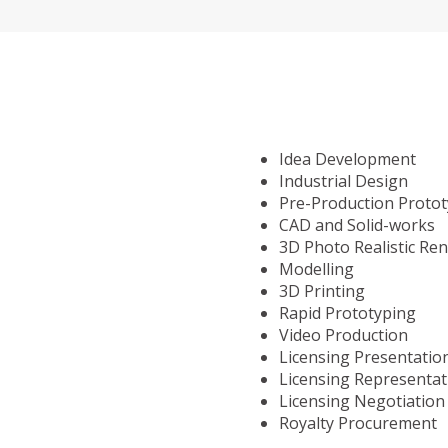
Idea Development
Industrial Design
Pre-Production Proto
CAD and Solid-works
3D Photo Realistic Re
Modelling
3D Printing
Rapid Prototyping
Video Production
Licensing Presentatio
Licensing Representat
Licensing Negotiation
Royalty Procurement