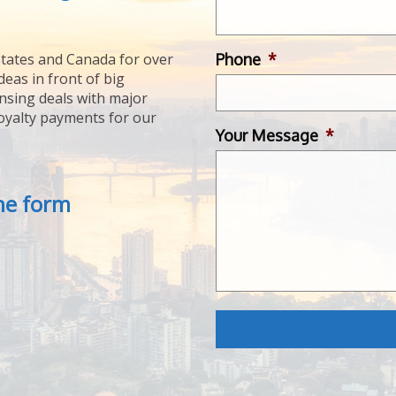
Phone
*
tates and Canada for over
deas in front of big
ensing deals with major
royalty payments for our
Your Message
*
the form