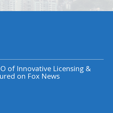
O of Innovative Licensing &
ured on Fox News