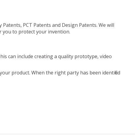
ty Patents, PCT Patents and Design Patents. We will
r you to protect your invention.
is can include creating a quality prototype, video
your product. When the right party has been identified