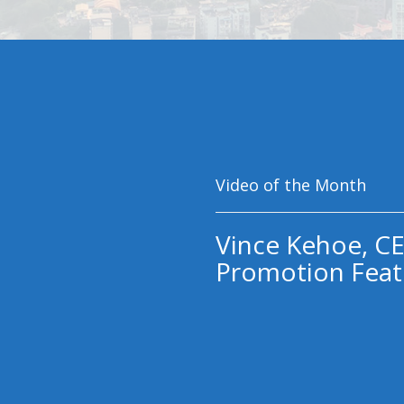
Video of the Month
Vince Kehoe, CE
Promotion Feat