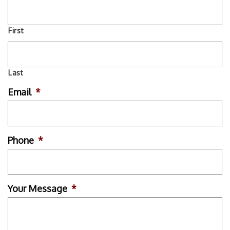
First
Last
Email
*
Phone
*
Your Message
*