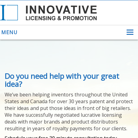
MENU
ABOUT US
Do you need help with your great
HELPING INVENTORS
FOR OVER 30 YEARS
idea?
PATENTS
We’ve been helping inventors throughout the United
PATENTING
States and Canada for over 30 years patent and protect
YOUR INVENTION
their ideas and put those ideas in front of big retailers.
LICENSING
We have successfully negotiated lucrative licensing
SELLING
deals with major brands and product distributors
YOUR INVENTION
resulting in years of royalty payments for our clients.
PROVEN SUCCESS