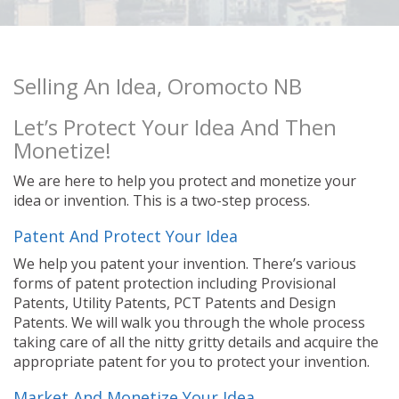
Selling An Idea, Oromocto NB
Let’s Protect Your Idea And Then
Monetize!
We are here to help you protect and monetize your
idea or invention. This is a two-step process.
Patent And Protect Your Idea
We help you patent your invention. There’s various
forms of patent protection including Provisional
Patents, Utility Patents, PCT Patents and Design
Patents. We will walk you through the whole process
taking care of all the nitty gritty details and acquire the
appropriate patent for you to protect your invention.
Market And Monetize Your Idea