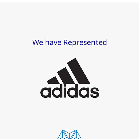
We have Represented