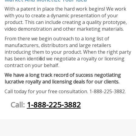
With a patent in place the hard work begins! We work
with you to create a dynamic presentation of your
product. This can include creating a quality prototype,
video demonstration and other marketing materials.
From there we begin outreach to a long list of
manufacturers, distributors and large retailers
introducing them to your product. When the right party
has been identified we negotiate a royalty or licensing
contract on your behalf.
We have a long track record of success negotiating
lucrative royalty and licensing deals for our clients.
Call today for your free consultation. 1-888-225-3882.
Call:
1-888-225-3882