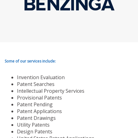
Some of our services include:
Invention Evaluation
Patent Searches
Intellectual Property Services
Provisional Patents
Patent Pending
Patent Applications
Patent Drawings
Utility Patents
Design Patents