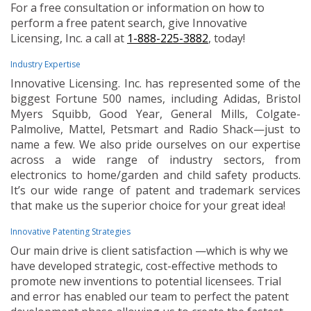
For a free consultation or information on how to
perform a free patent search, give Innovative
Licensing, Inc. a call at
1-888-225-3882
, today!
Industry Expertise
Innovative Licensing. Inc. has represented some of the
biggest Fortune 500 names, including Adidas, Bristol
Myers Squibb, Good Year, General Mills, Colgate-
Palmolive, Mattel, Petsmart and Radio Shack—just to
name a few. We also pride ourselves on our expertise
across a wide range of industry sectors, from
electronics to home/garden and child safety products.
It’s our wide range of patent and trademark services
that make us the superior choice for your great idea!
Innovative Patenting Strategies
Our main drive is client satisfaction —which is why we
have developed strategic, cost-effective methods to
promote new inventions to potential licensees. Trial
and error has enabled our team to perfect the patent