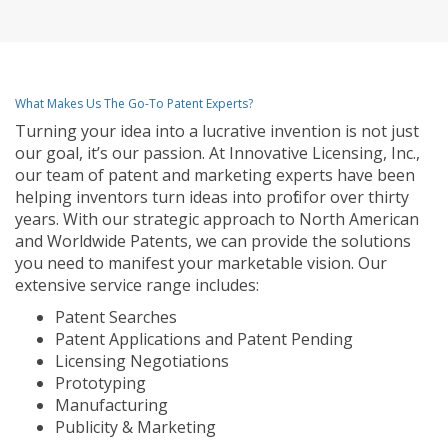
What Makes Us The Go-To Patent Experts?
Turning your idea into a lucrative invention is not just
our goal, it’s our passion. At Innovative Licensing, Inc.,
our team of patent and marketing experts have been
helping inventors turn ideas into profit for over thirty
years. With our strategic approach to North American
and Worldwide Patents, we can provide the solutions
you need to manifest your marketable vision. Our
extensive service range includes:
Patent Searches
Patent Applications and Patent Pending
Licensing Negotiations
Prototyping
Manufacturing
Publicity & Marketing