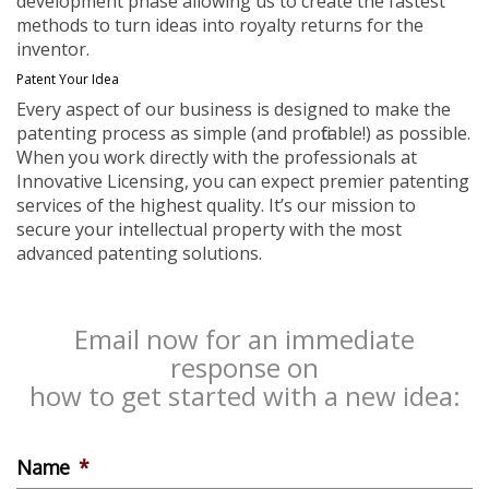
development phase allowing us to create the fastest
methods to turn ideas into royalty returns for the
inventor.
Patent Your Idea
Every aspect of our business is designed to make the
patenting process as simple (and profitable!) as possible.
When you work directly with the professionals at
Innovative Licensing, you can expect premier patenting
services of the highest quality. It’s our mission to
secure your intellectual property with the most
advanced patenting solutions.
Email now for an immediate
response on
how to get started with a new idea:
Name
*