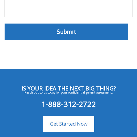
IS YOUR IDEA THE NEXT BIG THING?
Reach out to us today for your confidential patent assessment.
1-888-312-2722