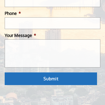
Phone
*
Your Message
*