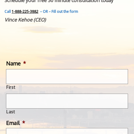
Schedule your free 30 minute consultation today
FEATURED INVENTION
SUCCESS STORIES
Call
1-888-225-3882
– OR – Fill out the form
CONTACT
Vince Kehoe (CEO)
GET IN TOUCH
WITH US.
Name
*
First
Last
Email
*