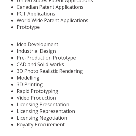
United States Patent Applications
Canadian Patent Applications
PCT Applications
World Wide Patent Applications
Prototype
Idea Development
Industrial Design
Pre-Production Prototype
CAD and Solid-works
3D Photo Realistic Rendering
Modelling
3D Printing
Rapid Prototyping
Video Production
Licensing Presentation
Licensing Representation
Licensing Negotiation
Royalty Procurement