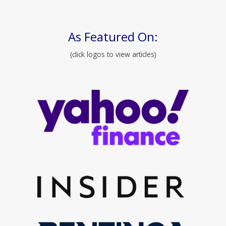
As Featured On:
(click logos to view articles)