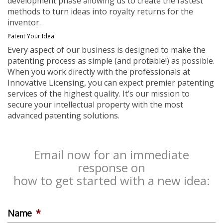
development phase allowing us to create the fastest
methods to turn ideas into royalty returns for the
inventor.
Patent Your Idea
Every aspect of our business is designed to make the
patenting process as simple (and profitable!) as possible.
When you work directly with the professionals at
Innovative Licensing, you can expect premier patenting
services of the highest quality. It’s our mission to
secure your intellectual property with the most
advanced patenting solutions.
Email now for an immediate
response on
how to get started with a new idea:
Name
*