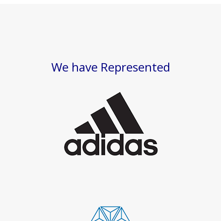
We have Represented