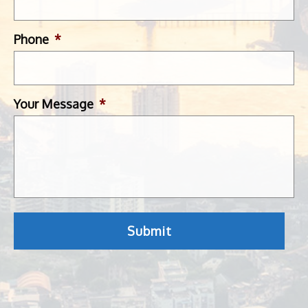
Phone
*
Your Message
*