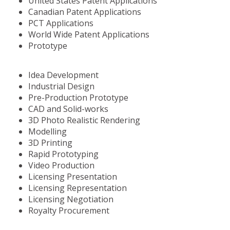
United States Patent Applications
Canadian Patent Applications
PCT Applications
World Wide Patent Applications
Prototype
Idea Development
Industrial Design
Pre-Production Prototype
CAD and Solid-works
3D Photo Realistic Rendering
Modelling
3D Printing
Rapid Prototyping
Video Production
Licensing Presentation
Licensing Representation
Licensing Negotiation
Royalty Procurement