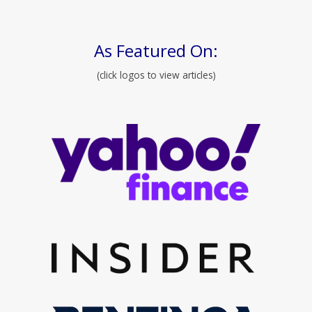
As Featured On:
(click logos to view articles)