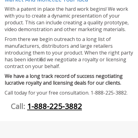
With a patent in place the hard work begins! We work
with you to create a dynamic presentation of your
product. This can include creating a quality prototype,
video demonstration and other marketing materials.
From there we begin outreach to a long list of
manufacturers, distributors and large retailers
introducing them to your product. When the right party
has been identified we negotiate a royalty or licensing
contract on your behalf.
We have a long track record of success negotiating
lucrative royalty and licensing deals for our clients.
Call today for your free consultation. 1-888-225-3882.
Call:
1-888-225-3882