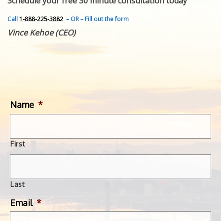
Schedule your free 30 minute consultation today
FEATURED INVENTION
SUCCESS STORIES
Call
1-888-225-3882
– OR – Fill out the form
CONTACT
Vince Kehoe (CEO)
GET IN TOUCH
WITH US.
Name
*
First
Last
Email
*