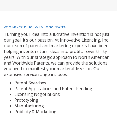
What Makes Us The Go-To Patent Experts?
Turning your idea into a lucrative invention is not just
our goal, it’s our passion. At Innovative Licensing, Inc.,
our team of patent and marketing experts have been
helping inventors turn ideas into profit for over thirty
years. With our strategic approach to North American
and Worldwide Patents, we can provide the solutions
you need to manifest your marketable vision. Our
extensive service range includes:
Patent Searches
Patent Applications and Patent Pending
Licensing Negotiations
Prototyping
Manufacturing
Publicity & Marketing