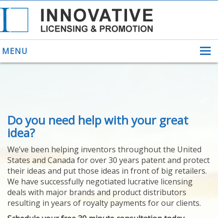
MENU
ABOUT US
Do you need help with your great
HELPING INVENTORS
FOR OVER 30 YEARS
idea?
PATENTS
We’ve been helping inventors throughout the United
PATENTING
States and Canada for over 30 years patent and protect
YOUR INVENTION
their ideas and put those ideas in front of big retailers.
LICENSING
We have successfully negotiated lucrative licensing
SELLING
deals with major brands and product distributors
YOUR INVENTION
resulting in years of royalty payments for our clients.
PROVEN SUCCESS