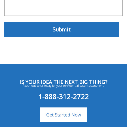
IS YOUR IDEA THE NEXT BIG THING?
Reach out to us today for your confidential patent assessment.
1-888-312-2722