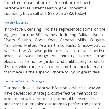
For a free consultation or information on how to
perform a free patent search, give Innovative
Licensing, Inc. a call at
1-888-225-3882
, today!
Industry Expertise
Innovative Licensing. Inc. has represented some of the
biggest Fortune 500 names, including Adidas, Bristol
Myers Squibb, Good Year, General Mills, Colgate-
Palmolive, Mattel, Petsmart and Radio Shack—just to
name a few. We also pride ourselves on our expertise
across a wide range of industry sectors, from
electronics to home/garden and child safety products.
It’s our wide range of patent and trademark services
that make us the superior choice for your great idea!
Innovative Patenting Strategies
Our main drive is client satisfaction —which is why we
have developed strategic, cost-effective methods to
promote new inventions to potential licensees. Trial
and error has enabled our team to perfect the patent