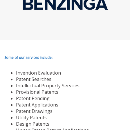
Some of our services include:
Invention Evaluation
Patent Searches
Intellectual Property Services
Provisional Patents
Patent Pending
Patent Applications
Patent Drawings
Utility Patents
Design Patents