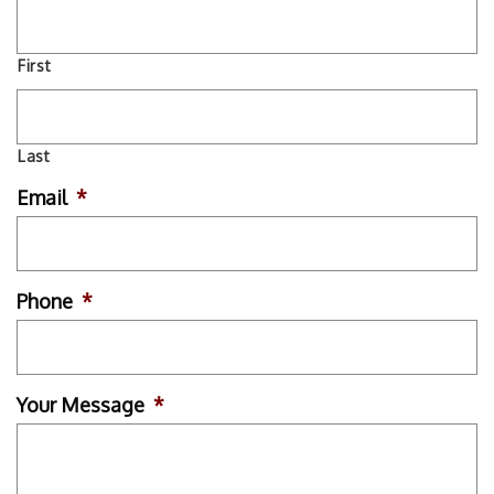
First
Last
Email
*
Phone
*
Your Message
*