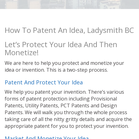
How To Patent An Idea, Ladysmith BC
Let’s Protect Your Idea And Then
Monetize!
We are here to help you protect and monetize your
idea or invention. This is a two-step process.
Patent And Protect Your Idea
We help you patent your invention. There’s various
forms of patent protection including Provisional
Patents, Utility Patents, PCT Patents and Design
Patents. We will walk you through the whole process
taking care of all the nitty gritty details and acquire the
appropriate patent for you to protect your invention.
Market And Monetize Your Idea