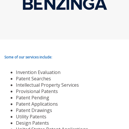
Some of our services include:
Invention Evaluation
Patent Searches
Intellectual Property Services
Provisional Patents
Patent Pending
Patent Applications
Patent Drawings
Utility Patents
Design Patents