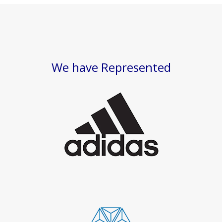
We have Represented