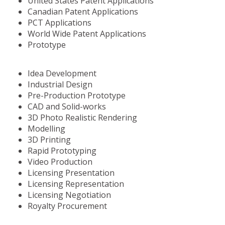
United States Patent Applications
Canadian Patent Applications
PCT Applications
World Wide Patent Applications
Prototype
Idea Development
Industrial Design
Pre-Production Prototype
CAD and Solid-works
3D Photo Realistic Rendering
Modelling
3D Printing
Rapid Prototyping
Video Production
Licensing Presentation
Licensing Representation
Licensing Negotiation
Royalty Procurement