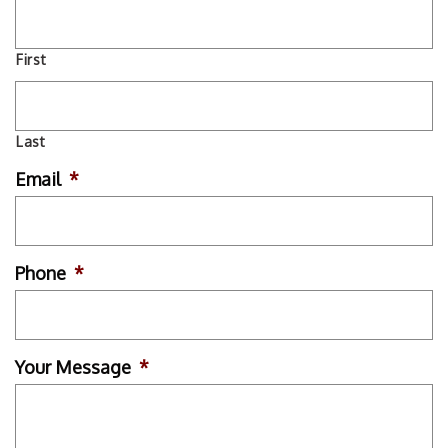
First
Last
Email
*
Phone
*
Your Message
*