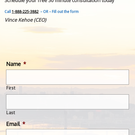
Schedule your free 30 minute consultation today
FEATURED INVENTION
SUCCESS STORIES
Call
1-888-225-3882
– OR – Fill out the form
CONTACT
Vince Kehoe (CEO)
GET IN TOUCH
WITH US.
Name
*
First
Last
Email
*