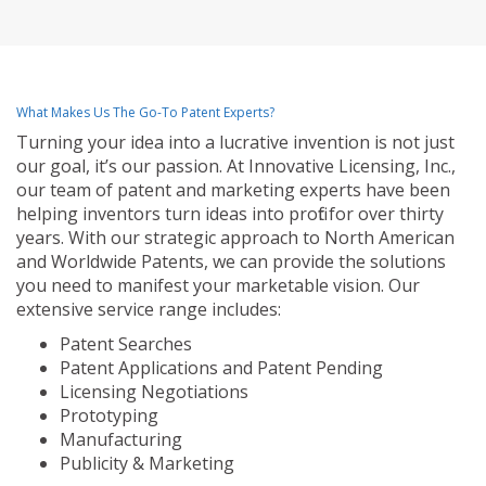
What Makes Us The Go-To Patent Experts?
Turning your idea into a lucrative invention is not just
our goal, it’s our passion. At Innovative Licensing, Inc.,
our team of patent and marketing experts have been
helping inventors turn ideas into profit for over thirty
years. With our strategic approach to North American
and Worldwide Patents, we can provide the solutions
you need to manifest your marketable vision. Our
extensive service range includes:
Patent Searches
Patent Applications and Patent Pending
Licensing Negotiations
Prototyping
Manufacturing
Publicity & Marketing