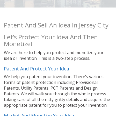
Patent And Sell An Idea In Jersey City
Let’s Protect Your Idea And Then
Monetize!
We are here to help you protect and monetize your
idea or invention. This is a two-step process.
Patent And Protect Your Idea
We help you patent your invention. There’s various
forms of patent protection including Provisional
Patents, Utility Patents, PCT Patents and Design
Patents. We will walk you through the whole process
taking care of all the nitty gritty details and acquire the
appropriate patent for you to protect your invention.
Market And Monetize Your Idea