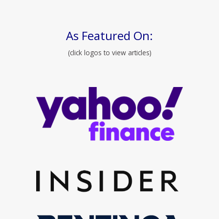
As Featured On:
(click logos to view articles)