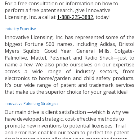
For a free consultation or information on how to
perform a free patent search, give Innovative
Licensing, Inc. a call at
1-888-225-3882
, today!
Industry Expertise
Innovative Licensing. Inc. has represented some of the
biggest Fortune 500 names, including Adidas, Bristol
Myers Squibb, Good Year, General Mills, Colgate-
Palmolive, Mattel, Petsmart and Radio Shack—just to
name a few. We also pride ourselves on our expertise
across a wide range of industry sectors, from
electronics to home/garden and child safety products.
It’s our wide range of patent and trademark services
that make us the superior choice for your great idea!
Innovative Patenting Strategies
Our main drive is client satisfaction —which is why we
have developed strategic, cost-effective methods to
promote new inventions to potential licensees. Trial
and error has enabled our team to perfect the patent