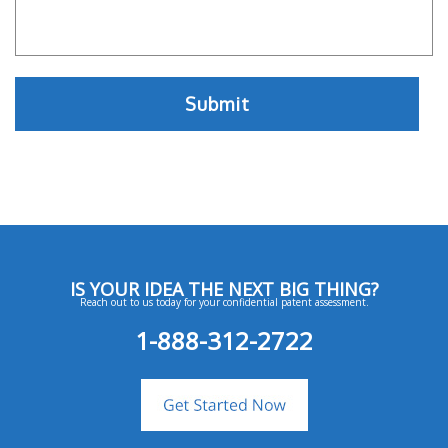
IS YOUR IDEA THE NEXT BIG THING?
Reach out to us today for your confidential patent assessment.
1-888-312-2722