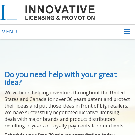
MENU
ABOUT US
Do you need help with your great
HELPING INVENTORS
FOR OVER 30 YEARS
idea?
PATENTS
We’ve been helping inventors throughout the United
PATENTING
States and Canada for over 30 years patent and protect
YOUR INVENTION
their ideas and put those ideas in front of big retailers.
LICENSING
We have successfully negotiated lucrative licensing
SELLING
deals with major brands and product distributors
YOUR INVENTION
resulting in years of royalty payments for our clients.
PROVEN SUCCESS