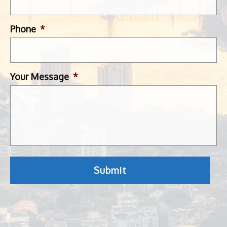
Phone
*
Your Message
*