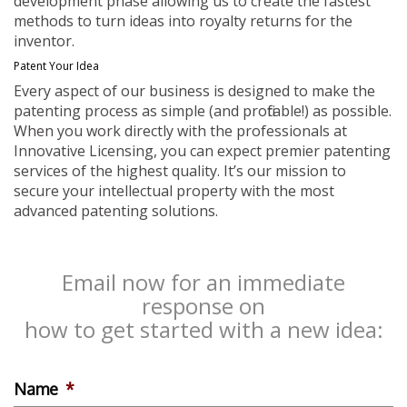
development phase allowing us to create the fastest
methods to turn ideas into royalty returns for the
inventor.
Patent Your Idea
Every aspect of our business is designed to make the
patenting process as simple (and profitable!) as possible.
When you work directly with the professionals at
Innovative Licensing, you can expect premier patenting
services of the highest quality. It’s our mission to
secure your intellectual property with the most
advanced patenting solutions.
Email now for an immediate
response on
how to get started with a new idea:
Name
*