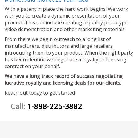
With a patent in place the hard work begins! We work
with you to create a dynamic presentation of your
product. This can include creating a quality prototype,
video demonstration and other marketing materials.
From there we begin outreach to a long list of
manufacturers, distributors and large retailers
introducing them to your product. When the right party
has been identified we negotiate a royalty or licensing
contract on your behalf.
We have a long track record of success negotiating
lucrative royalty and licensing deals for our clients.
Reach out today to get started!
Call:
1-888-225-3882