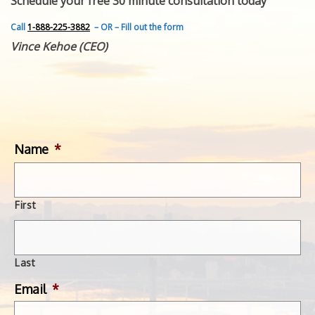
Schedule your free 30 minute consultation today
FEATURED INVENTION
SUCCESS STORIES
Call
1-888-225-3882
– OR – Fill out the form
CONTACT
Vince Kehoe (CEO)
GET IN TOUCH
WITH US.
Name
*
First
Last
Email
*