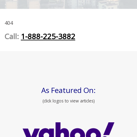
404
Call:
1-888-225-3882
As Featured On:
(click logos to view articles)