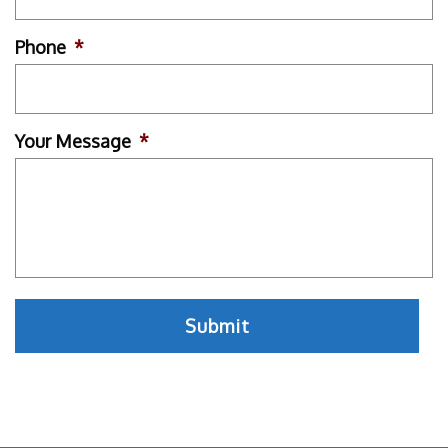
Phone
*
Your Message
*