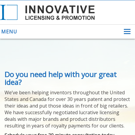
MENU
ABOUT US
Do you need help with your great
HELPING INVENTORS
FOR OVER 30 YEARS
idea?
PATENTS
We’ve been helping inventors throughout the United
PATENTING
States and Canada for over 30 years patent and protect
YOUR INVENTION
their ideas and put those ideas in front of big retailers.
LICENSING
We have successfully negotiated lucrative licensing
SELLING
deals with major brands and product distributors
YOUR INVENTION
resulting in years of royalty payments for our clients.
PROVEN SUCCESS