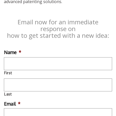
advanced patenting solutions.
Email now for an immediate
response on
how to get started with a new idea:
Name
*
First
Last
Email
*