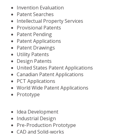
Invention Evaluation
Patent Searches
Intellectual Property Services
Provisional Patents
Patent Pending
Patent Applications
Patent Drawings
Utility Patents
Design Patents
United States Patent Applications
Canadian Patent Applications
PCT Applications
World Wide Patent Applications
Prototype
Idea Development
Industrial Design
Pre-Production Prototype
CAD and Solid-works