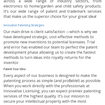
across a wide range of industry sectors, from
electronics to home/garden and child safety products.
It’s our wide range of patent and trademark services
that make us the superior choice for your great idea!
Innovative Patenting Strategies
Our main drive is client satisfaction —which is why we
have developed strategic, cost-effective methods to
promote new inventions to potential licensees. Trial
and error has enabled our team to perfect the patent
development phase allowing us to create the fastest
methods to turn ideas into royalty returns for the
inventor.
Patent Your Idea
Every aspect of our business is designed to make the
patenting process as simple (and profitable!) as possible.
When you work directly with the professionals at
Innovative Licensing, you can expect premier patenting
services of the highest quality. It’s our mission to
secure your intellectual property with the most