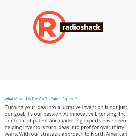
What Makes Us The Go-To Patent Experts?
Turning your idea into a lucrative invention is not just
our goal, it’s our passion. At Innovative Licensing, Inc.,
our team of patent and marketing experts have been
helping inventors turn ideas into profit for over thirty
years. With our strategic approach to North American