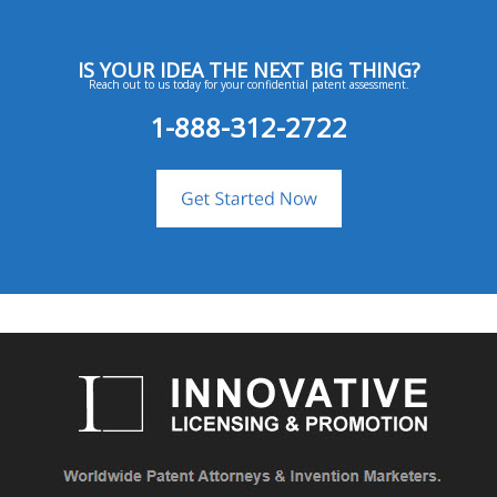
IS YOUR IDEA THE NEXT BIG THING?
Reach out to us today for your confidential patent assessment.
1-888-312-2722