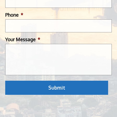
Phone
*
Your Message
*