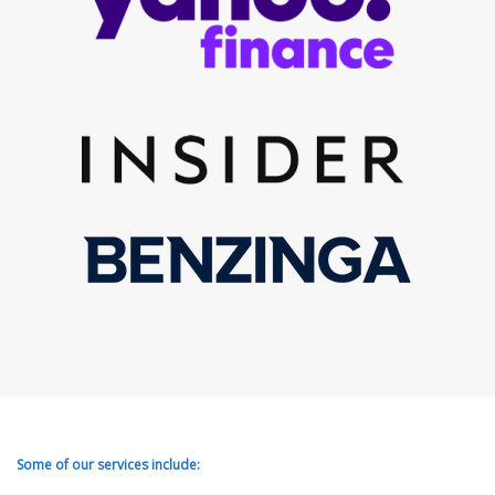
Some of our services include: