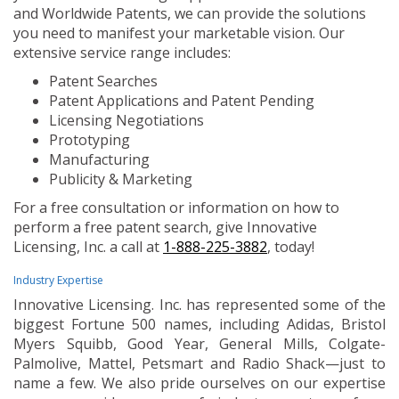
and Worldwide Patents, we can provide the solutions
you need to manifest your marketable vision. Our
extensive service range includes:
Patent Searches
Patent Applications and Patent Pending
Licensing Negotiations
Prototyping
Manufacturing
Publicity & Marketing
For a free consultation or information on how to
perform a free patent search, give Innovative
Licensing, Inc. a call at
1-888-225-3882
, today!
Industry Expertise
Innovative Licensing. Inc. has represented some of the
biggest Fortune 500 names, including Adidas, Bristol
Myers Squibb, Good Year, General Mills, Colgate-
Palmolive, Mattel, Petsmart and Radio Shack—just to
name a few. We also pride ourselves on our expertise