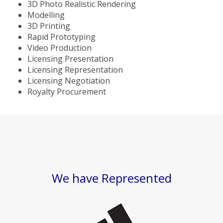
3D Photo Realistic Rendering
Modelling
3D Printing
Rapid Prototyping
Video Production
Licensing Presentation
Licensing Representation
Licensing Negotiation
Royalty Procurement
We have Represented