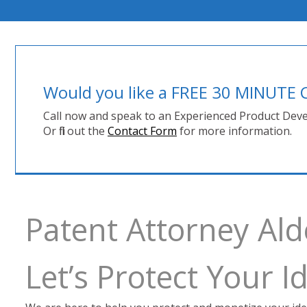
Would you like a FREE 30 MINUT
Call now and speak to an Experienced Product Deve
Or fill out the
Contact Form
for more information.
Patent Attorney Al
Let’s Protect Your 