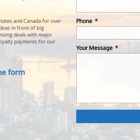
Phone
*
tates and Canada for over
deas in front of big
ensing deals with major
royalty payments for our
Your Message
*
the form