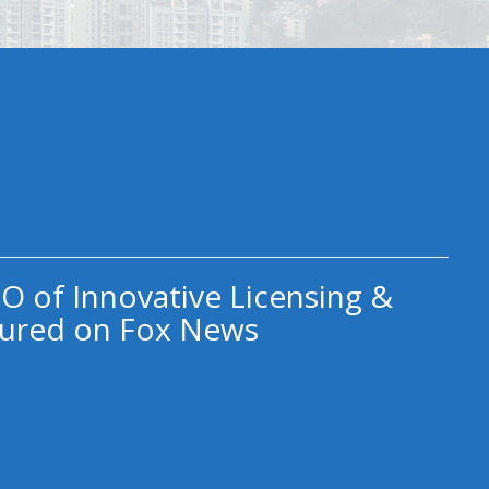
O of Innovative Licensing &
ured on Fox News