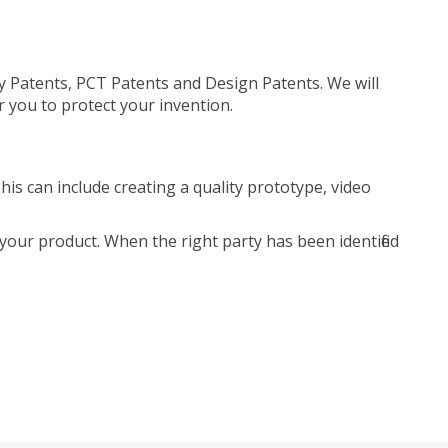
ty Patents, PCT Patents and Design Patents. We will
r you to protect your invention.
is can include creating a quality prototype, video
your product. When the right party has been identified