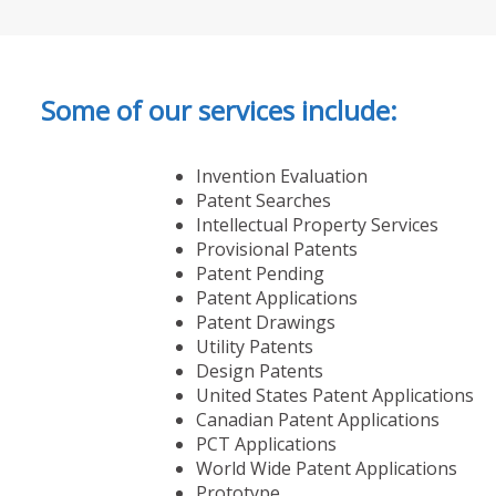
Some of our services include:
Invention Evaluation
Patent Searches
Intellectual Property Services
Provisional Patents
Patent Pending
Patent Applications
Patent Drawings
Utility Patents
Design Patents
United States Patent Applications
Canadian Patent Applications
PCT Applications
World Wide Patent Applications
Prototype