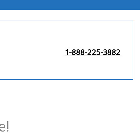
1-888-225-3882
e!