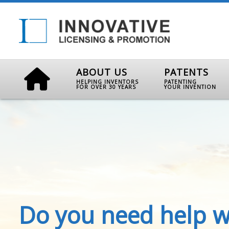
ABOUT US
PATENTS
HELPING INVENTORS
PATENTING
FOR OVER 30 YEARS
YOUR INVENTION
Do you need help w