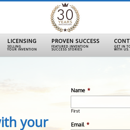
LICENSING
PROVEN SUCCESS
CONT
SELLING
FEATURED INVENTION
GET IN 
YOUR INVENTION
SUCCESS STORIES
WITH US.
Name
*
First
ith your
Email
*