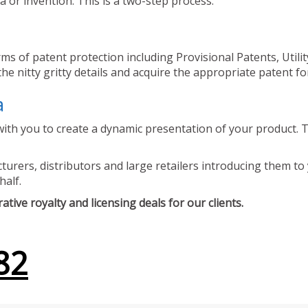
 or invention. This is a two-step process.
ms of patent protection including Provisional Patents, Utili
he nitty gritty details and acquire the appropriate patent fo
a
ith you to create a dynamic presentation of your product. Th
urers, distributors and large retailers introducing them to 
half.
tive royalty and licensing deals for our clients.
82