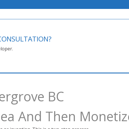
E CONSULTATION?
loper.
dergrove BC
Idea And Then Monetiz