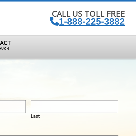
CALL US TOLL FREE
1-888-225-3882
ACT
TOUCH
Last