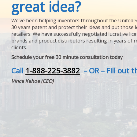
great idea?
We’ve been helping inventors throughout the United S
30 years patent and protect their ideas and put those i
retailers. We have successfully negotiated lucrative lic
brands and product distributors resulting in years of 
clients.
Schedule your free 30 minute consultation today
Call
1-888-225-3882
– OR – Fill out 
Vince Kehoe (CEO)