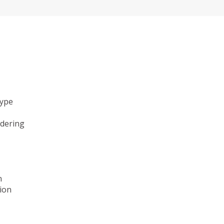
type
ndering
n
ion