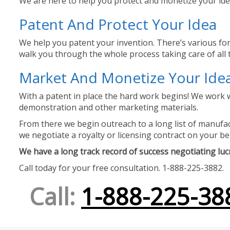
We are here to help you protect and monetize your idea
Patent And Protect Your Idea
We help you patent your invention. There’s various for
walk you through the whole process taking care of all t
Market And Monetize Your Ide
With a patent in place the hard work begins! We work w
demonstration and other marketing materials.
From there we begin outreach to a long list of manufact
we negotiate a royalty or licensing contract on your be
We have a long track record of success negotiating lucra
Call today for your free consultation. 1-888-225-3882.
Call:
1-888-225-38