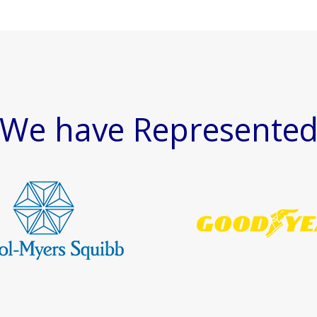
We have Represente