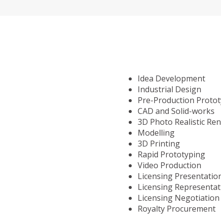
Idea Development
Industrial Design
Pre-Production Proto
CAD and Solid-works
3D Photo Realistic Re
Modelling
3D Printing
Rapid Prototyping
Video Production
Licensing Presentatio
Licensing Representat
Licensing Negotiation
Royalty Procurement