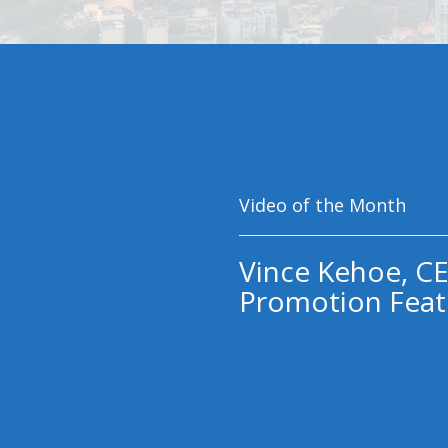
Video of the Month
Vince Kehoe, CE
Promotion Feat