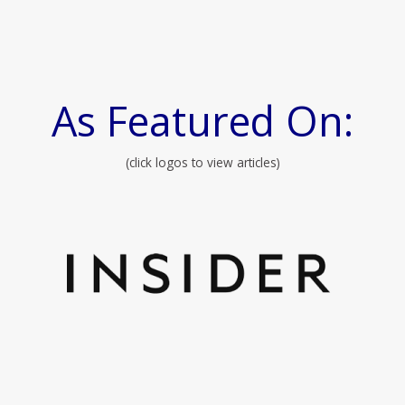
As Featured On:
(click logos to view articles)