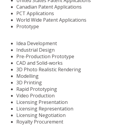
United States Patent Applications
Canadian Patent Applications
PCT Applications
World Wide Patent Applications
Prototype
Idea Development
Industrial Design
Pre-Production Prototype
CAD and Solid-works
3D Photo Realistic Rendering
Modelling
3D Printing
Rapid Prototyping
Video Production
Licensing Presentation
Licensing Representation
Licensing Negotiation
Royalty Procurement