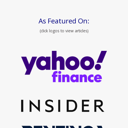
As Featured On:
(click logos to view articles)