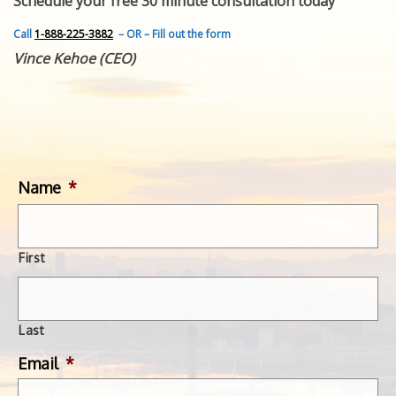
Schedule your free 30 minute consultation today
FEATURED INVENTION
SUCCESS STORIES
Call
1-888-225-3882
– OR – Fill out the form
CONTACT
Vince Kehoe (CEO)
GET IN TOUCH
WITH US.
Name
*
First
Last
Email
*