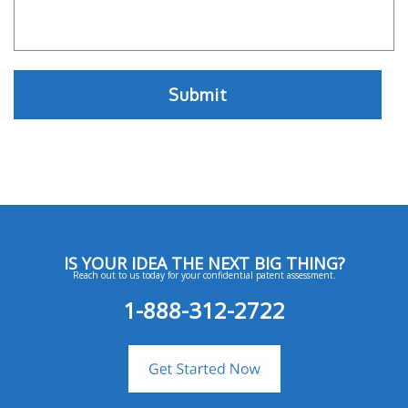
IS YOUR IDEA THE NEXT BIG THING?
Reach out to us today for your confidential patent assessment.
1-888-312-2722