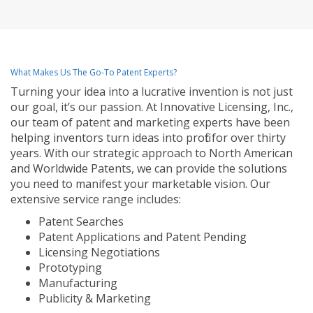
What Makes Us The Go-To Patent Experts?
Turning your idea into a lucrative invention is not just
our goal, it’s our passion. At Innovative Licensing, Inc.,
our team of patent and marketing experts have been
helping inventors turn ideas into profit for over thirty
years. With our strategic approach to North American
and Worldwide Patents, we can provide the solutions
you need to manifest your marketable vision. Our
extensive service range includes:
Patent Searches
Patent Applications and Patent Pending
Licensing Negotiations
Prototyping
Manufacturing
Publicity & Marketing