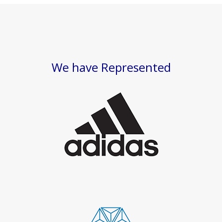
We have Represented