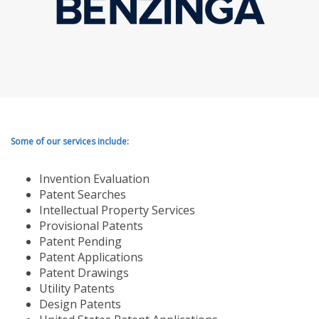
Some of our services include:
Invention Evaluation
Patent Searches
Intellectual Property Services
Provisional Patents
Patent Pending
Patent Applications
Patent Drawings
Utility Patents
Design Patents