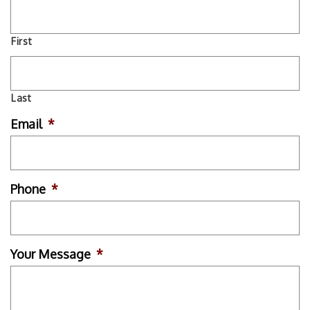
First
Last
Email
*
Phone
*
Your Message
*