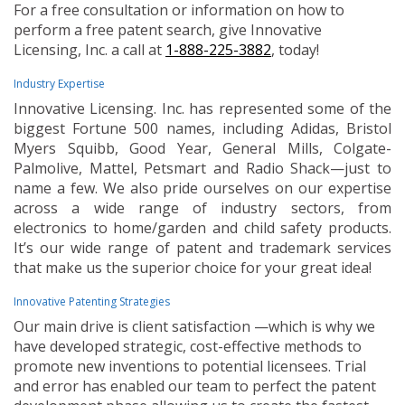
For a free consultation or information on how to
perform a free patent search, give Innovative
Licensing, Inc. a call at
1-888-225-3882
, today!
Industry Expertise
Innovative Licensing. Inc. has represented some of the
biggest Fortune 500 names, including Adidas, Bristol
Myers Squibb, Good Year, General Mills, Colgate-
Palmolive, Mattel, Petsmart and Radio Shack—just to
name a few. We also pride ourselves on our expertise
across a wide range of industry sectors, from
electronics to home/garden and child safety products.
It’s our wide range of patent and trademark services
that make us the superior choice for your great idea!
Innovative Patenting Strategies
Our main drive is client satisfaction —which is why we
have developed strategic, cost-effective methods to
promote new inventions to potential licensees. Trial
and error has enabled our team to perfect the patent