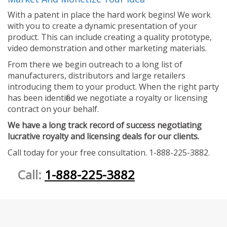
With a patent in place the hard work begins! We work
with you to create a dynamic presentation of your
product. This can include creating a quality prototype,
video demonstration and other marketing materials.
From there we begin outreach to a long list of
manufacturers, distributors and large retailers
introducing them to your product. When the right party
has been identified we negotiate a royalty or licensing
contract on your behalf.
We have a long track record of success negotiating
lucrative royalty and licensing deals for our clients.
Call today for your free consultation. 1-888-225-3882.
Call:
1-888-225-3882