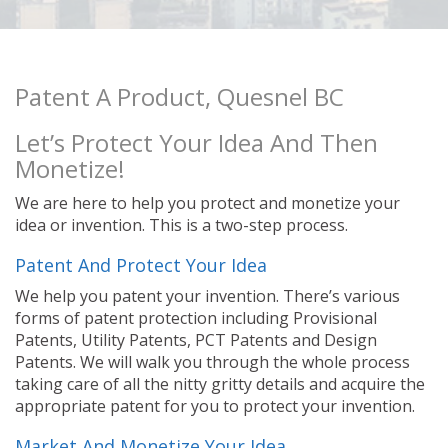
Patent A Product, Quesnel BC
Let’s Protect Your Idea And Then
Monetize!
We are here to help you protect and monetize your
idea or invention. This is a two-step process.
Patent And Protect Your Idea
We help you patent your invention. There’s various
forms of patent protection including Provisional
Patents, Utility Patents, PCT Patents and Design
Patents. We will walk you through the whole process
taking care of all the nitty gritty details and acquire the
appropriate patent for you to protect your invention.
Market And Monetize Your Idea