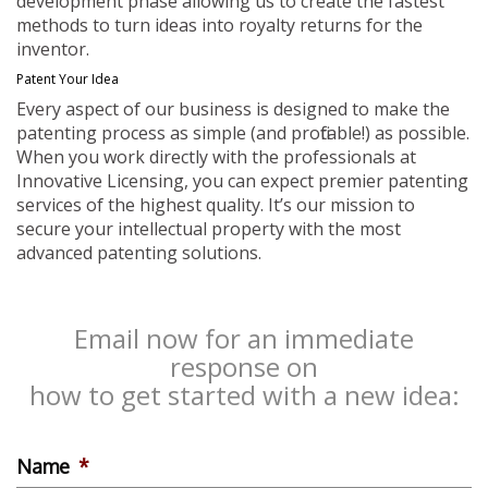
development phase allowing us to create the fastest
methods to turn ideas into royalty returns for the
inventor.
Patent Your Idea
Every aspect of our business is designed to make the
patenting process as simple (and profitable!) as possible.
When you work directly with the professionals at
Innovative Licensing, you can expect premier patenting
services of the highest quality. It’s our mission to
secure your intellectual property with the most
advanced patenting solutions.
Email now for an immediate
response on
how to get started with a new idea:
Name
*