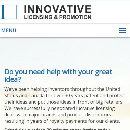
MENU
ABOUT US
Do you need help with your great
HELPING INVENTORS
FOR OVER 30 YEARS
idea?
PATENTS
We’ve been helping inventors throughout the United
PATENTING
States and Canada for over 30 years patent and protect
YOUR INVENTION
their ideas and put those ideas in front of big retailers.
LICENSING
We have successfully negotiated lucrative licensing
SELLING
deals with major brands and product distributors
YOUR INVENTION
resulting in years of royalty payments for our clients.
PROVEN SUCCESS