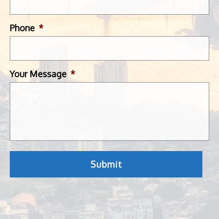
Phone
*
Your Message
*