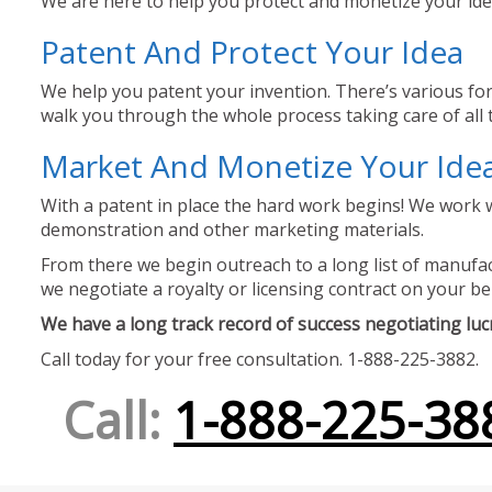
We are here to help you protect and monetize your idea
Patent And Protect Your Idea
We help you patent your invention. There’s various for
walk you through the whole process taking care of all t
Market And Monetize Your Ide
With a patent in place the hard work begins! We work w
demonstration and other marketing materials.
From there we begin outreach to a long list of manufact
we negotiate a royalty or licensing contract on your be
We have a long track record of success negotiating lucra
Call today for your free consultation. 1-888-225-3882.
Call:
1-888-225-38