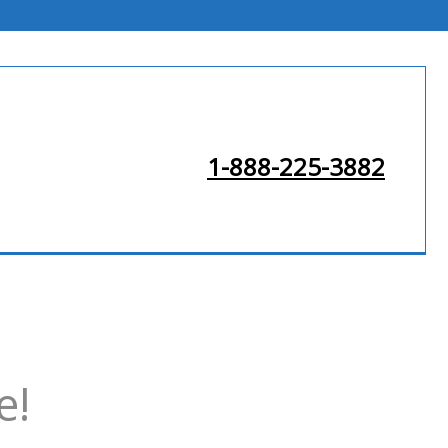
1-888-225-3882
e!