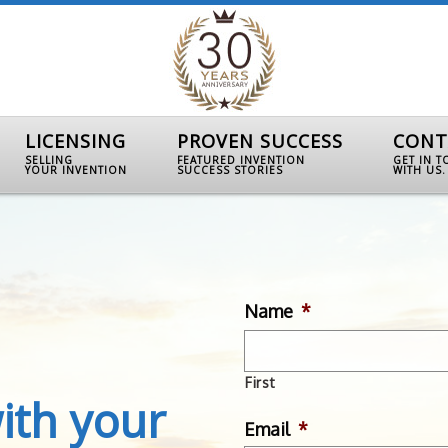
LICENSING
PROVEN SUCCESS
CONT
SELLING
FEATURED INVENTION
GET IN 
YOUR INVENTION
SUCCESS STORIES
WITH US.
Name
*
First
ith your
Email
*