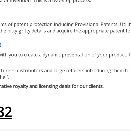
 or invention. This is a two-step process.
ms of patent protection including Provisional Patents, Utili
he nitty gritty details and acquire the appropriate patent fo
a
ith you to create a dynamic presentation of your product. Th
urers, distributors and large retailers introducing them to 
half.
tive royalty and licensing deals for our clients.
82