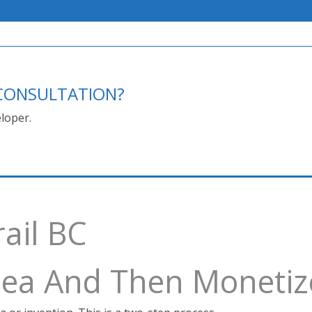
E CONSULTATION?
loper.
rail BC
Idea And Then Monetiz