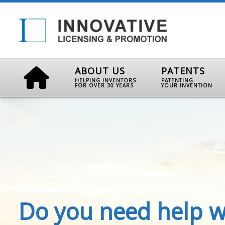
ABOUT US
PATENTS
HELPING INVENTORS
PATENTING
FOR OVER 30 YEARS
YOUR INVENTION
Do you need help w