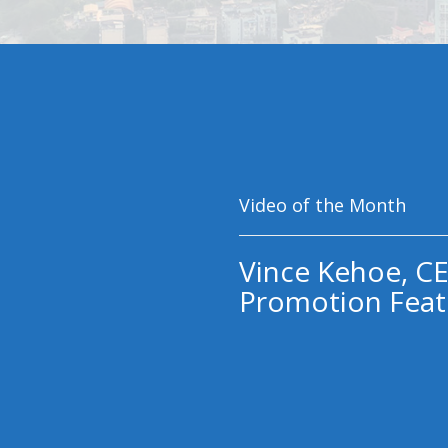
Video of the Month
Vince Kehoe, CE
Promotion Feat