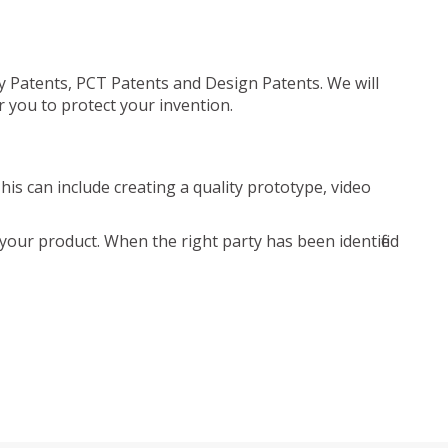
ty Patents, PCT Patents and Design Patents. We will
r you to protect your invention.
is can include creating a quality prototype, video
your product. When the right party has been identified