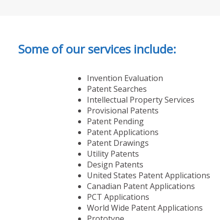
Some of our services include:
Invention Evaluation
Patent Searches
Intellectual Property Services
Provisional Patents
Patent Pending
Patent Applications
Patent Drawings
Utility Patents
Design Patents
United States Patent Applications
Canadian Patent Applications
PCT Applications
World Wide Patent Applications
Prototype