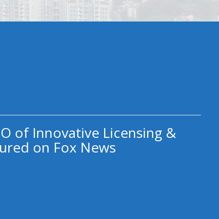
O of Innovative Licensing &
ured on Fox News