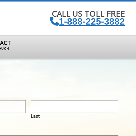
CALL US TOLL FREE
1-888-225-3882
ACT
TOUCH
Last