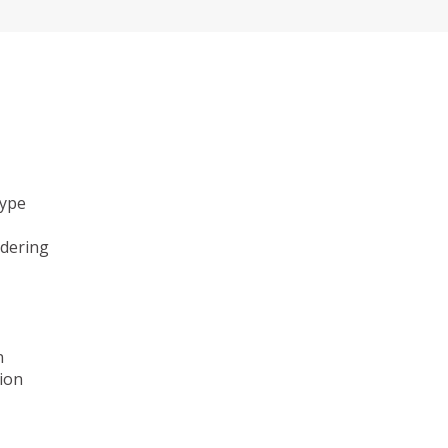
type
ndering
n
ion