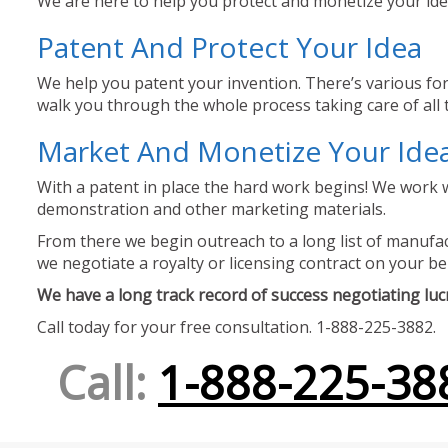
We are here to help you protect and monetize your idea
Patent And Protect Your Idea
We help you patent your invention. There’s various for
walk you through the whole process taking care of all t
Market And Monetize Your Ide
With a patent in place the hard work begins! We work w
demonstration and other marketing materials.
From there we begin outreach to a long list of manufact
we negotiate a royalty or licensing contract on your be
We have a long track record of success negotiating lucra
Call today for your free consultation. 1-888-225-3882.
Call:
1-888-225-38