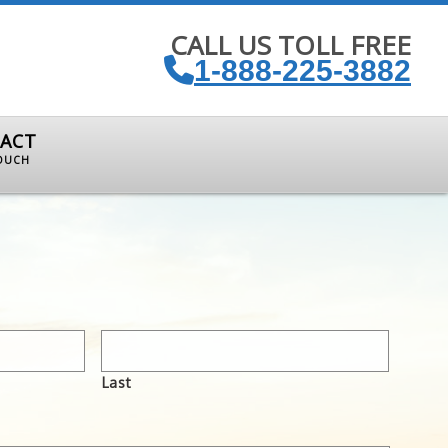
CALL US TOLL FREE
1-888-225-3882
ACT
TOUCH
Last