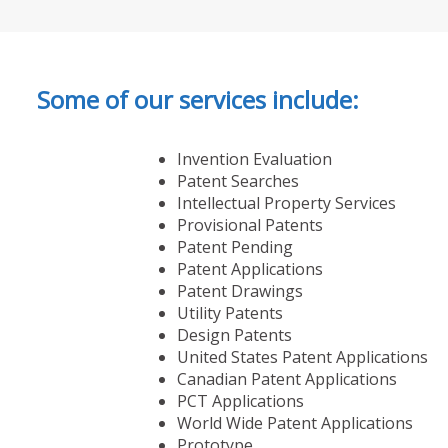
Some of our services include:
Invention Evaluation
Patent Searches
Intellectual Property Services
Provisional Patents
Patent Pending
Patent Applications
Patent Drawings
Utility Patents
Design Patents
United States Patent Applications
Canadian Patent Applications
PCT Applications
World Wide Patent Applications
Prototype