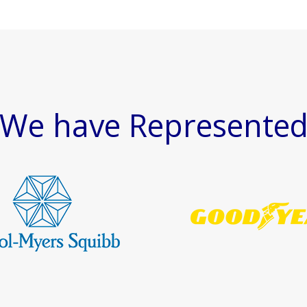
We have Represente