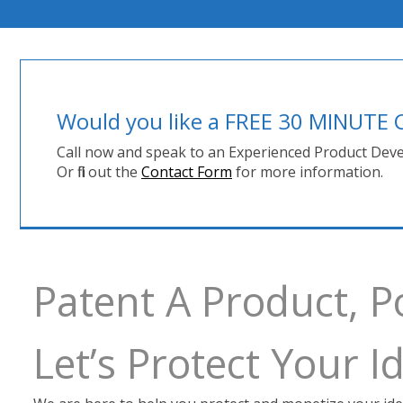
Would you like a FREE 30 MINUT
Call now and speak to an Experienced Product Deve
Or fill out the
Contact Form
for more information.
Patent A Product, P
Let’s Protect Your 