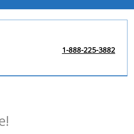
1-888-225-3882
e!