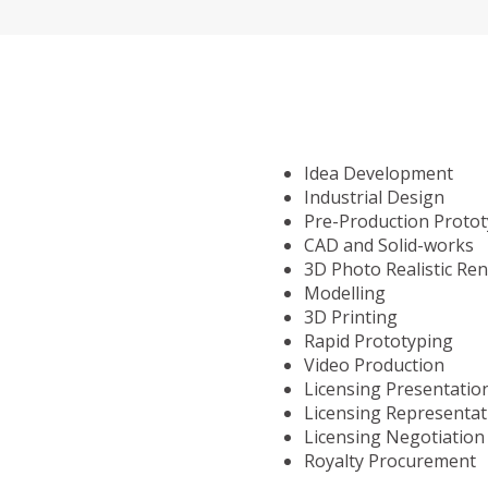
Idea Development
Industrial Design
Pre-Production Proto
CAD and Solid-works
3D Photo Realistic Re
Modelling
3D Printing
Rapid Prototyping
Video Production
Licensing Presentatio
Licensing Representat
Licensing Negotiation
Royalty Procurement