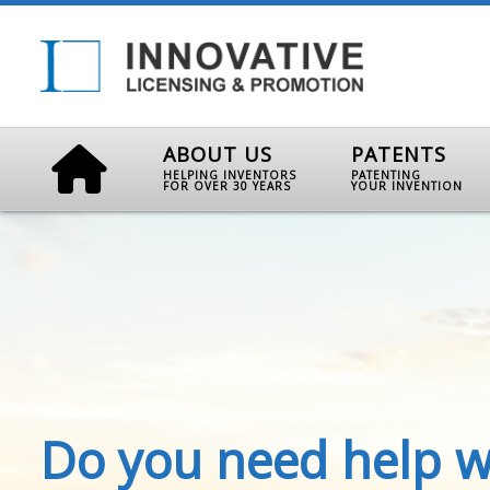
ABOUT US
PATENTS
HELPING INVENTORS
PATENTING
FOR OVER 30 YEARS
YOUR INVENTION
Do you need help w