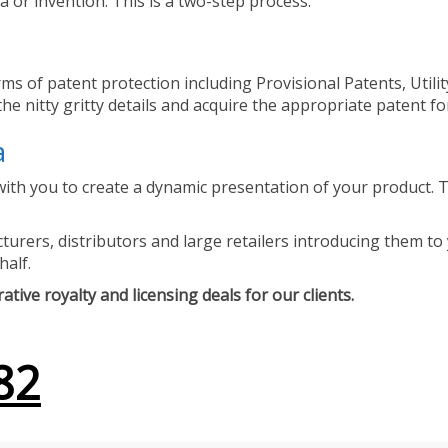
 or invention. This is a two-step process.
ms of patent protection including Provisional Patents, Utili
he nitty gritty details and acquire the appropriate patent fo
a
ith you to create a dynamic presentation of your product. Th
urers, distributors and large retailers introducing them to 
half.
tive royalty and licensing deals for our clients.
82