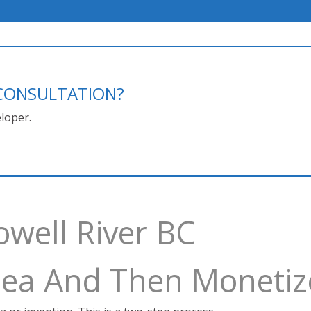
E CONSULTATION?
loper.
owell River BC
Idea And Then Monetiz