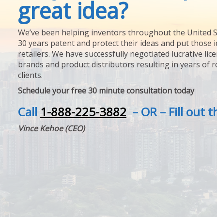
great idea?
We’ve been helping inventors throughout the United S
30 years patent and protect their ideas and put those i
retailers. We have successfully negotiated lucrative lic
brands and product distributors resulting in years of 
clients.
Schedule your free 30 minute consultation today
Call
1-888-225-3882
– OR – Fill out 
Vince Kehoe (CEO)