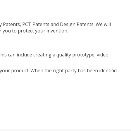
ty Patents, PCT Patents and Design Patents. We will
r you to protect your invention.
is can include creating a quality prototype, video
your product. When the right party has been identified