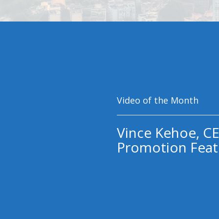
Video of the Month
Vince Kehoe, CE
Promotion Feat