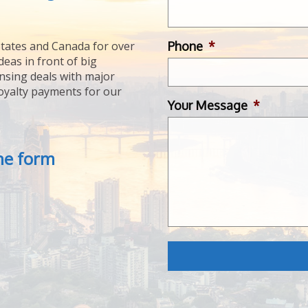
Phone
*
tates and Canada for over
deas in front of big
ensing deals with major
royalty payments for our
Your Message
*
the form