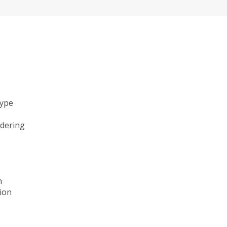
type
ndering
n
ion