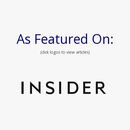
As Featured On:
(click logos to view articles)