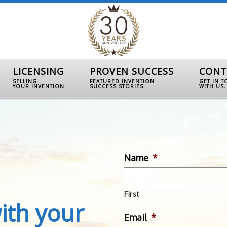
LICENSING
PROVEN SUCCESS
CONT
SELLING
FEATURED INVENTION
GET IN 
YOUR INVENTION
SUCCESS STORIES
WITH US.
Name
*
First
ith your
Email
*