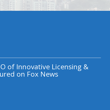
O of Innovative Licensing &
ured on Fox News