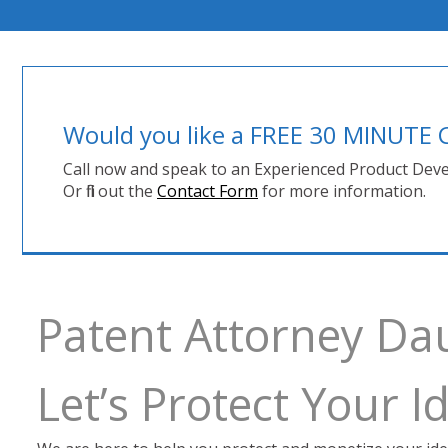
Would you like a FREE 30 MINUT
Call now and speak to an Experienced Product Deve
Or fill out the
Contact Form
for more information.
Patent Attorney D
Let’s Protect Your 