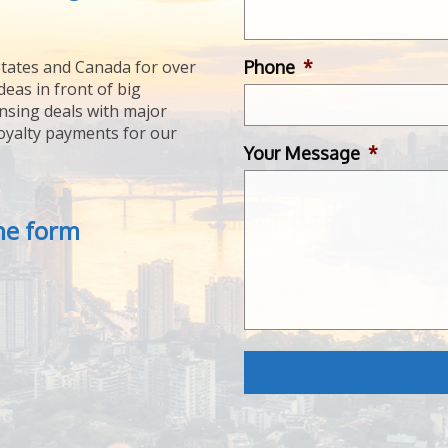
Phone
*
tates and Canada for over
deas in front of big
ensing deals with major
royalty payments for our
Your Message
*
the form