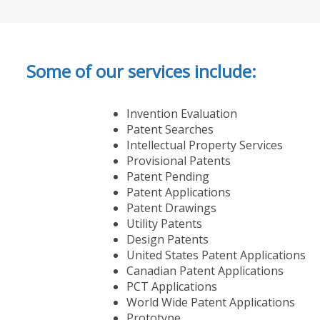
Some of our services include:
Invention Evaluation
Patent Searches
Intellectual Property Services
Provisional Patents
Patent Pending
Patent Applications
Patent Drawings
Utility Patents
Design Patents
United States Patent Applications
Canadian Patent Applications
PCT Applications
World Wide Patent Applications
Prototype