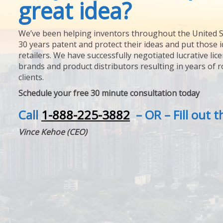
great idea?
We’ve been helping inventors throughout the United S
30 years patent and protect their ideas and put those i
retailers. We have successfully negotiated lucrative lic
brands and product distributors resulting in years of 
clients.
Schedule your free 30 minute consultation today
Call
1-888-225-3882
– OR – Fill out 
Vince Kehoe (CEO)