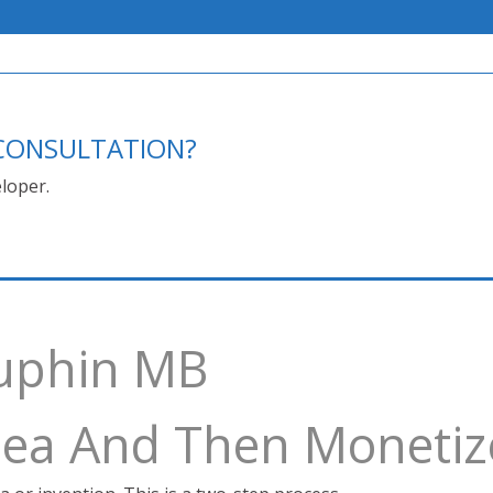
E CONSULTATION?
loper.
auphin MB
Idea And Then Monetiz