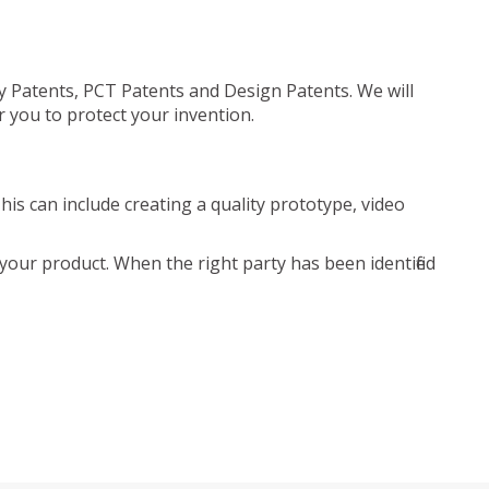
ty Patents, PCT Patents and Design Patents. We will
r you to protect your invention.
is can include creating a quality prototype, video
your product. When the right party has been identified