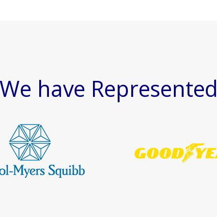
We have Represente