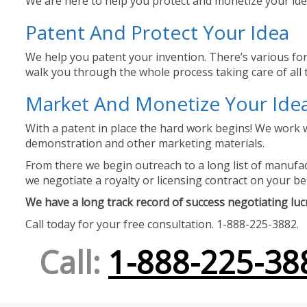
We are here to help you protect and monetize your idea
Patent And Protect Your Idea
We help you patent your invention. There’s various for
walk you through the whole process taking care of all t
Market And Monetize Your Ide
With a patent in place the hard work begins! We work w
demonstration and other marketing materials.
From there we begin outreach to a long list of manufact
we negotiate a royalty or licensing contract on your be
We have a long track record of success negotiating lucra
Call today for your free consultation. 1-888-225-3882.
Call:
1-888-225-38