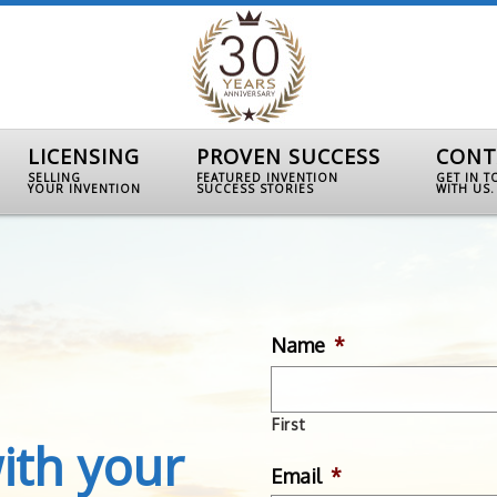
LICENSING
PROVEN SUCCESS
CONT
SELLING
FEATURED INVENTION
GET IN 
YOUR INVENTION
SUCCESS STORIES
WITH US.
Name
*
First
ith your
Email
*