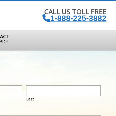
CALL US TOLL FREE
1-888-225-3882
ACT
TOUCH
Last