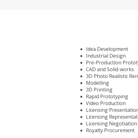
Idea Development
Industrial Design
Pre-Production Proto
CAD and Solid-works
3D Photo Realistic Re
Modelling
3D Printing
Rapid Prototyping
Video Production
Licensing Presentatio
Licensing Representat
Licensing Negotiation
Royalty Procurement