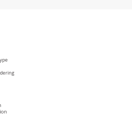
type
ndering
n
ion