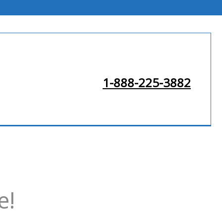
1-888-225-3882
e!