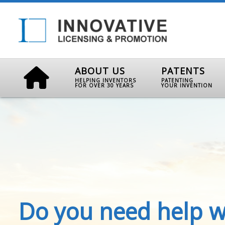
ABOUT US
PATENTS
HELPING INVENTORS
PATENTING
FOR OVER 30 YEARS
YOUR INVENTION
Do you need help w