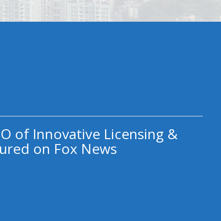
O of Innovative Licensing &
ured on Fox News