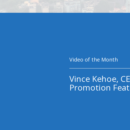
Video of the Month
Vince Kehoe, CE
Promotion Feat