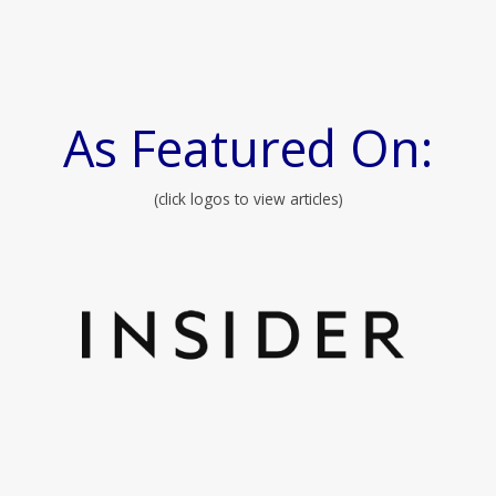
As Featured On:
(click logos to view articles)