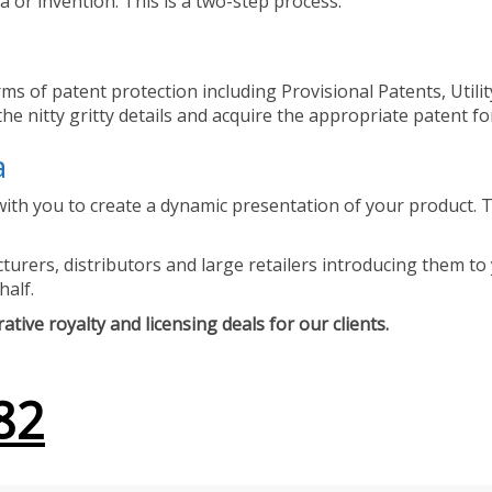
 or invention. This is a two-step process.
ms of patent protection including Provisional Patents, Utili
he nitty gritty details and acquire the appropriate patent fo
a
ith you to create a dynamic presentation of your product. Th
urers, distributors and large retailers introducing them to 
half.
tive royalty and licensing deals for our clients.
82