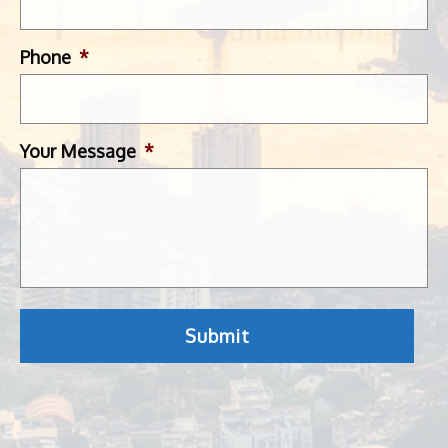
Phone
*
Your Message
*