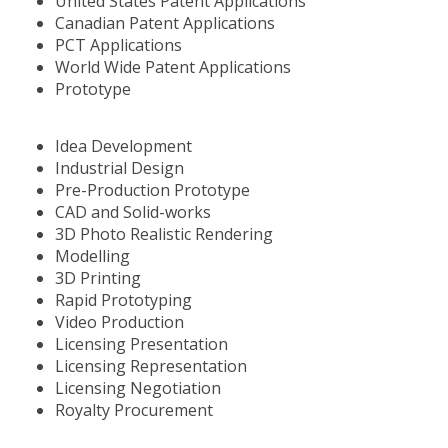
United States Patent Applications
Canadian Patent Applications
PCT Applications
World Wide Patent Applications
Prototype
Idea Development
Industrial Design
Pre-Production Prototype
CAD and Solid-works
3D Photo Realistic Rendering
Modelling
3D Printing
Rapid Prototyping
Video Production
Licensing Presentation
Licensing Representation
Licensing Negotiation
Royalty Procurement