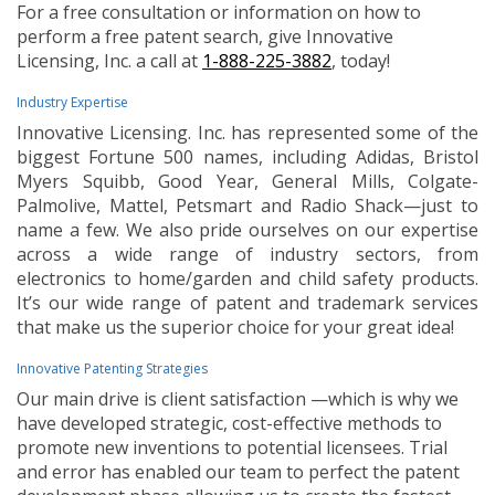
For a free consultation or information on how to
perform a free patent search, give Innovative
Licensing, Inc. a call at
1-888-225-3882
, today!
Industry Expertise
Innovative Licensing. Inc. has represented some of the
biggest Fortune 500 names, including Adidas, Bristol
Myers Squibb, Good Year, General Mills, Colgate-
Palmolive, Mattel, Petsmart and Radio Shack—just to
name a few. We also pride ourselves on our expertise
across a wide range of industry sectors, from
electronics to home/garden and child safety products.
It’s our wide range of patent and trademark services
that make us the superior choice for your great idea!
Innovative Patenting Strategies
Our main drive is client satisfaction —which is why we
have developed strategic, cost-effective methods to
promote new inventions to potential licensees. Trial
and error has enabled our team to perfect the patent