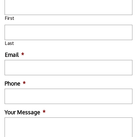
First
Last
Email
*
Phone
*
Your Message
*