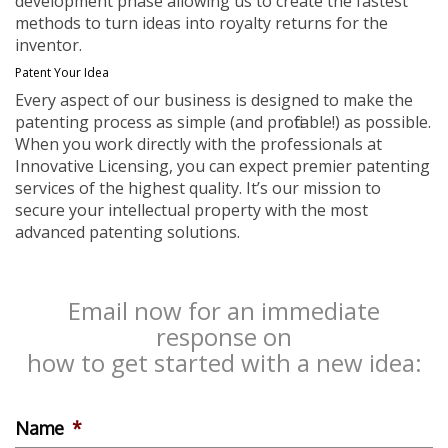
development phase allowing us to create the fastest
methods to turn ideas into royalty returns for the
inventor.
Patent Your Idea
Every aspect of our business is designed to make the
patenting process as simple (and profitable!) as possible.
When you work directly with the professionals at
Innovative Licensing, you can expect premier patenting
services of the highest quality. It’s our mission to
secure your intellectual property with the most
advanced patenting solutions.
Email now for an immediate
response on
how to get started with a new idea:
Name
*