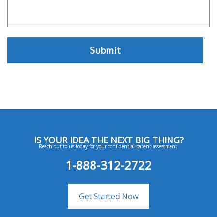
IS YOUR IDEA THE NEXT BIG THING?
Reach out to us today for your confidential patent assessment.
1-888-312-2722