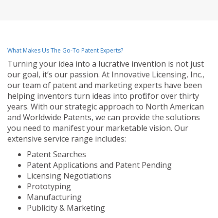
What Makes Us The Go-To Patent Experts?
Turning your idea into a lucrative invention is not just
our goal, it’s our passion. At Innovative Licensing, Inc.,
our team of patent and marketing experts have been
helping inventors turn ideas into profit for over thirty
years. With our strategic approach to North American
and Worldwide Patents, we can provide the solutions
you need to manifest your marketable vision. Our
extensive service range includes:
Patent Searches
Patent Applications and Patent Pending
Licensing Negotiations
Prototyping
Manufacturing
Publicity & Marketing