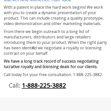
With a patent in place the hard work begins! We work
with you to create a dynamic presentation of your
product. This can include creating a quality prototype,
video demonstration and other marketing materials.
From there we begin outreach to a long list of
manufacturers, distributors and large retailers
introducing them to your product. When the right party
has been identified we negotiate a royalty or licensing
contract on your behalf.
We have a long track record of success negotiating
lucrative royalty and licensing deals for our clients.
Call today for your free consultation. 1-888-225-3882.
Call:
1-888-225-3882