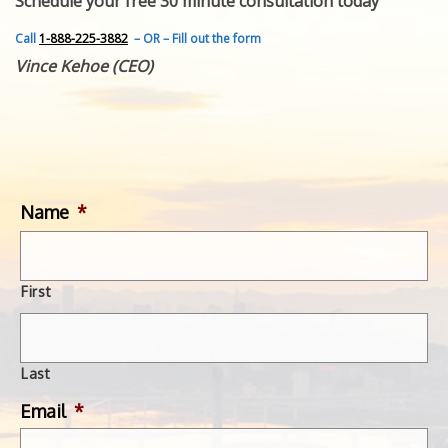
Schedule your free 30 minute consultation today
FEATURED INVENTION
SUCCESS STORIES
Call
1-888-225-3882
– OR – Fill out the form
CONTACT
Vince Kehoe (CEO)
GET IN TOUCH
WITH US.
Name
*
First
Last
Email
*