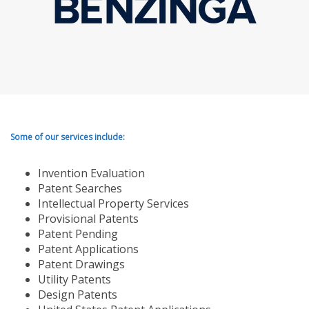
Some of our services include:
Invention Evaluation
Patent Searches
Intellectual Property Services
Provisional Patents
Patent Pending
Patent Applications
Patent Drawings
Utility Patents
Design Patents