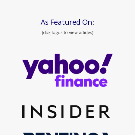
As Featured On:
(click logos to view articles)