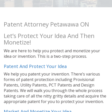
Patent Attorney Petawawa ON
Let’s Protect Your Idea And Then
Monetize!
We are here to help you protect and monetize your
idea or invention. This is a two-step process.
Patent And Protect Your Idea
We help you patent your invention. There’s various
forms of patent protection including Provisional
Patents, Utility Patents, PCT Patents and Design
Patents. We will walk you through the whole process
taking care of all the nitty gritty details and acquire the
appropriate patent for you to protect your invention.
Market And Monetize Your Idea