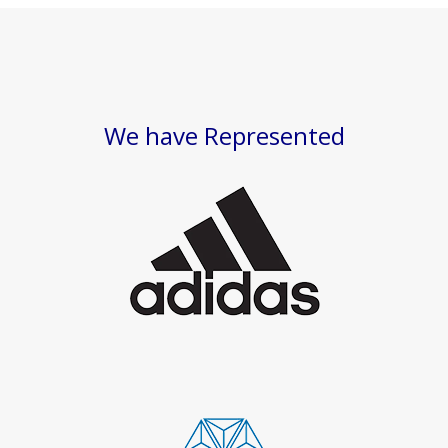
We have Represented