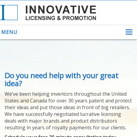
MENU
ABOUT US
Do you need help with your great
HELPING INVENTORS
FOR OVER 30 YEARS
idea?
PATENTS
We’ve been helping inventors throughout the United
PATENTING
States and Canada for over 30 years patent and protect
YOUR INVENTION
their ideas and put those ideas in front of big retailers.
LICENSING
We have successfully negotiated lucrative licensing
SELLING
deals with major brands and product distributors
YOUR INVENTION
resulting in years of royalty payments for our clients.
PROVEN SUCCESS