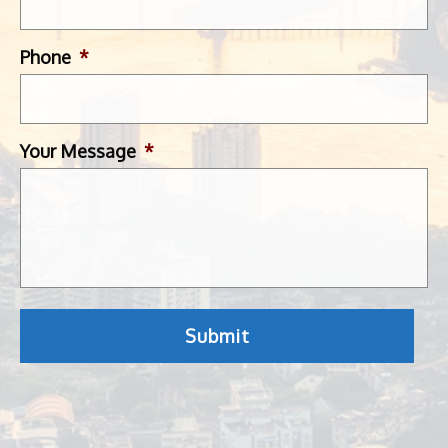
Phone
*
Your Message
*