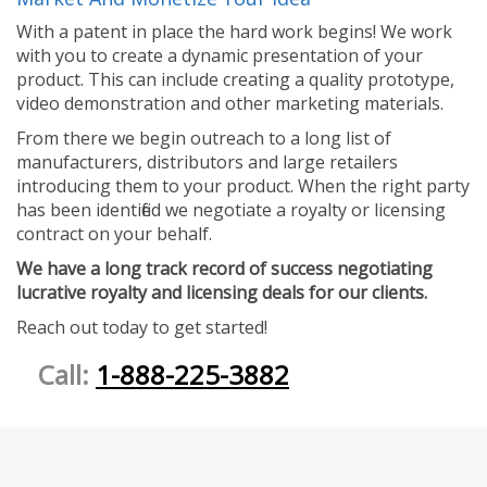
With a patent in place the hard work begins! We work
with you to create a dynamic presentation of your
product. This can include creating a quality prototype,
video demonstration and other marketing materials.
From there we begin outreach to a long list of
manufacturers, distributors and large retailers
introducing them to your product. When the right party
has been identified we negotiate a royalty or licensing
contract on your behalf.
We have a long track record of success negotiating
lucrative royalty and licensing deals for our clients.
Reach out today to get started!
Call:
1-888-225-3882