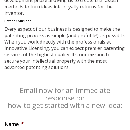
development phase allowing us to create the fastest
methods to turn ideas into royalty returns for the
inventor.
Patent Your Idea
Every aspect of our business is designed to make the
patenting process as simple (and profitable!) as possible.
When you work directly with the professionals at
Innovative Licensing, you can expect premier patenting
services of the highest quality. It’s our mission to
secure your intellectual property with the most
advanced patenting solutions.
Email now for an immediate
response on
how to get started with a new idea:
Name
*