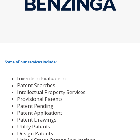
Some of our services include:
Invention Evaluation
Patent Searches
Intellectual Property Services
Provisional Patents
Patent Pending
Patent Applications
Patent Drawings
Utility Patents
Design Patents