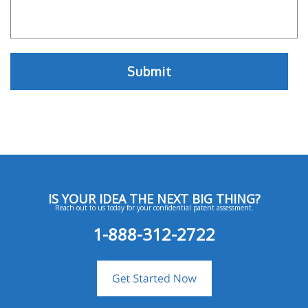
IS YOUR IDEA THE NEXT BIG THING?
Reach out to us today for your confidential patent assessment.
1-888-312-2722