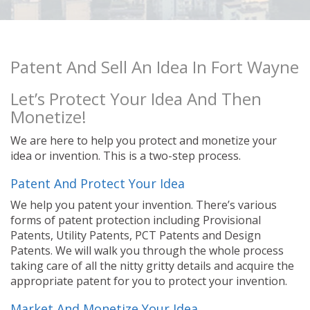
Patent And Sell An Idea In Fort Wayne
Let’s Protect Your Idea And Then
Monetize!
We are here to help you protect and monetize your
idea or invention. This is a two-step process.
Patent And Protect Your Idea
We help you patent your invention. There’s various
forms of patent protection including Provisional
Patents, Utility Patents, PCT Patents and Design
Patents. We will walk you through the whole process
taking care of all the nitty gritty details and acquire the
appropriate patent for you to protect your invention.
Market And Monetize Your Idea