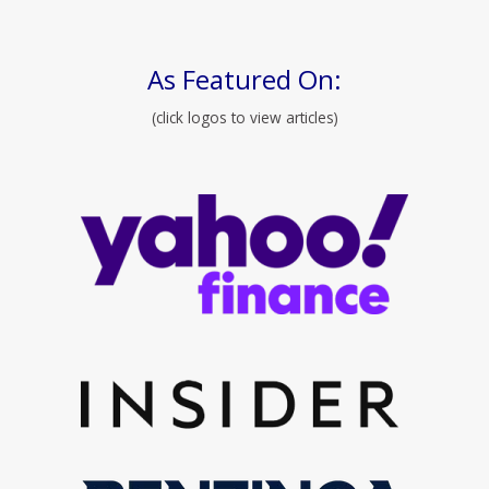
As Featured On:
(click logos to view articles)