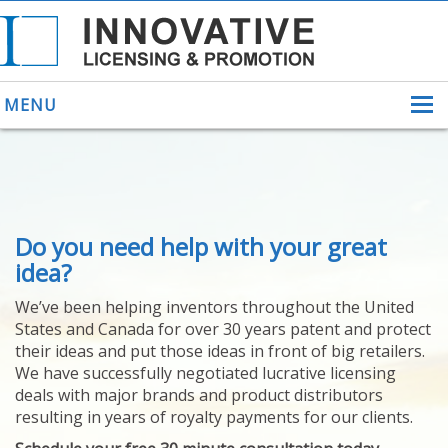
MENU
ABOUT US
Do you need help with your great
HELPING INVENTORS
FOR OVER 30 YEARS
idea?
PATENTS
We’ve been helping inventors throughout the United
PATENTING
States and Canada for over 30 years patent and protect
YOUR INVENTION
their ideas and put those ideas in front of big retailers.
LICENSING
We have successfully negotiated lucrative licensing
SELLING
deals with major brands and product distributors
YOUR INVENTION
resulting in years of royalty payments for our clients.
PROVEN SUCCESS