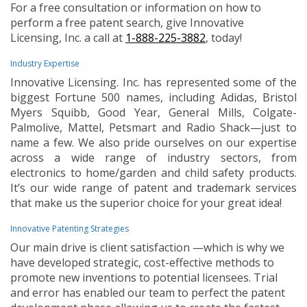
For a free consultation or information on how to
perform a free patent search, give Innovative
Licensing, Inc. a call at
1-888-225-3882
, today!
Industry Expertise
Innovative Licensing. Inc. has represented some of the
biggest Fortune 500 names, including Adidas, Bristol
Myers Squibb, Good Year, General Mills, Colgate-
Palmolive, Mattel, Petsmart and Radio Shack—just to
name a few. We also pride ourselves on our expertise
across a wide range of industry sectors, from
electronics to home/garden and child safety products.
It’s our wide range of patent and trademark services
that make us the superior choice for your great idea!
Innovative Patenting Strategies
Our main drive is client satisfaction —which is why we
have developed strategic, cost-effective methods to
promote new inventions to potential licensees. Trial
and error has enabled our team to perfect the patent