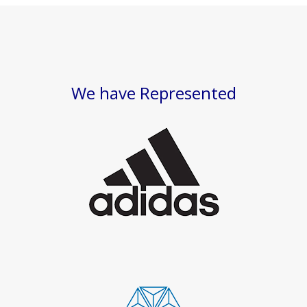
We have Represented