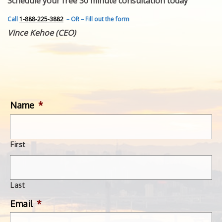
Schedule your free 30 minute consultation today
FEATURED INVENTION
SUCCESS STORIES
Call
1-888-225-3882
– OR – Fill out the form
CONTACT
Vince Kehoe (CEO)
GET IN TOUCH
WITH US.
Name
*
First
Last
Email
*