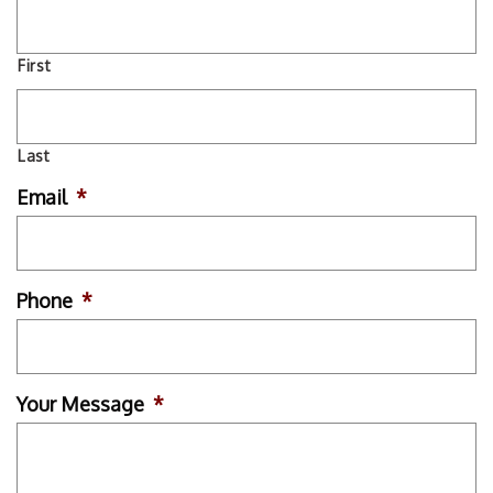
First
Last
Email
*
Phone
*
Your Message
*