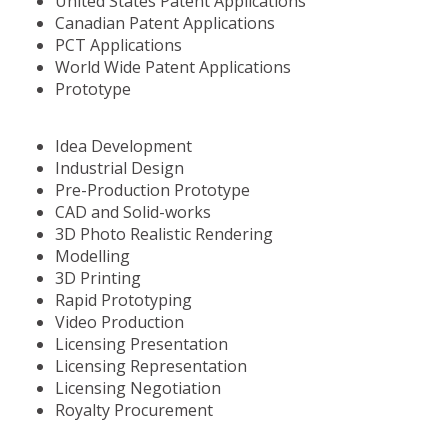
United States Patent Applications
Canadian Patent Applications
PCT Applications
World Wide Patent Applications
Prototype
Idea Development
Industrial Design
Pre-Production Prototype
CAD and Solid-works
3D Photo Realistic Rendering
Modelling
3D Printing
Rapid Prototyping
Video Production
Licensing Presentation
Licensing Representation
Licensing Negotiation
Royalty Procurement