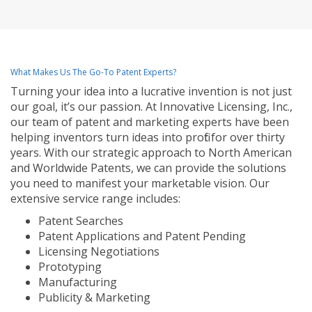
What Makes Us The Go-To Patent Experts?
Turning your idea into a lucrative invention is not just
our goal, it’s our passion. At Innovative Licensing, Inc.,
our team of patent and marketing experts have been
helping inventors turn ideas into profit for over thirty
years. With our strategic approach to North American
and Worldwide Patents, we can provide the solutions
you need to manifest your marketable vision. Our
extensive service range includes:
Patent Searches
Patent Applications and Patent Pending
Licensing Negotiations
Prototyping
Manufacturing
Publicity & Marketing