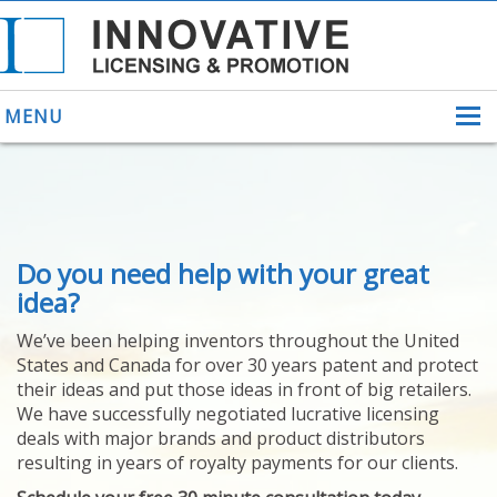
MENU
ABOUT US
Do you need help with your great
HELPING INVENTORS
FOR OVER 30 YEARS
idea?
PATENTS
We’ve been helping inventors throughout the United
PATENTING
States and Canada for over 30 years patent and protect
YOUR INVENTION
their ideas and put those ideas in front of big retailers.
LICENSING
We have successfully negotiated lucrative licensing
SELLING
deals with major brands and product distributors
YOUR INVENTION
resulting in years of royalty payments for our clients.
PROVEN SUCCESS