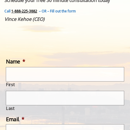
Schedule your free 30 minute consultation today
FEATURED INVENTION
SUCCESS STORIES
Call
1-888-225-3882
– OR – Fill out the form
CONTACT
Vince Kehoe (CEO)
GET IN TOUCH
WITH US.
Name
*
First
Last
Email
*