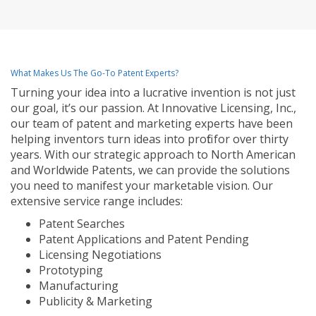
What Makes Us The Go-To Patent Experts?
Turning your idea into a lucrative invention is not just
our goal, it’s our passion. At Innovative Licensing, Inc.,
our team of patent and marketing experts have been
helping inventors turn ideas into profit for over thirty
years. With our strategic approach to North American
and Worldwide Patents, we can provide the solutions
you need to manifest your marketable vision. Our
extensive service range includes:
Patent Searches
Patent Applications and Patent Pending
Licensing Negotiations
Prototyping
Manufacturing
Publicity & Marketing