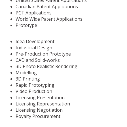
United States Patent Applications
Canadian Patent Applications
PCT Applications
World Wide Patent Applications
Prototype
Idea Development
Industrial Design
Pre-Production Prototype
CAD and Solid-works
3D Photo Realistic Rendering
Modelling
3D Printing
Rapid Prototyping
Video Production
Licensing Presentation
Licensing Representation
Licensing Negotiation
Royalty Procurement