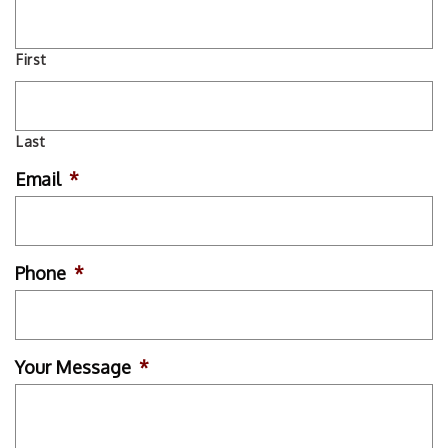
First
Last
Email
*
Phone
*
Your Message
*