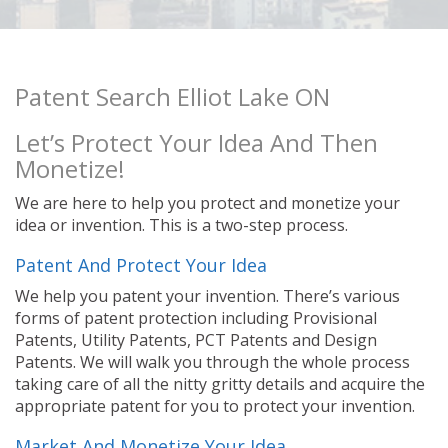
Patent Search Elliot Lake ON
Let’s Protect Your Idea And Then
Monetize!
We are here to help you protect and monetize your
idea or invention. This is a two-step process.
Patent And Protect Your Idea
We help you patent your invention. There’s various
forms of patent protection including Provisional
Patents, Utility Patents, PCT Patents and Design
Patents. We will walk you through the whole process
taking care of all the nitty gritty details and acquire the
appropriate patent for you to protect your invention.
Market And Monetize Your Idea