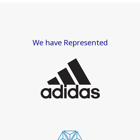
We have Represented