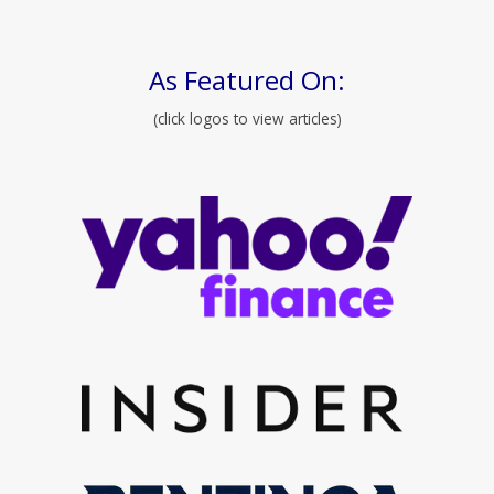
As Featured On:
(click logos to view articles)