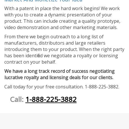
With a patent in place the hard work begins! We work
with you to create a dynamic presentation of your
product. This can include creating a quality prototype,
video demonstration and other marketing materials.
From there we begin outreach to a long list of
manufacturers, distributors and large retailers
introducing them to your product. When the right party
has been identified we negotiate a royalty or licensing
contract on your behalf.
We have a long track record of success negotiating
lucrative royalty and licensing deals for our clients.
Call today for your free consultation. 1-888-225-3882.
Call:
1-888-225-3882