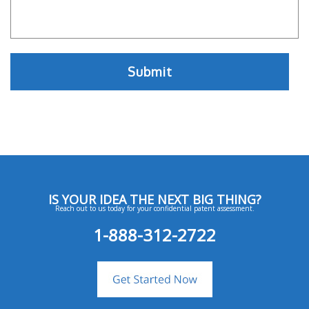
IS YOUR IDEA THE NEXT BIG THING?
Reach out to us today for your confidential patent assessment.
1-888-312-2722