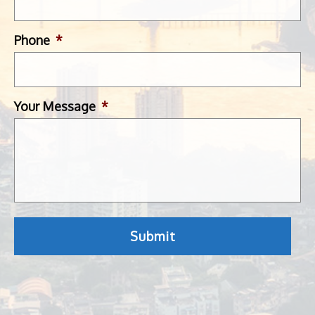
Phone
*
Your Message
*