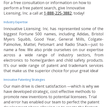
For a free consultation or information on how to
perform a free patent search, give Innovative
Licensing, Inc. a call at
1-888-225-3882
, today!
Industry Expertise
Innovative Licensing. Inc. has represented some of the
biggest Fortune 500 names, including Adidas, Bristol
Myers Squibb, Good Year, General Mills, Colgate-
Palmolive, Mattel, Petsmart and Radio Shack—just to
name a few. We also pride ourselves on our expertise
across a wide range of industry sectors, from
electronics to home/garden and child safety products.
It’s our wide range of patent and trademark services
that make us the superior choice for your great idea!
Innovative Patenting Strategies
Our main drive is client satisfaction —which is why we
have developed strategic, cost-effective methods to
promote new inventions to potential licensees. Trial
and error has enabled our team to perfect the patent