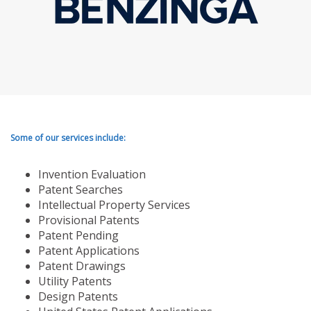
Some of our services include:
Invention Evaluation
Patent Searches
Intellectual Property Services
Provisional Patents
Patent Pending
Patent Applications
Patent Drawings
Utility Patents
Design Patents