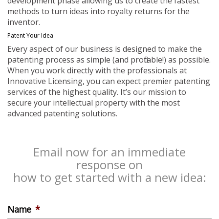
development phase allowing us to create the fastest
methods to turn ideas into royalty returns for the
inventor.
Patent Your Idea
Every aspect of our business is designed to make the
patenting process as simple (and profitable!) as possible.
When you work directly with the professionals at
Innovative Licensing, you can expect premier patenting
services of the highest quality. It’s our mission to
secure your intellectual property with the most
advanced patenting solutions.
Email now for an immediate
response on
how to get started with a new idea:
Name
*