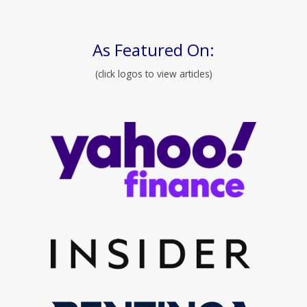
As Featured On:
(click logos to view articles)