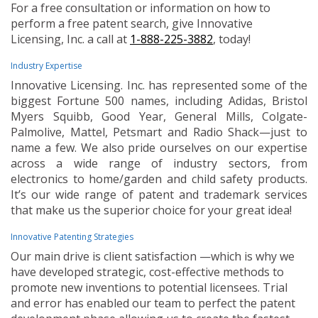
For a free consultation or information on how to
perform a free patent search, give Innovative
Licensing, Inc. a call at
1-888-225-3882
, today!
Industry Expertise
Innovative Licensing. Inc. has represented some of the
biggest Fortune 500 names, including Adidas, Bristol
Myers Squibb, Good Year, General Mills, Colgate-
Palmolive, Mattel, Petsmart and Radio Shack—just to
name a few. We also pride ourselves on our expertise
across a wide range of industry sectors, from
electronics to home/garden and child safety products.
It’s our wide range of patent and trademark services
that make us the superior choice for your great idea!
Innovative Patenting Strategies
Our main drive is client satisfaction —which is why we
have developed strategic, cost-effective methods to
promote new inventions to potential licensees. Trial
and error has enabled our team to perfect the patent