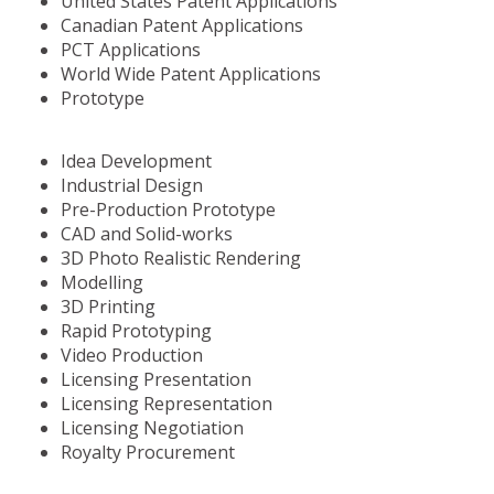
United States Patent Applications
Canadian Patent Applications
PCT Applications
World Wide Patent Applications
Prototype
Idea Development
Industrial Design
Pre-Production Prototype
CAD and Solid-works
3D Photo Realistic Rendering
Modelling
3D Printing
Rapid Prototyping
Video Production
Licensing Presentation
Licensing Representation
Licensing Negotiation
Royalty Procurement