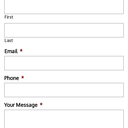
First
Last
Email
*
Phone
*
Your Message
*