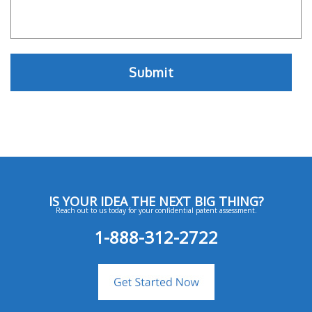
IS YOUR IDEA THE NEXT BIG THING?
Reach out to us today for your confidential patent assessment.
1-888-312-2722