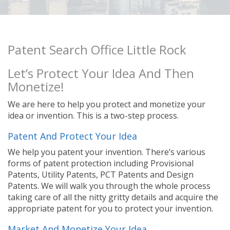
Patent Search Office Little Rock
Let’s Protect Your Idea And Then
Monetize!
We are here to help you protect and monetize your
idea or invention. This is a two-step process.
Patent And Protect Your Idea
We help you patent your invention. There’s various
forms of patent protection including Provisional
Patents, Utility Patents, PCT Patents and Design
Patents. We will walk you through the whole process
taking care of all the nitty gritty details and acquire the
appropriate patent for you to protect your invention.
Market And Monetize Your Idea