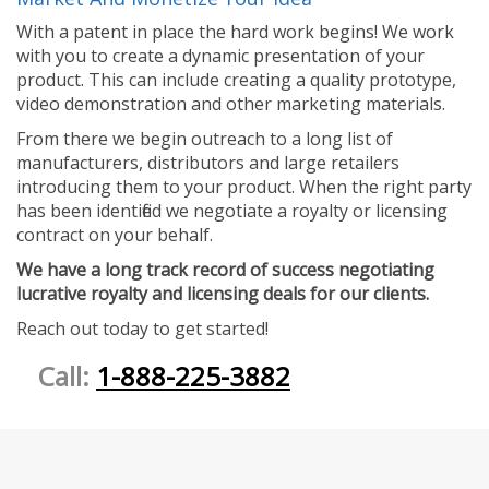
With a patent in place the hard work begins! We work
with you to create a dynamic presentation of your
product. This can include creating a quality prototype,
video demonstration and other marketing materials.
From there we begin outreach to a long list of
manufacturers, distributors and large retailers
introducing them to your product. When the right party
has been identified we negotiate a royalty or licensing
contract on your behalf.
We have a long track record of success negotiating
lucrative royalty and licensing deals for our clients.
Reach out today to get started!
Call:
1-888-225-3882