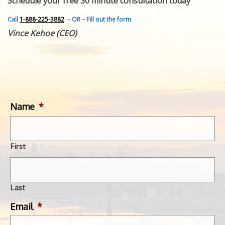
Schedule your free 30 minute consultation today
FEATURED INVENTION
SUCCESS STORIES
Call
1-888-225-3882
– OR – Fill out the form
CONTACT
Vince Kehoe (CEO)
GET IN TOUCH
WITH US.
Name
*
First
Last
Email
*