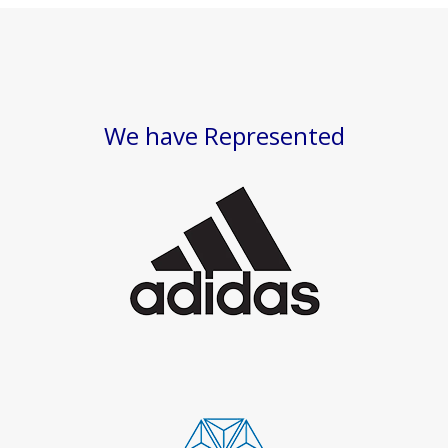
We have Represented