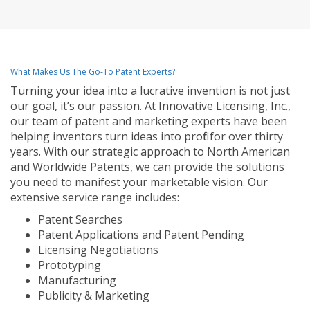
What Makes Us The Go-To Patent Experts?
Turning your idea into a lucrative invention is not just
our goal, it’s our passion. At Innovative Licensing, Inc.,
our team of patent and marketing experts have been
helping inventors turn ideas into profit for over thirty
years. With our strategic approach to North American
and Worldwide Patents, we can provide the solutions
you need to manifest your marketable vision. Our
extensive service range includes:
Patent Searches
Patent Applications and Patent Pending
Licensing Negotiations
Prototyping
Manufacturing
Publicity & Marketing