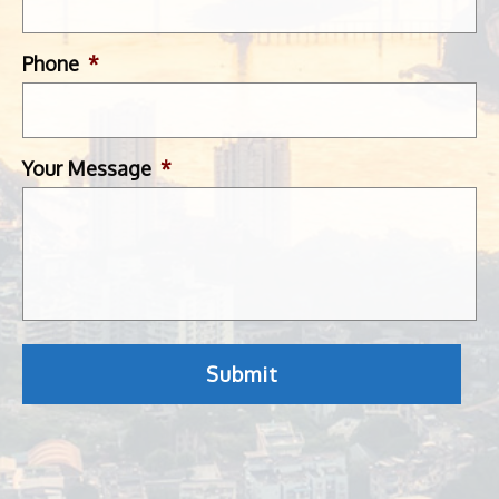
Phone
*
Your Message
*