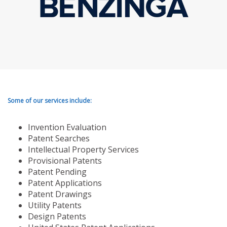
Some of our services include:
Invention Evaluation
Patent Searches
Intellectual Property Services
Provisional Patents
Patent Pending
Patent Applications
Patent Drawings
Utility Patents
Design Patents