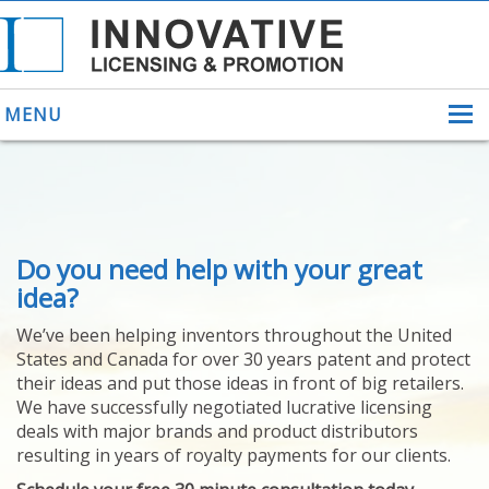
MENU
ABOUT US
Do you need help with your great
HELPING INVENTORS
FOR OVER 30 YEARS
idea?
PATENTS
We’ve been helping inventors throughout the United
PATENTING
States and Canada for over 30 years patent and protect
YOUR INVENTION
their ideas and put those ideas in front of big retailers.
LICENSING
We have successfully negotiated lucrative licensing
SELLING
deals with major brands and product distributors
YOUR INVENTION
resulting in years of royalty payments for our clients.
PROVEN SUCCESS