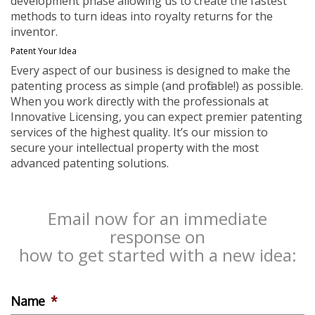
development phase allowing us to create the fastest
methods to turn ideas into royalty returns for the
inventor.
Patent Your Idea
Every aspect of our business is designed to make the
patenting process as simple (and profitable!) as possible.
When you work directly with the professionals at
Innovative Licensing, you can expect premier patenting
services of the highest quality. It’s our mission to
secure your intellectual property with the most
advanced patenting solutions.
Email now for an immediate
response on
how to get started with a new idea:
Name
*