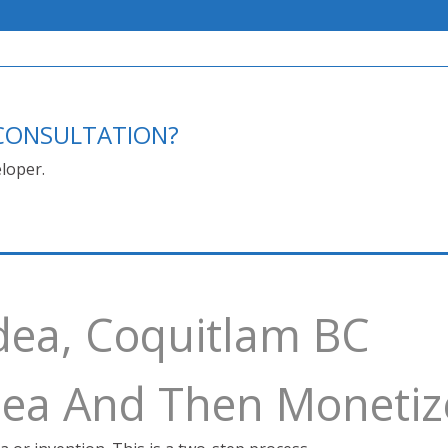
E CONSULTATION?
loper.
dea, Coquitlam BC
Idea And Then Monetiz