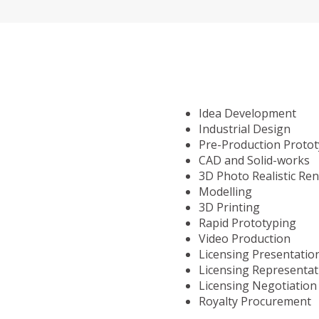
Idea Development
Industrial Design
Pre-Production Proto
CAD and Solid-works
3D Photo Realistic Re
Modelling
3D Printing
Rapid Prototyping
Video Production
Licensing Presentatio
Licensing Representat
Licensing Negotiation
Royalty Procurement