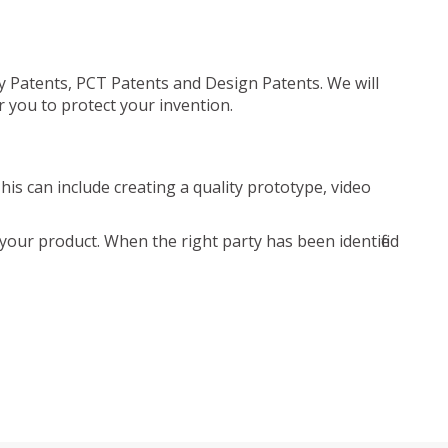
ty Patents, PCT Patents and Design Patents. We will
r you to protect your invention.
is can include creating a quality prototype, video
your product. When the right party has been identified