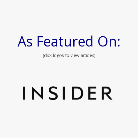
As Featured On:
(click logos to view articles)