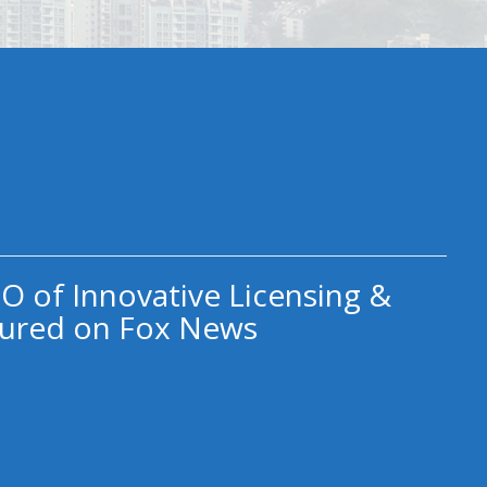
O of Innovative Licensing &
ured on Fox News