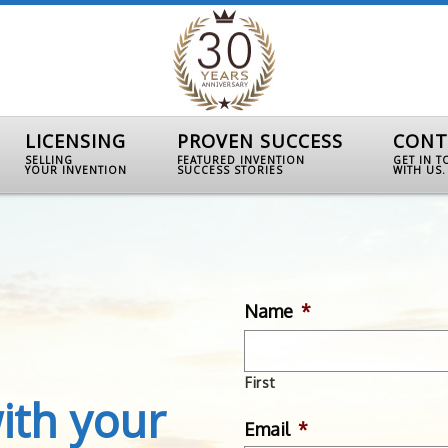
LICENSING
PROVEN SUCCESS
CONT
SELLING
FEATURED INVENTION
GET IN 
YOUR INVENTION
SUCCESS STORIES
WITH US.
Name
*
First
ith your
Email
*