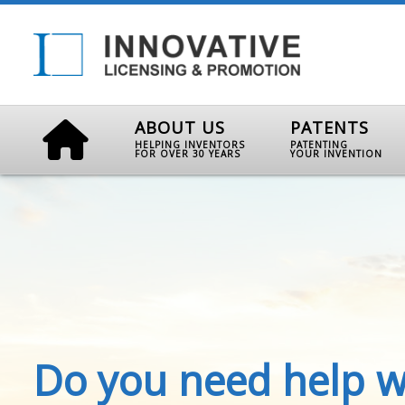
ABOUT US
PATENTS
HELPING INVENTORS
PATENTING
FOR OVER 30 YEARS
YOUR INVENTION
Do you need help w