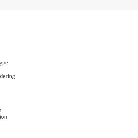
type
ndering
n
ion