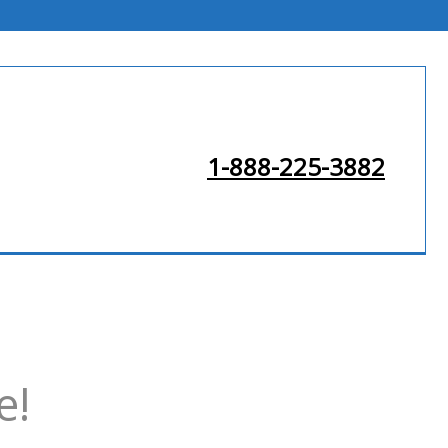
1-888-225-3882
e!