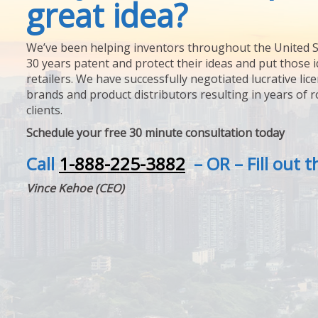
great idea?
We’ve been helping inventors throughout the United S
30 years patent and protect their ideas and put those i
retailers. We have successfully negotiated lucrative lic
brands and product distributors resulting in years of 
clients.
Schedule your free 30 minute consultation today
Call
1-888-225-3882
– OR – Fill out 
Vince Kehoe (CEO)