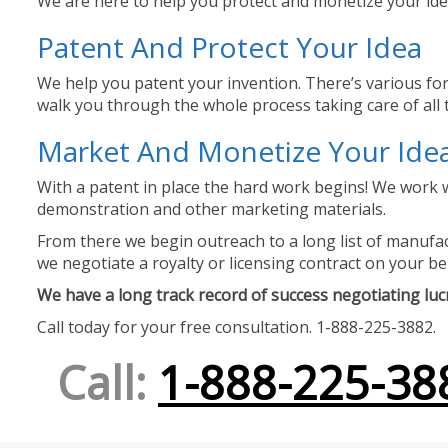
We are here to help you protect and monetize your idea
Patent And Protect Your Idea
We help you patent your invention. There’s various for
walk you through the whole process taking care of all t
Market And Monetize Your Ide
With a patent in place the hard work begins! We work w
demonstration and other marketing materials.
From there we begin outreach to a long list of manufact
we negotiate a royalty or licensing contract on your be
We have a long track record of success negotiating lucra
Call today for your free consultation. 1-888-225-3882.
Call:
1-888-225-38