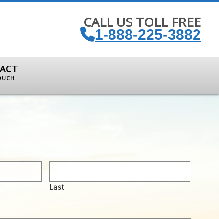
CALL US TOLL FREE
1-888-225-3882
ACT
TOUCH
Last