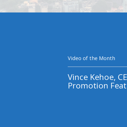
Video of the Month
Vince Kehoe, CE
Promotion Feat