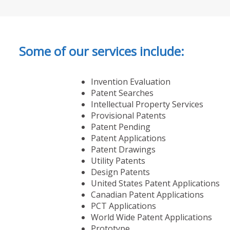
Some of our services include:
Invention Evaluation
Patent Searches
Intellectual Property Services
Provisional Patents
Patent Pending
Patent Applications
Patent Drawings
Utility Patents
Design Patents
United States Patent Applications
Canadian Patent Applications
PCT Applications
World Wide Patent Applications
Prototype