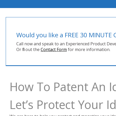
Would you like a FREE 30 MINUT
Call now and speak to an Experienced Product Deve
Or fill out the
Contact Form
for more information.
How To Patent An I
Let’s Protect Your 