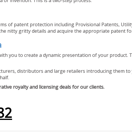
 or invention. This is a two-step process.
ms of patent protection including Provisional Patents, Utili
he nitty gritty details and acquire the appropriate patent fo
a
ith you to create a dynamic presentation of your product. Th
urers, distributors and large retailers introducing them to 
half.
tive royalty and licensing deals for our clients.
82