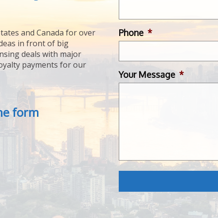
Phone
*
tates and Canada for over
deas in front of big
ensing deals with major
royalty payments for our
Your Message
*
the form