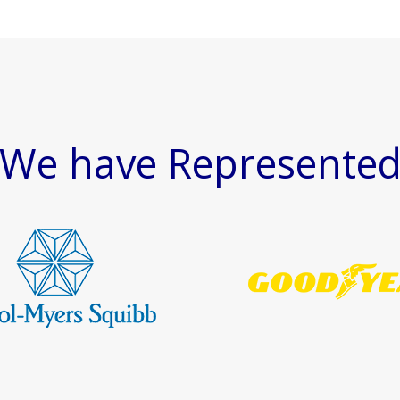
We have Represente