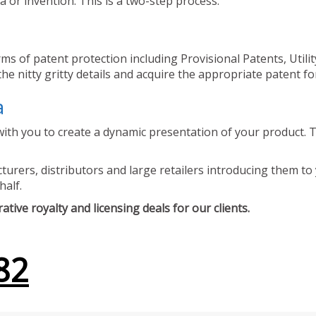
 or invention. This is a two-step process.
ms of patent protection including Provisional Patents, Utili
he nitty gritty details and acquire the appropriate patent fo
a
ith you to create a dynamic presentation of your product. Th
urers, distributors and large retailers introducing them to 
half.
tive royalty and licensing deals for our clients.
82