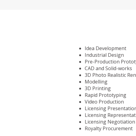
Idea Development
Industrial Design
Pre-Production Proto
CAD and Solid-works
3D Photo Realistic Re
Modelling
3D Printing
Rapid Prototyping
Video Production
Licensing Presentatio
Licensing Representat
Licensing Negotiation
Royalty Procurement