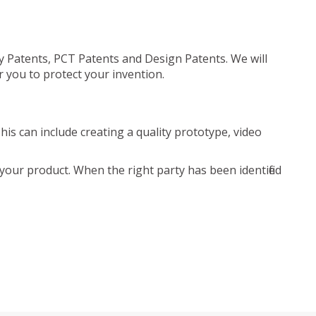
ty Patents, PCT Patents and Design Patents. We will
r you to protect your invention.
is can include creating a quality prototype, video
your product. When the right party has been identified