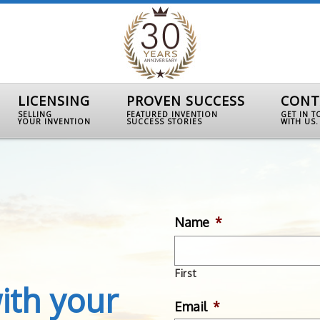
LICENSING
PROVEN SUCCESS
CONT
SELLING
FEATURED INVENTION
GET IN 
YOUR INVENTION
SUCCESS STORIES
WITH US.
Name
*
First
ith your
Email
*