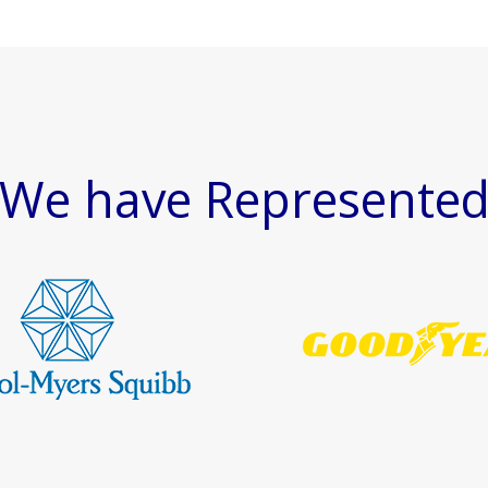
We have Represente