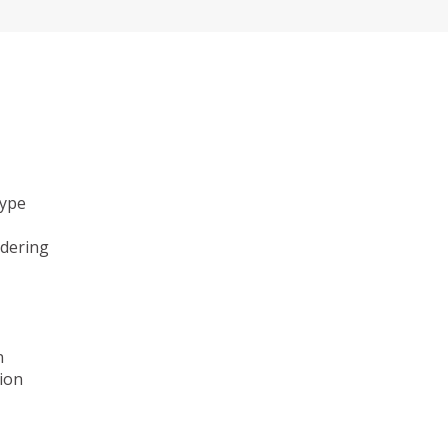
type
ndering
n
ion