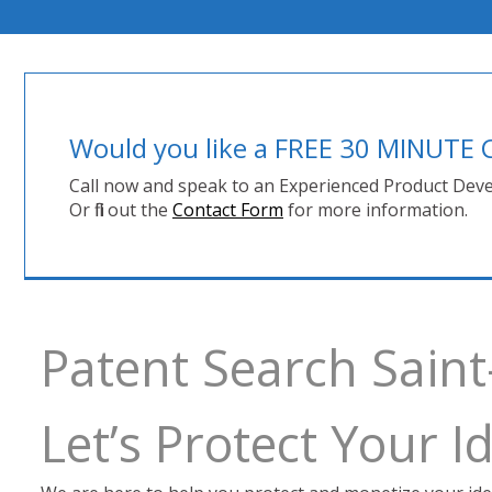
Would you like a FREE 30 MINUT
Call now and speak to an Experienced Product Deve
Or fill out the
Contact Form
for more information.
Patent Search Saint
Let’s Protect Your 