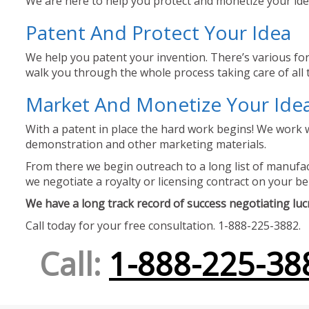
We are here to help you protect and monetize your idea
Patent And Protect Your Idea
We help you patent your invention. There’s various for
walk you through the whole process taking care of all t
Market And Monetize Your Ide
With a patent in place the hard work begins! We work w
demonstration and other marketing materials.
From there we begin outreach to a long list of manufact
we negotiate a royalty or licensing contract on your be
We have a long track record of success negotiating lucra
Call today for your free consultation. 1-888-225-3882.
Call:
1-888-225-38