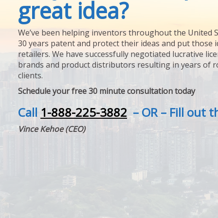
great idea?
We’ve been helping inventors throughout the United S
30 years patent and protect their ideas and put those i
retailers. We have successfully negotiated lucrative lic
brands and product distributors resulting in years of 
clients.
Schedule your free 30 minute consultation today
Call
1-888-225-3882
– OR – Fill out 
Vince Kehoe (CEO)