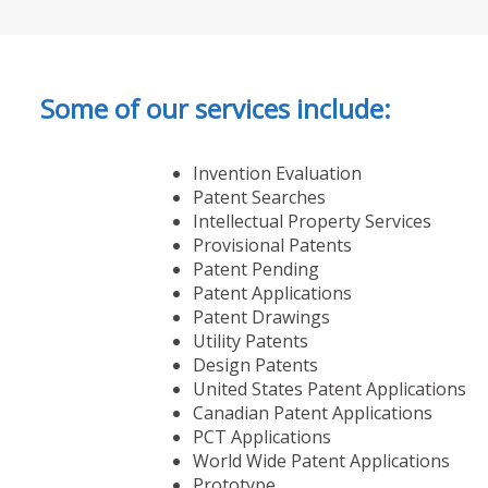
Some of our services include:
Invention Evaluation
Patent Searches
Intellectual Property Services
Provisional Patents
Patent Pending
Patent Applications
Patent Drawings
Utility Patents
Design Patents
United States Patent Applications
Canadian Patent Applications
PCT Applications
World Wide Patent Applications
Prototype