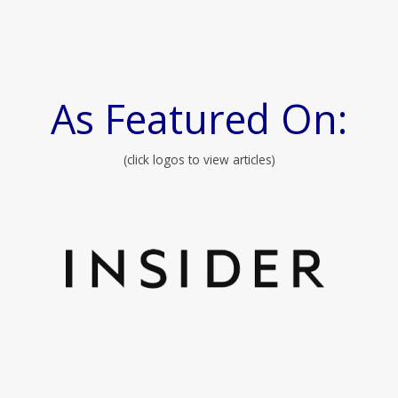
As Featured On:
(click logos to view articles)