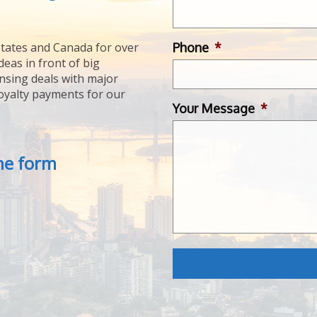
Phone
*
tates and Canada for over
deas in front of big
ensing deals with major
royalty payments for our
Your Message
*
the form