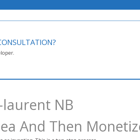
E CONSULTATION?
loper.
-laurent NB
Idea And Then Monetiz