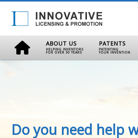
ABOUT US
PATENTS
HELPING INVENTORS
PATENTING
FOR OVER 30 YEARS
YOUR INVENTION
Do you need help w