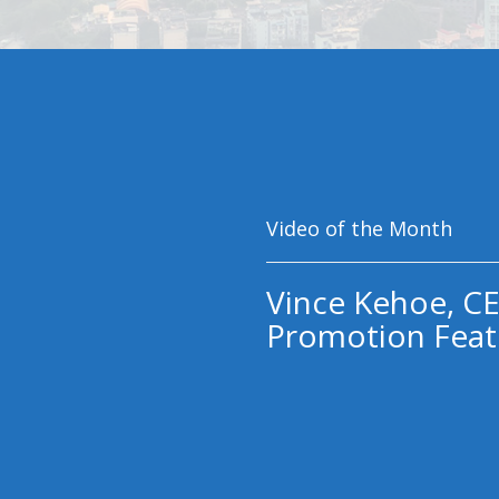
Video of the Month
Vince Kehoe, CE
Promotion Feat