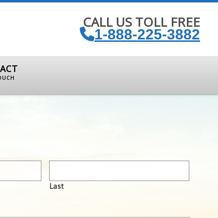
CALL US TOLL FREE
1-888-225-3882
ACT
TOUCH
Last