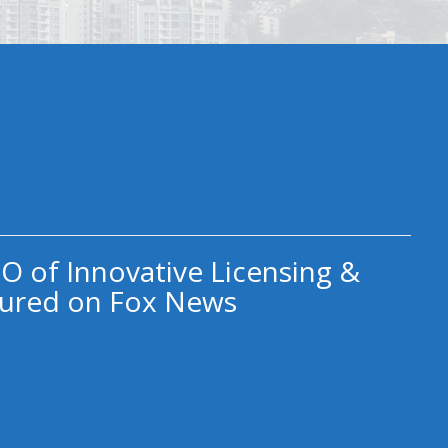
O of Innovative Licensing &
ured on Fox News