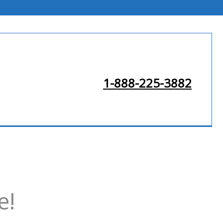
1-888-225-3882
e!