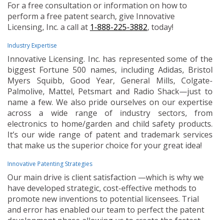
For a free consultation or information on how to
perform a free patent search, give Innovative
Licensing, Inc. a call at
1-888-225-3882
, today!
Industry Expertise
Innovative Licensing. Inc. has represented some of the
biggest Fortune 500 names, including Adidas, Bristol
Myers Squibb, Good Year, General Mills, Colgate-
Palmolive, Mattel, Petsmart and Radio Shack—just to
name a few. We also pride ourselves on our expertise
across a wide range of industry sectors, from
electronics to home/garden and child safety products.
It’s our wide range of patent and trademark services
that make us the superior choice for your great idea!
Innovative Patenting Strategies
Our main drive is client satisfaction —which is why we
have developed strategic, cost-effective methods to
promote new inventions to potential licensees. Trial
and error has enabled our team to perfect the patent