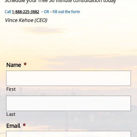
Schedule your free 30 minute consultation today
FEATURED INVENTION
SUCCESS STORIES
Call
1-888-225-3882
– OR – Fill out the form
CONTACT
Vince Kehoe (CEO)
GET IN TOUCH
WITH US.
Name
*
First
Last
Email
*