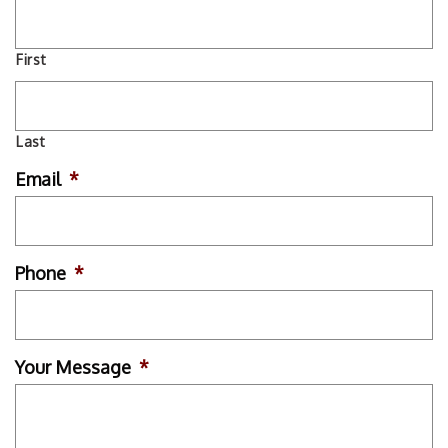
First
Last
Email
*
Phone
*
Your Message
*