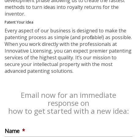
development phase allowing us to create the fastest
methods to turn ideas into royalty returns for the
inventor.
Patent Your Idea
Every aspect of our business is designed to make the
patenting process as simple (and profitable!) as possible.
When you work directly with the professionals at
Innovative Licensing, you can expect premier patenting
services of the highest quality. It’s our mission to
secure your intellectual property with the most
advanced patenting solutions.
Email now for an immediate
response on
how to get started with a new idea:
Name
*