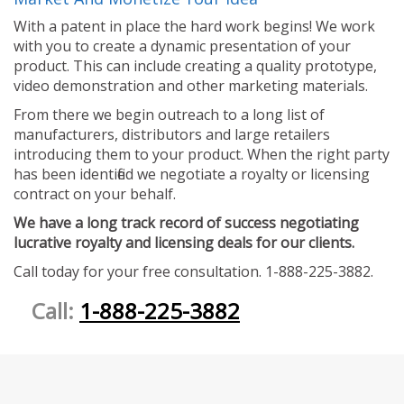
With a patent in place the hard work begins! We work
with you to create a dynamic presentation of your
product. This can include creating a quality prototype,
video demonstration and other marketing materials.
From there we begin outreach to a long list of
manufacturers, distributors and large retailers
introducing them to your product. When the right party
has been identified we negotiate a royalty or licensing
contract on your behalf.
We have a long track record of success negotiating
lucrative royalty and licensing deals for our clients.
Call today for your free consultation. 1-888-225-3882.
Call:
1-888-225-3882