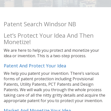
Patent Search Windsor NB
Let’s Protect Your Idea And Then
Monetize!
We are here to help you protect and monetize your
idea or invention. This is a two-step process.
Patent And Protect Your Idea
We help you patent your invention. There’s various
forms of patent protection including Provisional
Patents, Utility Patents, PCT Patents and Design
Patents. We will walk you through the whole process
taking care of all the nitty gritty details and acquire the
appropriate patent for you to protect your invention.
Market And Monetize Your Idea