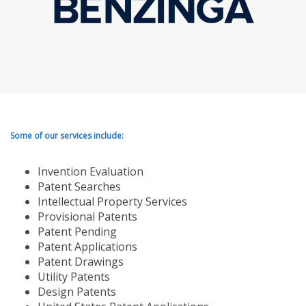
Some of our services include:
Invention Evaluation
Patent Searches
Intellectual Property Services
Provisional Patents
Patent Pending
Patent Applications
Patent Drawings
Utility Patents
Design Patents