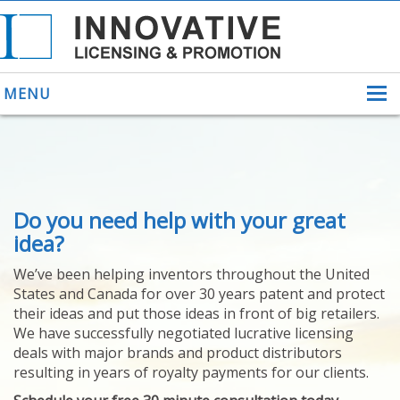
MENU
ABOUT US
Do you need help with your great
HELPING INVENTORS
FOR OVER 30 YEARS
idea?
PATENTS
We’ve been helping inventors throughout the United
PATENTING
States and Canada for over 30 years patent and protect
YOUR INVENTION
their ideas and put those ideas in front of big retailers.
LICENSING
We have successfully negotiated lucrative licensing
SELLING
deals with major brands and product distributors
YOUR INVENTION
resulting in years of royalty payments for our clients.
PROVEN SUCCESS