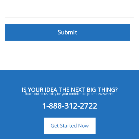
IS YOUR IDEA THE NEXT BIG THING?
Reach out to us today for your confidential patent assessment.
1-888-312-2722