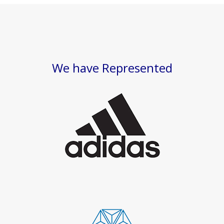
We have Represented