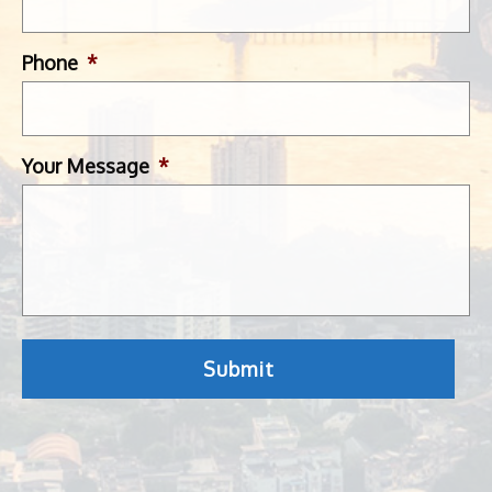
Phone
*
Your Message
*