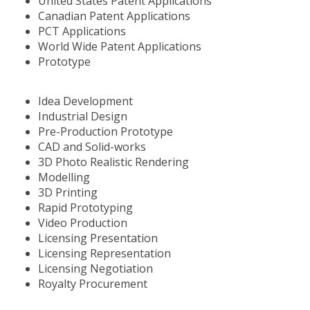
United States Patent Applications
Canadian Patent Applications
PCT Applications
World Wide Patent Applications
Prototype
Idea Development
Industrial Design
Pre-Production Prototype
CAD and Solid-works
3D Photo Realistic Rendering
Modelling
3D Printing
Rapid Prototyping
Video Production
Licensing Presentation
Licensing Representation
Licensing Negotiation
Royalty Procurement