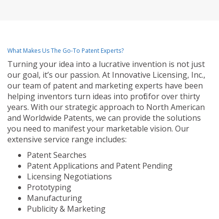
What Makes Us The Go-To Patent Experts?
Turning your idea into a lucrative invention is not just
our goal, it’s our passion. At Innovative Licensing, Inc.,
our team of patent and marketing experts have been
helping inventors turn ideas into profit for over thirty
years. With our strategic approach to North American
and Worldwide Patents, we can provide the solutions
you need to manifest your marketable vision. Our
extensive service range includes:
Patent Searches
Patent Applications and Patent Pending
Licensing Negotiations
Prototyping
Manufacturing
Publicity & Marketing