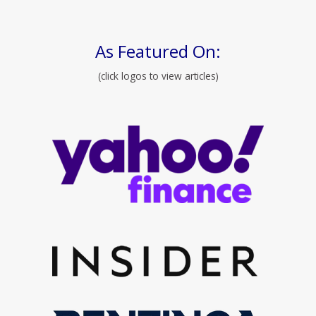
As Featured On:
(click logos to view articles)