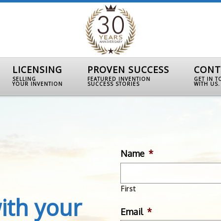
LICENSING
PROVEN SUCCESS
CONT
SELLING
FEATURED INVENTION
GET IN 
YOUR INVENTION
SUCCESS STORIES
WITH US.
Name
*
First
ith your
Email
*