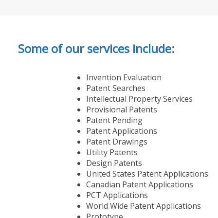
Some of our services include:
Invention Evaluation
Patent Searches
Intellectual Property Services
Provisional Patents
Patent Pending
Patent Applications
Patent Drawings
Utility Patents
Design Patents
United States Patent Applications
Canadian Patent Applications
PCT Applications
World Wide Patent Applications
Prototype