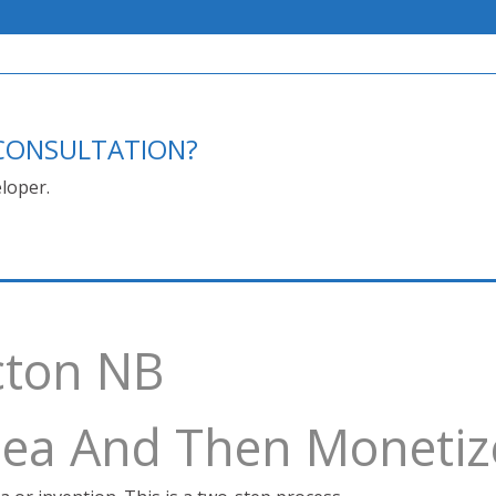
E CONSULTATION?
loper.
cton NB
Idea And Then Monetiz