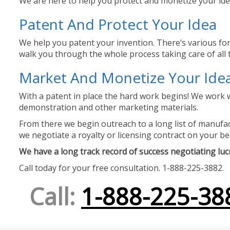
We are here to help you protect and monetize your idea
Patent And Protect Your Idea
We help you patent your invention. There’s various for
walk you through the whole process taking care of all t
Market And Monetize Your Ide
With a patent in place the hard work begins! We work w
demonstration and other marketing materials.
From there we begin outreach to a long list of manufact
we negotiate a royalty or licensing contract on your be
We have a long track record of success negotiating lucra
Call today for your free consultation. 1-888-225-3882.
Call:
1-888-225-38