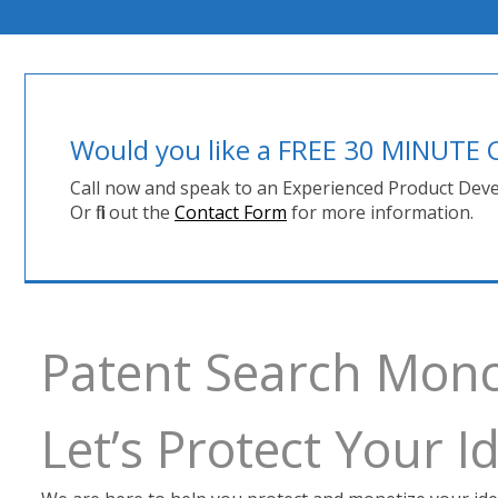
Would you like a FREE 30 MINUT
Call now and speak to an Experienced Product Deve
Or fill out the
Contact Form
for more information.
Patent Search Mon
Let’s Protect Your 