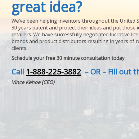
great idea?
We’ve been helping inventors throughout the United S
30 years patent and protect their ideas and put those i
retailers. We have successfully negotiated lucrative lic
brands and product distributors resulting in years of 
clients.
Schedule your free 30 minute consultation today
Call
1-888-225-3882
– OR – Fill out 
Vince Kehoe (CEO)