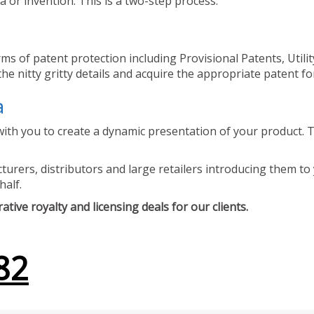
 or invention. This is a two-step process.
ms of patent protection including Provisional Patents, Utili
he nitty gritty details and acquire the appropriate patent fo
a
ith you to create a dynamic presentation of your product. Th
urers, distributors and large retailers introducing them to 
half.
tive royalty and licensing deals for our clients.
82