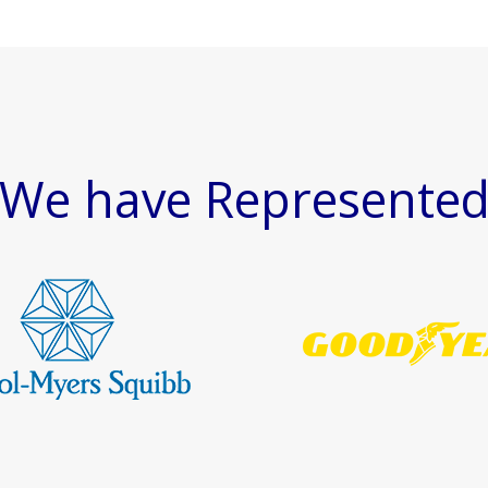
We have Represente