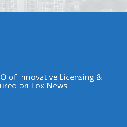
O of Innovative Licensing &
ured on Fox News