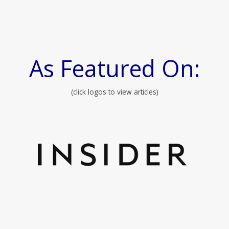
As Featured On:
(click logos to view articles)