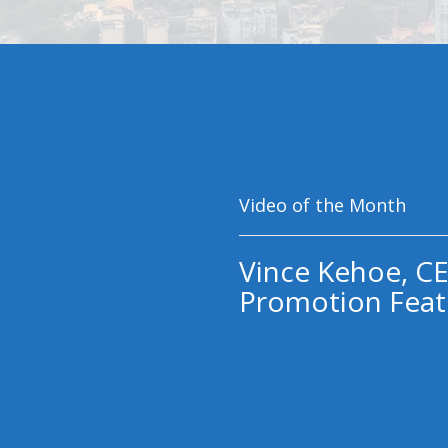
Video of the Month
Vince Kehoe, CE
Promotion Feat