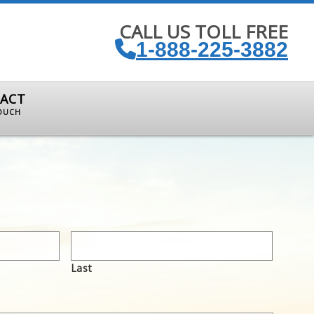
CALL US TOLL FREE
1-888-225-3882
ACT
TOUCH
Last