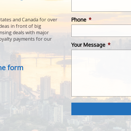
Phone
*
tates and Canada for over
deas in front of big
ensing deals with major
royalty payments for our
Your Message
*
the form