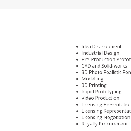
Idea Development
Industrial Design
Pre-Production Proto
CAD and Solid-works
3D Photo Realistic Re
Modelling
3D Printing
Rapid Prototyping
Video Production
Licensing Presentatio
Licensing Representat
Licensing Negotiation
Royalty Procurement