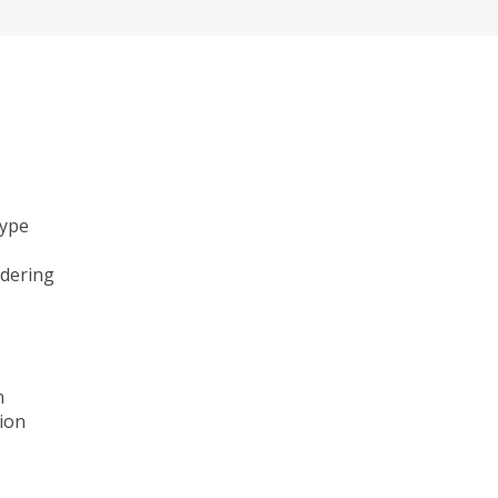
type
ndering
n
ion