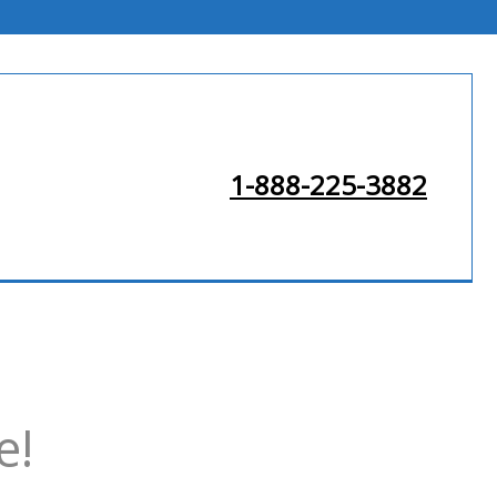
1-888-225-3882
e!