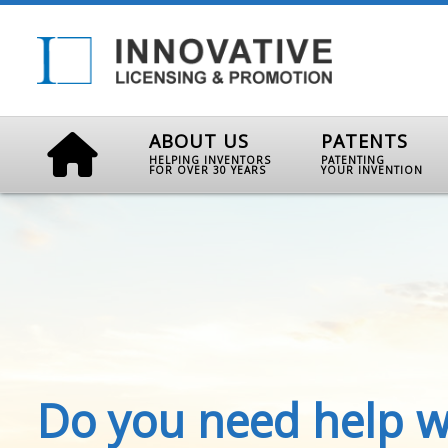
ABOUT US
PATENTS
HELPING INVENTORS
PATENTING
FOR OVER 30 YEARS
YOUR INVENTION
Do you need help w