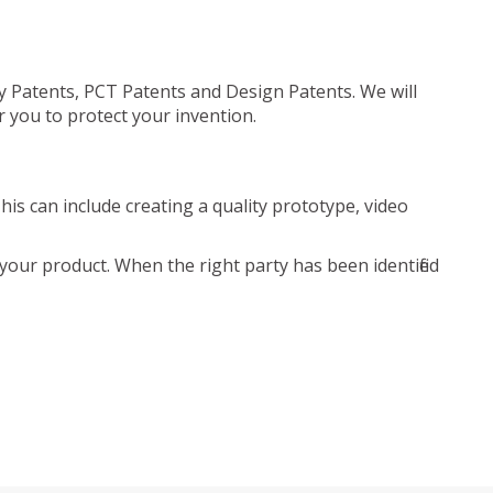
ty Patents, PCT Patents and Design Patents. We will
r you to protect your invention.
is can include creating a quality prototype, video
your product. When the right party has been identified