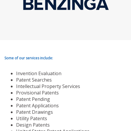
Some of our services include:
Invention Evaluation
Patent Searches
Intellectual Property Services
Provisional Patents
Patent Pending
Patent Applications
Patent Drawings
Utility Patents
Design Patents