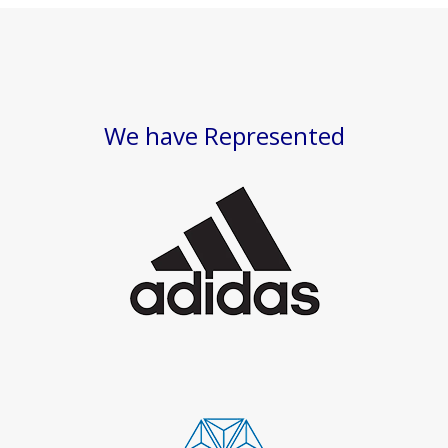
We have Represented