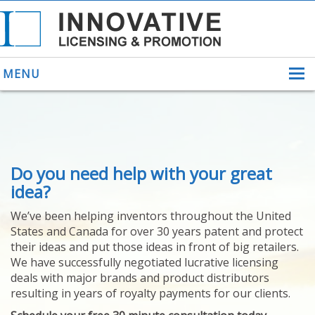
MENU
ABOUT US
Do you need help with your great
HELPING INVENTORS
FOR OVER 30 YEARS
idea?
PATENTS
We’ve been helping inventors throughout the United
PATENTING
States and Canada for over 30 years patent and protect
YOUR INVENTION
their ideas and put those ideas in front of big retailers.
LICENSING
We have successfully negotiated lucrative licensing
SELLING
deals with major brands and product distributors
YOUR INVENTION
resulting in years of royalty payments for our clients.
PROVEN SUCCESS