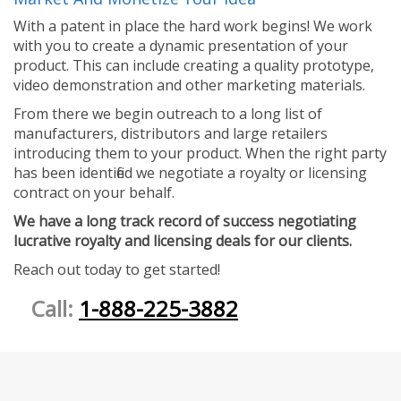
With a patent in place the hard work begins! We work
with you to create a dynamic presentation of your
product. This can include creating a quality prototype,
video demonstration and other marketing materials.
From there we begin outreach to a long list of
manufacturers, distributors and large retailers
introducing them to your product. When the right party
has been identified we negotiate a royalty or licensing
contract on your behalf.
We have a long track record of success negotiating
lucrative royalty and licensing deals for our clients.
Reach out today to get started!
Call:
1-888-225-3882