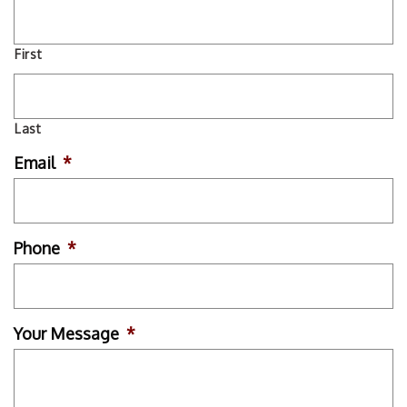
First
Last
Email
*
Phone
*
Your Message
*