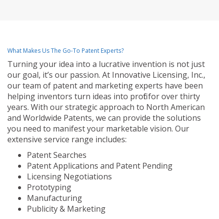
What Makes Us The Go-To Patent Experts?
Turning your idea into a lucrative invention is not just
our goal, it’s our passion. At Innovative Licensing, Inc.,
our team of patent and marketing experts have been
helping inventors turn ideas into profit for over thirty
years. With our strategic approach to North American
and Worldwide Patents, we can provide the solutions
you need to manifest your marketable vision. Our
extensive service range includes:
Patent Searches
Patent Applications and Patent Pending
Licensing Negotiations
Prototyping
Manufacturing
Publicity & Marketing