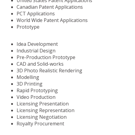
United States Patent Applications
Canadian Patent Applications
PCT Applications
World Wide Patent Applications
Prototype
Idea Development
Industrial Design
Pre-Production Prototype
CAD and Solid-works
3D Photo Realistic Rendering
Modelling
3D Printing
Rapid Prototyping
Video Production
Licensing Presentation
Licensing Representation
Licensing Negotiation
Royalty Procurement