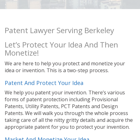
Patent Lawyer Serving Berkeley
Let’s Protect Your Idea And Then
Monetize!
We are here to help you protect and monetize your
idea or invention. This is a two-step process.
Patent And Protect Your Idea
We help you patent your invention. There’s various
forms of patent protection including Provisional
Patents, Utility Patents, PCT Patents and Design
Patents. We will walk you through the whole process
taking care of all the nitty gritty details and acquire the
appropriate patent for you to protect your invention.
Market And Monetize Your Idea