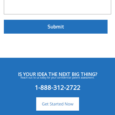
IS YOUR IDEA THE NEXT BIG THING?
Reach out to us today for your confidential patent assessment.
1-888-312-2722