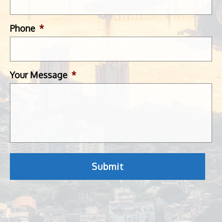
Phone
*
Your Message
*