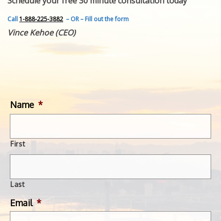
Schedule your free 30 minute consultation today
FEATURED INVENTION
SUCCESS STORIES
Call
1-888-225-3882
– OR – Fill out the form
CONTACT
Vince Kehoe (CEO)
GET IN TOUCH
WITH US.
Name
*
First
Last
Email
*