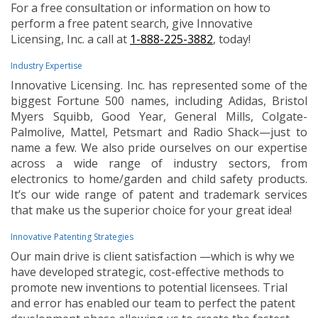
For a free consultation or information on how to
perform a free patent search, give Innovative
Licensing, Inc. a call at
1-888-225-3882
, today!
Industry Expertise
Innovative Licensing. Inc. has represented some of the
biggest Fortune 500 names, including Adidas, Bristol
Myers Squibb, Good Year, General Mills, Colgate-
Palmolive, Mattel, Petsmart and Radio Shack—just to
name a few. We also pride ourselves on our expertise
across a wide range of industry sectors, from
electronics to home/garden and child safety products.
It’s our wide range of patent and trademark services
that make us the superior choice for your great idea!
Innovative Patenting Strategies
Our main drive is client satisfaction —which is why we
have developed strategic, cost-effective methods to
promote new inventions to potential licensees. Trial
and error has enabled our team to perfect the patent