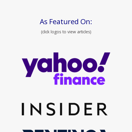
As Featured On:
(click logos to view articles)