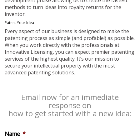
development phase allowing us to create the fastest
methods to turn ideas into royalty returns for the
inventor.
Patent Your Idea
Every aspect of our business is designed to make the
patenting process as simple (and profitable!) as possible.
When you work directly with the professionals at
Innovative Licensing, you can expect premier patenting
services of the highest quality. It’s our mission to
secure your intellectual property with the most
advanced patenting solutions.
Email now for an immediate
response on
how to get started with a new idea:
Name
*