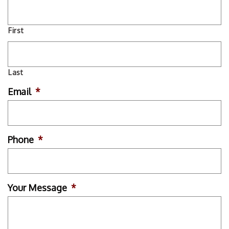
First
Last
Email
*
Phone
*
Your Message
*