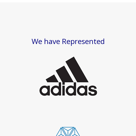
We have Represented