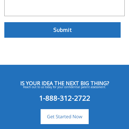
IS YOUR IDEA THE NEXT BIG THING?
Reach out to us today for your confidential patent assessment.
1-888-312-2722