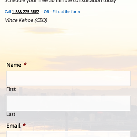
Schedule your free 30 minute consultation today
FEATURED INVENTION
SUCCESS STORIES
Call
1-888-225-3882
– OR – Fill out the form
CONTACT
Vince Kehoe (CEO)
GET IN TOUCH
WITH US.
Name
*
First
Last
Email
*