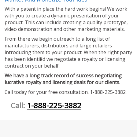
With a patent in place the hard work begins! We work
with you to create a dynamic presentation of your
product. This can include creating a quality prototype,
video demonstration and other marketing materials.
From there we begin outreach to a long list of
manufacturers, distributors and large retailers
introducing them to your product. When the right party
has been identified we negotiate a royalty or licensing
contract on your behalf.
We have a long track record of success negotiating
lucrative royalty and licensing deals for our clients.
Call today for your free consultation. 1-888-225-3882.
Call:
1-888-225-3882