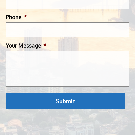
Phone
*
Your Message
*