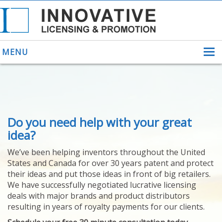
MENU
ABOUT US
Do you need help with your great
HELPING INVENTORS
FOR OVER 30 YEARS
idea?
PATENTS
We’ve been helping inventors throughout the United
PATENTING
States and Canada for over 30 years patent and protect
YOUR INVENTION
their ideas and put those ideas in front of big retailers.
LICENSING
We have successfully negotiated lucrative licensing
SELLING
deals with major brands and product distributors
YOUR INVENTION
resulting in years of royalty payments for our clients.
PROVEN SUCCESS