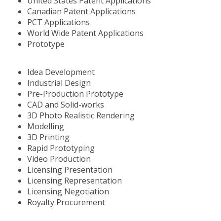
United States Patent Applications
Canadian Patent Applications
PCT Applications
World Wide Patent Applications
Prototype
Idea Development
Industrial Design
Pre-Production Prototype
CAD and Solid-works
3D Photo Realistic Rendering
Modelling
3D Printing
Rapid Prototyping
Video Production
Licensing Presentation
Licensing Representation
Licensing Negotiation
Royalty Procurement