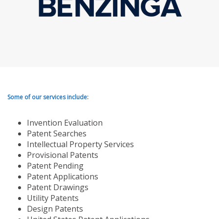
Some of our services include:
Invention Evaluation
Patent Searches
Intellectual Property Services
Provisional Patents
Patent Pending
Patent Applications
Patent Drawings
Utility Patents
Design Patents