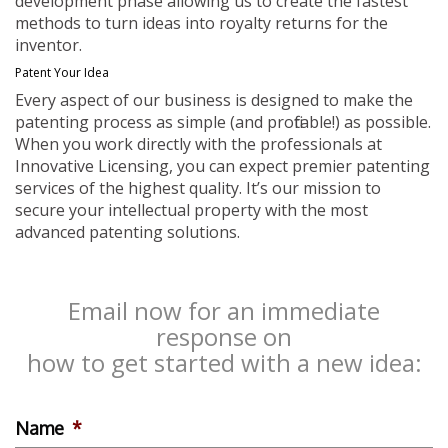
development phase allowing us to create the fastest
methods to turn ideas into royalty returns for the
inventor.
Patent Your Idea
Every aspect of our business is designed to make the
patenting process as simple (and profitable!) as possible.
When you work directly with the professionals at
Innovative Licensing, you can expect premier patenting
services of the highest quality. It’s our mission to
secure your intellectual property with the most
advanced patenting solutions.
Email now for an immediate
response on
how to get started with a new idea:
Name
*