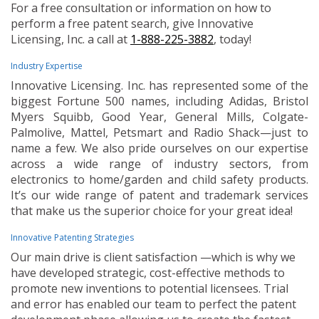
For a free consultation or information on how to
perform a free patent search, give Innovative
Licensing, Inc. a call at
1-888-225-3882
, today!
Industry Expertise
Innovative Licensing. Inc. has represented some of the
biggest Fortune 500 names, including Adidas, Bristol
Myers Squibb, Good Year, General Mills, Colgate-
Palmolive, Mattel, Petsmart and Radio Shack—just to
name a few. We also pride ourselves on our expertise
across a wide range of industry sectors, from
electronics to home/garden and child safety products.
It’s our wide range of patent and trademark services
that make us the superior choice for your great idea!
Innovative Patenting Strategies
Our main drive is client satisfaction —which is why we
have developed strategic, cost-effective methods to
promote new inventions to potential licensees. Trial
and error has enabled our team to perfect the patent