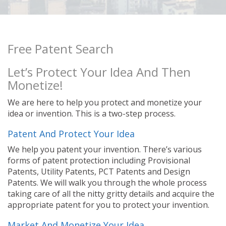
Free Patent Search
Let’s Protect Your Idea And Then
Monetize!
We are here to help you protect and monetize your
idea or invention. This is a two-step process.
Patent And Protect Your Idea
We help you patent your invention. There’s various
forms of patent protection including Provisional
Patents, Utility Patents, PCT Patents and Design
Patents. We will walk you through the whole process
taking care of all the nitty gritty details and acquire the
appropriate patent for you to protect your invention.
Market And Monetize Your Idea