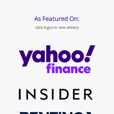
As Featured On:
(click logos to view articles)