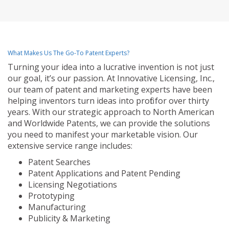
What Makes Us The Go-To Patent Experts?
Turning your idea into a lucrative invention is not just
our goal, it’s our passion. At Innovative Licensing, Inc.,
our team of patent and marketing experts have been
helping inventors turn ideas into profit for over thirty
years. With our strategic approach to North American
and Worldwide Patents, we can provide the solutions
you need to manifest your marketable vision. Our
extensive service range includes:
Patent Searches
Patent Applications and Patent Pending
Licensing Negotiations
Prototyping
Manufacturing
Publicity & Marketing