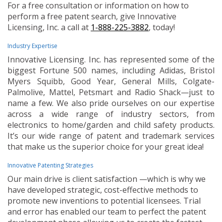
For a free consultation or information on how to
perform a free patent search, give Innovative
Licensing, Inc. a call at
1-888-225-3882
, today!
Industry Expertise
Innovative Licensing. Inc. has represented some of the
biggest Fortune 500 names, including Adidas, Bristol
Myers Squibb, Good Year, General Mills, Colgate-
Palmolive, Mattel, Petsmart and Radio Shack—just to
name a few. We also pride ourselves on our expertise
across a wide range of industry sectors, from
electronics to home/garden and child safety products.
It’s our wide range of patent and trademark services
that make us the superior choice for your great idea!
Innovative Patenting Strategies
Our main drive is client satisfaction —which is why we
have developed strategic, cost-effective methods to
promote new inventions to potential licensees. Trial
and error has enabled our team to perfect the patent