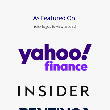
As Featured On:
(click logos to view articles)