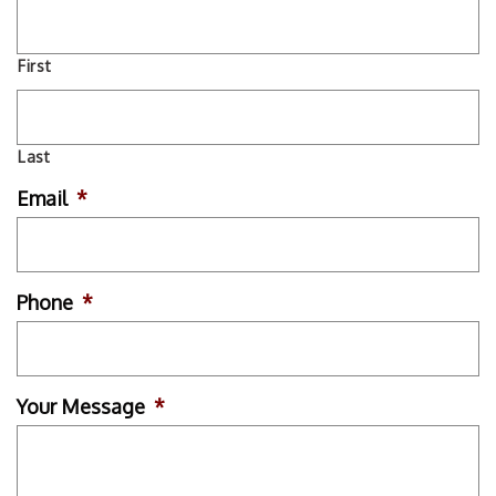
First
Last
Email
*
Phone
*
Your Message
*