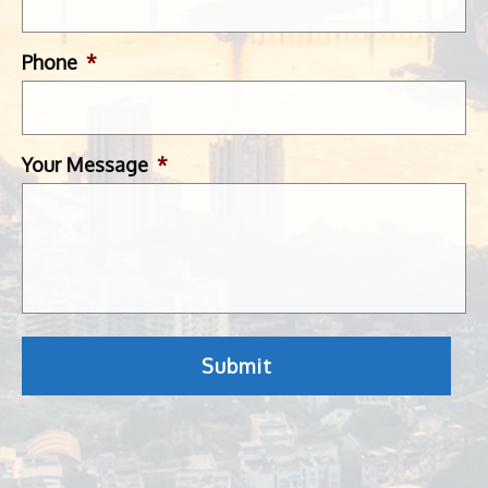
Phone
*
Your Message
*