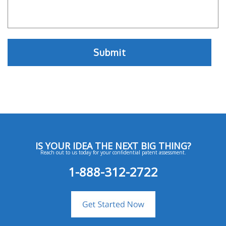
IS YOUR IDEA THE NEXT BIG THING?
Reach out to us today for your confidential patent assessment.
1-888-312-2722