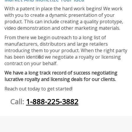
With a patent in place the hard work begins! We work
with you to create a dynamic presentation of your
product. This can include creating a quality prototype,
video demonstration and other marketing materials.
From there we begin outreach to a long list of
manufacturers, distributors and large retailers
introducing them to your product. When the right party
has been identified we negotiate a royalty or licensing
contract on your behalf.
We have a long track record of success negotiating
lucrative royalty and licensing deals for our clients.
Reach out today to get started!
Call:
1-888-225-3882