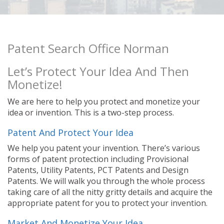
Patent Search Office Norman
Let’s Protect Your Idea And Then
Monetize!
We are here to help you protect and monetize your
idea or invention. This is a two-step process.
Patent And Protect Your Idea
We help you patent your invention. There’s various
forms of patent protection including Provisional
Patents, Utility Patents, PCT Patents and Design
Patents. We will walk you through the whole process
taking care of all the nitty gritty details and acquire the
appropriate patent for you to protect your invention.
Market And Monetize Your Idea