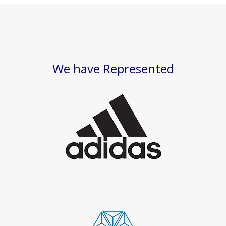
We have Represented