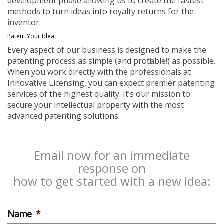
development phase allowing us to create the fastest
methods to turn ideas into royalty returns for the
inventor.
Patent Your Idea
Every aspect of our business is designed to make the
patenting process as simple (and profitable!) as possible.
When you work directly with the professionals at
Innovative Licensing, you can expect premier patenting
services of the highest quality. It’s our mission to
secure your intellectual property with the most
advanced patenting solutions.
Email now for an immediate
response on
how to get started with a new idea:
Name
*