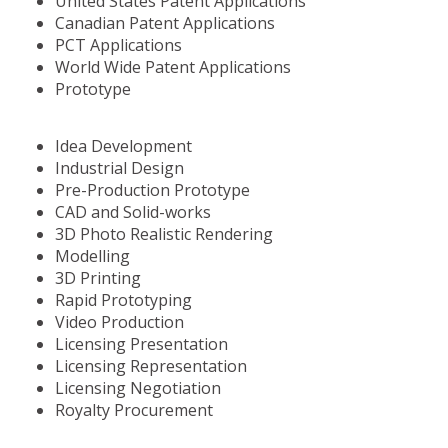
United States Patent Applications
Canadian Patent Applications
PCT Applications
World Wide Patent Applications
Prototype
Idea Development
Industrial Design
Pre-Production Prototype
CAD and Solid-works
3D Photo Realistic Rendering
Modelling
3D Printing
Rapid Prototyping
Video Production
Licensing Presentation
Licensing Representation
Licensing Negotiation
Royalty Procurement