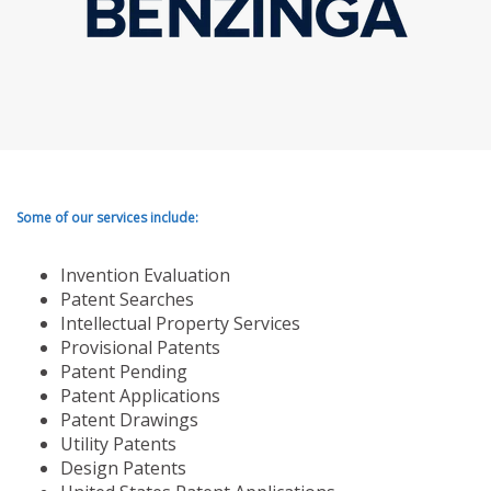
Some of our services include:
Invention Evaluation
Patent Searches
Intellectual Property Services
Provisional Patents
Patent Pending
Patent Applications
Patent Drawings
Utility Patents
Design Patents