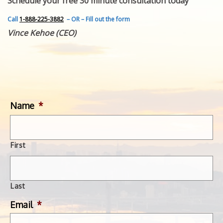
Schedule your free 30 minute consultation today
FEATURED INVENTION
SUCCESS STORIES
Call
1-888-225-3882
– OR – Fill out the form
CONTACT
Vince Kehoe (CEO)
GET IN TOUCH
WITH US.
Name
*
First
Last
Email
*