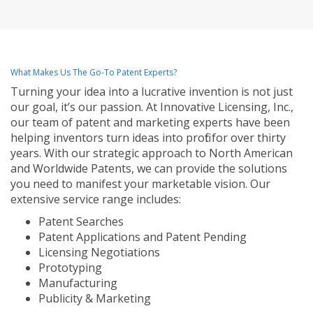
What Makes Us The Go-To Patent Experts?
Turning your idea into a lucrative invention is not just
our goal, it’s our passion. At Innovative Licensing, Inc.,
our team of patent and marketing experts have been
helping inventors turn ideas into profit for over thirty
years. With our strategic approach to North American
and Worldwide Patents, we can provide the solutions
you need to manifest your marketable vision. Our
extensive service range includes:
Patent Searches
Patent Applications and Patent Pending
Licensing Negotiations
Prototyping
Manufacturing
Publicity & Marketing