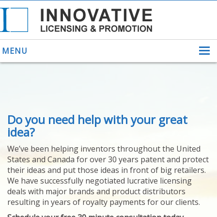
MENU
ABOUT US
Do you need help with your great
HELPING INVENTORS
FOR OVER 30 YEARS
idea?
PATENTS
We’ve been helping inventors throughout the United
PATENTING
States and Canada for over 30 years patent and protect
YOUR INVENTION
their ideas and put those ideas in front of big retailers.
LICENSING
We have successfully negotiated lucrative licensing
SELLING
deals with major brands and product distributors
YOUR INVENTION
resulting in years of royalty payments for our clients.
PROVEN SUCCESS