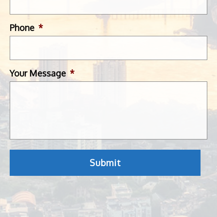
Phone
*
Your Message
*