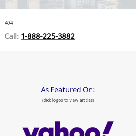
404
Call:
1-888-225-3882
As Featured On:
(click logos to view articles)