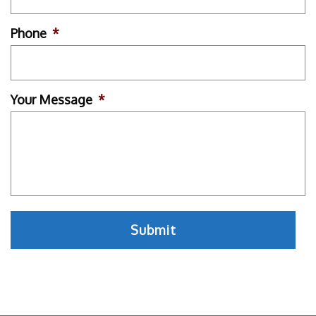
Phone
*
Your Message
*