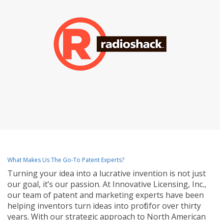
What Makes Us The Go-To Patent Experts?
Turning your idea into a lucrative invention is not just
our goal, it’s our passion. At Innovative Licensing, Inc.,
our team of patent and marketing experts have been
helping inventors turn ideas into profit for over thirty
years. With our strategic approach to North American