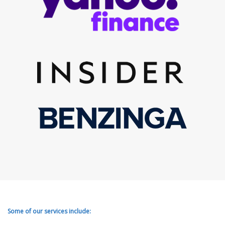
Some of our services include: