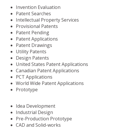
Invention Evaluation
Patent Searches
Intellectual Property Services
Provisional Patents
Patent Pending
Patent Applications
Patent Drawings
Utility Patents
Design Patents
United States Patent Applications
Canadian Patent Applications
PCT Applications
World Wide Patent Applications
Prototype
Idea Development
Industrial Design
Pre-Production Prototype
CAD and Solid-works