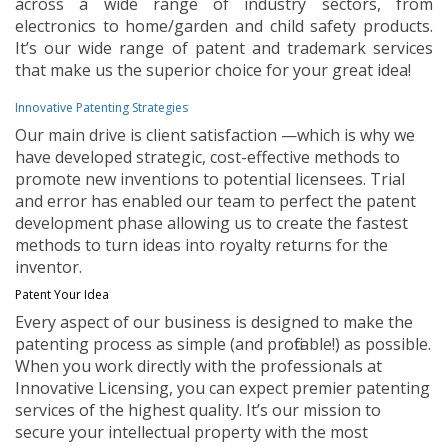
across a wide range of industry sectors, from
electronics to home/garden and child safety products.
It’s our wide range of patent and trademark services
that make us the superior choice for your great idea!
Innovative Patenting Strategies
Our main drive is client satisfaction —which is why we
have developed strategic, cost-effective methods to
promote new inventions to potential licensees. Trial
and error has enabled our team to perfect the patent
development phase allowing us to create the fastest
methods to turn ideas into royalty returns for the
inventor.
Patent Your Idea
Every aspect of our business is designed to make the
patenting process as simple (and profitable!) as possible.
When you work directly with the professionals at
Innovative Licensing, you can expect premier patenting
services of the highest quality. It’s our mission to
secure your intellectual property with the most