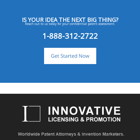
IS YOUR IDEA THE NEXT BIG THING?
Reach out to us today for your confidential patent assessment.
1-888-312-2722