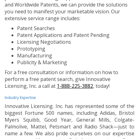
and Worldwide Patents, we can provide the solutions
you need to manifest your marketable vision. Our
extensive service range includes:
Patent Searches
Patent Applications and Patent Pending
Licensing Negotiations
Prototyping
Manufacturing
Publicity & Marketing
For a free consultation or information on how to
perform a free patent search, give Innovative
Licensing, Inc. a call at
1-888-225-3882
, today!
Industry Expertise
Innovative Licensing. Inc. has represented some of the
biggest Fortune 500 names, including Adidas, Bristol
Myers Squibb, Good Year, General Mills, Colgate-
Palmolive, Mattel, Petsmart and Radio Shack—just to
name a few. We also pride ourselves on our expertise