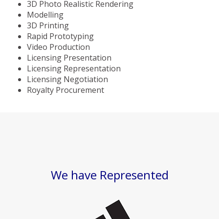
3D Photo Realistic Rendering
Modelling
3D Printing
Rapid Prototyping
Video Production
Licensing Presentation
Licensing Representation
Licensing Negotiation
Royalty Procurement
We have Represented