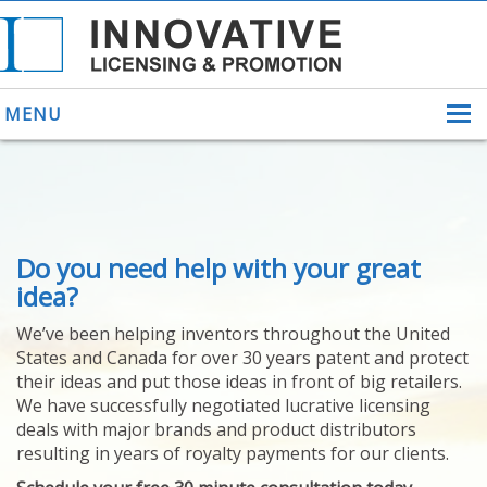
MENU
ABOUT US
Do you need help with your great
HELPING INVENTORS
FOR OVER 30 YEARS
idea?
PATENTS
We’ve been helping inventors throughout the United
PATENTING
States and Canada for over 30 years patent and protect
YOUR INVENTION
their ideas and put those ideas in front of big retailers.
LICENSING
We have successfully negotiated lucrative licensing
SELLING
deals with major brands and product distributors
YOUR INVENTION
resulting in years of royalty payments for our clients.
PROVEN SUCCESS