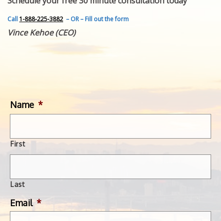
Schedule your free 30 minute consultation today
FEATURED INVENTION
SUCCESS STORIES
Call
1-888-225-3882
– OR – Fill out the form
CONTACT
Vince Kehoe (CEO)
GET IN TOUCH
WITH US.
Name
*
First
Last
Email
*