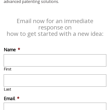
advanced patenting solutions.
Email now for an immediate
response on
how to get started with a new idea:
Name
*
First
Last
Email
*