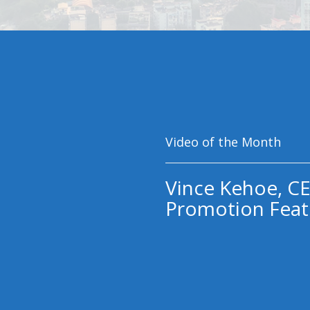
Video of the Month
Vince Kehoe, CE
Promotion Feat