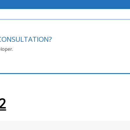
E CONSULTATION?
loper.
2