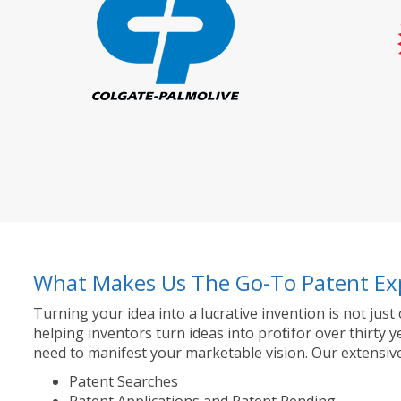
What Makes Us The Go-To Patent Ex
Turning your idea into a lucrative invention is not just
helping inventors turn ideas into profit for over thir
need to manifest your marketable vision. Our extensive
Patent Searches
Patent Applications and Patent Pending