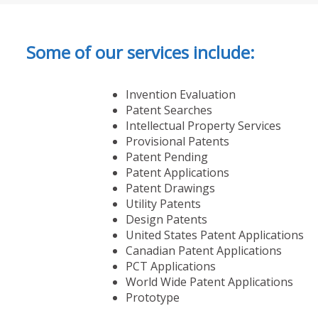
Some of our services include:
Invention Evaluation
Patent Searches
Intellectual Property Services
Provisional Patents
Patent Pending
Patent Applications
Patent Drawings
Utility Patents
Design Patents
United States Patent Applications
Canadian Patent Applications
PCT Applications
World Wide Patent Applications
Prototype