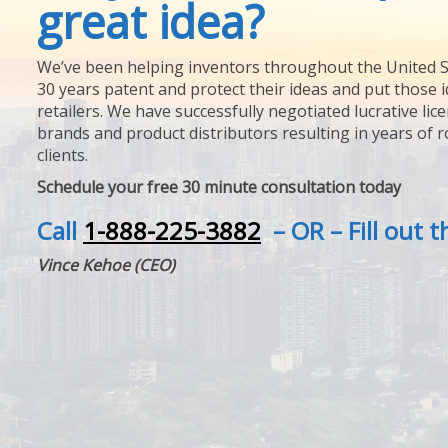
great idea?
We’ve been helping inventors throughout the United S
30 years patent and protect their ideas and put those i
retailers. We have successfully negotiated lucrative lic
brands and product distributors resulting in years of 
clients.
Schedule your free 30 minute consultation today
Call
1-888-225-3882
– OR – Fill out 
Vince Kehoe (CEO)