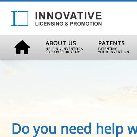
ABOUT US
PATENTS
HELPING INVENTORS
PATENTING
FOR OVER 30 YEARS
YOUR INVENTION
Do you need help w