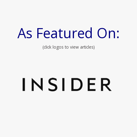
As Featured On:
(click logos to view articles)