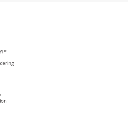
type
ndering
n
ion