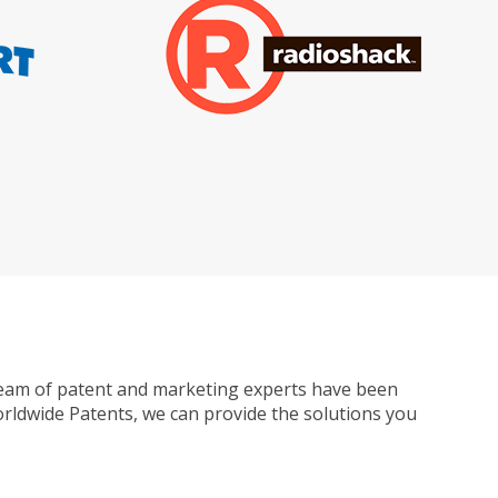
ur team of patent and marketing experts have been
Worldwide Patents, we can provide the solutions you