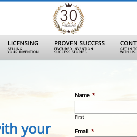
LICENSING
PROVEN SUCCESS
CONT
SELLING
FEATURED INVENTION
GET IN 
YOUR INVENTION
SUCCESS STORIES
WITH US.
Name
*
First
ith your
Email
*