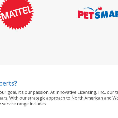
perts?
 our goal, it’s our passion. At Innovative Licensing, Inc., o
ty years. With our strategic approach to North American and 
 service range includes: