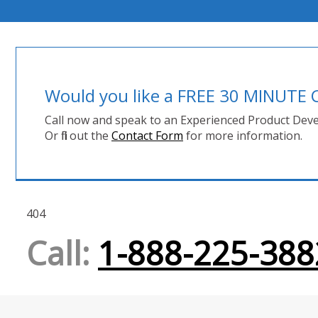
Would you like a FREE 30 MINUT
Call now and speak to an Experienced Product Deve
Or fill out the
Contact Form
for more information.
404
Call:
1-888-225-388