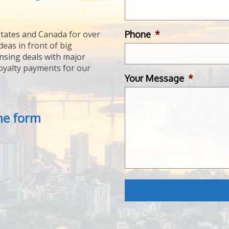
Phone
*
tates and Canada for over
deas in front of big
ensing deals with major
royalty payments for our
Your Message
*
the form