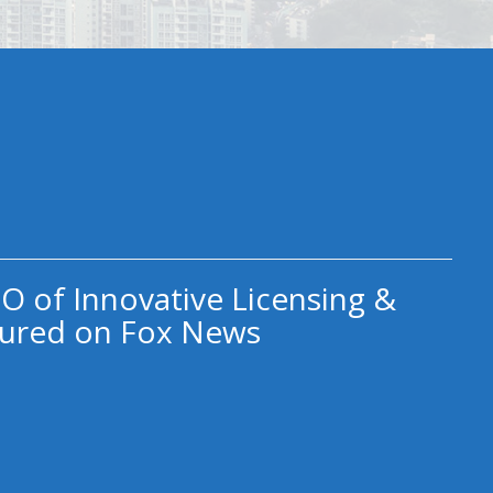
O of Innovative Licensing &
ured on Fox News