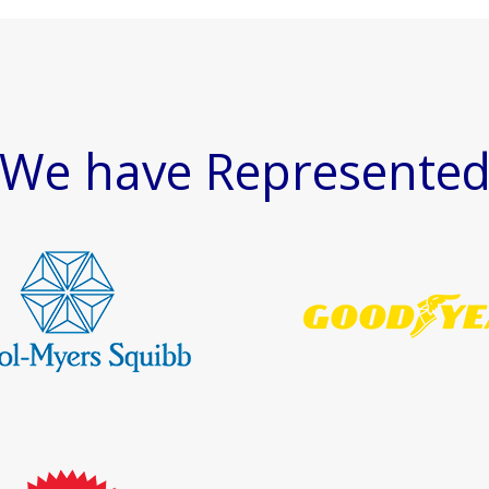
We have Represente