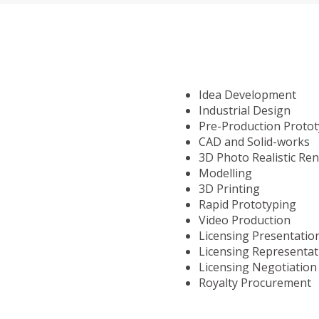
Idea Development
Industrial Design
Pre-Production Proto
CAD and Solid-works
3D Photo Realistic Re
Modelling
3D Printing
Rapid Prototyping
Video Production
Licensing Presentatio
Licensing Representat
Licensing Negotiation
Royalty Procurement