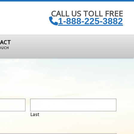
CALL US TOLL FREE
1-888-225-3882
ACT
TOUCH
Last