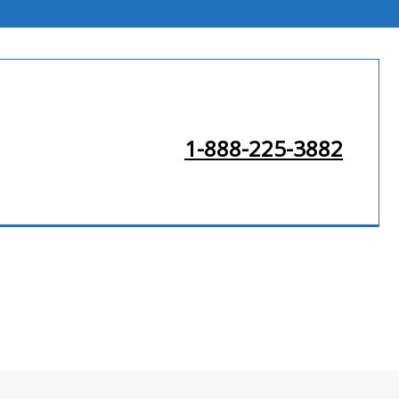
1-888-225-3882