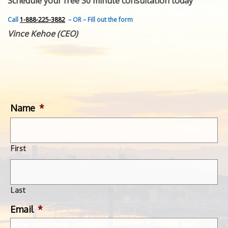
Schedule your free 30 minute consultation today
FEATURED INVENTION
SUCCESS STORIES
Call
1-888-225-3882
– OR – Fill out the form
CONTACT
Vince Kehoe (CEO)
GET IN TOUCH
WITH US.
Name
*
First
Last
Email
*