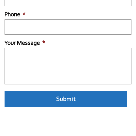
Phone
*
Your Message
*