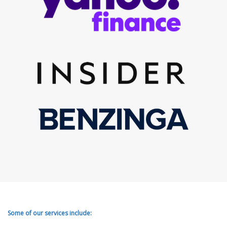
Some of our services include: