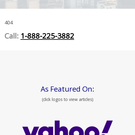
404
Call:
1-888-225-3882
As Featured On:
(click logos to view articles)