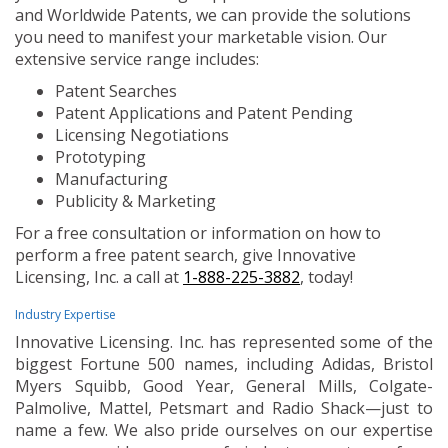
and Worldwide Patents, we can provide the solutions
you need to manifest your marketable vision. Our
extensive service range includes:
Patent Searches
Patent Applications and Patent Pending
Licensing Negotiations
Prototyping
Manufacturing
Publicity & Marketing
For a free consultation or information on how to
perform a free patent search, give Innovative
Licensing, Inc. a call at
1-888-225-3882
, today!
Industry Expertise
Innovative Licensing. Inc. has represented some of the
biggest Fortune 500 names, including Adidas, Bristol
Myers Squibb, Good Year, General Mills, Colgate-
Palmolive, Mattel, Petsmart and Radio Shack—just to
name a few. We also pride ourselves on our expertise