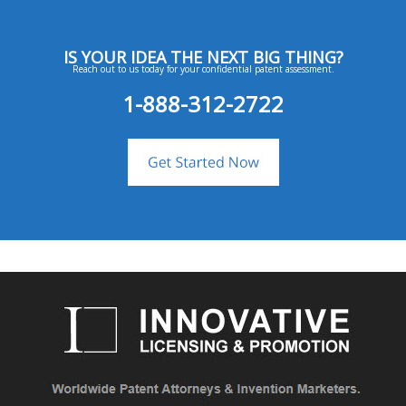
IS YOUR IDEA THE NEXT BIG THING?
Reach out to us today for your confidential patent assessment.
1-888-312-2722