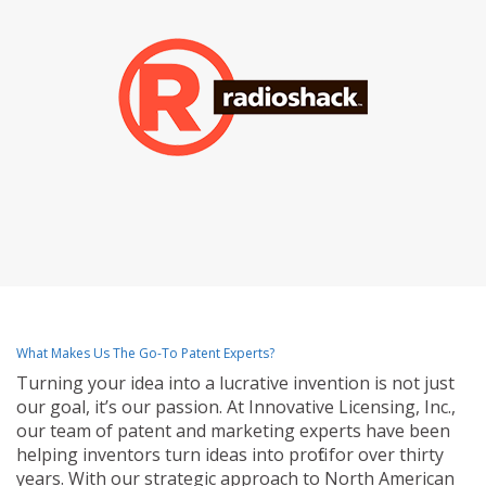
What Makes Us The Go-To Patent Experts?
Turning your idea into a lucrative invention is not just
our goal, it’s our passion. At Innovative Licensing, Inc.,
our team of patent and marketing experts have been
helping inventors turn ideas into profit for over thirty
years. With our strategic approach to North American