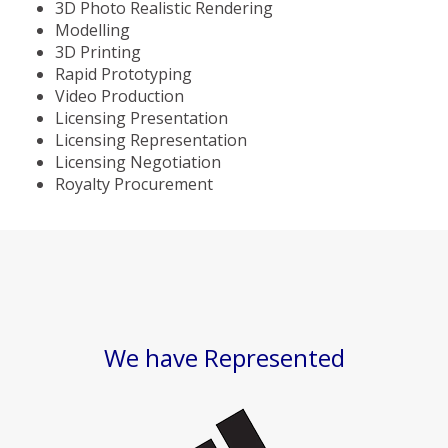
3D Photo Realistic Rendering
Modelling
3D Printing
Rapid Prototyping
Video Production
Licensing Presentation
Licensing Representation
Licensing Negotiation
Royalty Procurement
We have Represented