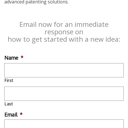
advanced patenting solutions.
Email now for an immediate
response on
how to get started with a new idea:
Name
*
First
Last
Email
*