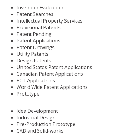
Invention Evaluation
Patent Searches
Intellectual Property Services
Provisional Patents
Patent Pending
Patent Applications
Patent Drawings
Utility Patents
Design Patents
United States Patent Applications
Canadian Patent Applications
PCT Applications
World Wide Patent Applications
Prototype
Idea Development
Industrial Design
Pre-Production Prototype
CAD and Solid-works