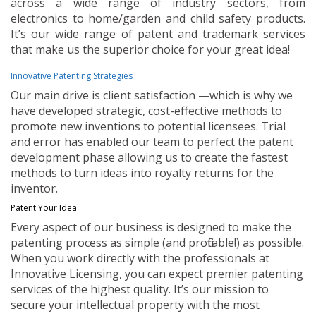
across a wide range of industry sectors, from
electronics to home/garden and child safety products.
It’s our wide range of patent and trademark services
that make us the superior choice for your great idea!
Innovative Patenting Strategies
Our main drive is client satisfaction —which is why we
have developed strategic, cost-effective methods to
promote new inventions to potential licensees. Trial
and error has enabled our team to perfect the patent
development phase allowing us to create the fastest
methods to turn ideas into royalty returns for the
inventor.
Patent Your Idea
Every aspect of our business is designed to make the
patenting process as simple (and profitable!) as possible.
When you work directly with the professionals at
Innovative Licensing, you can expect premier patenting
services of the highest quality. It’s our mission to
secure your intellectual property with the most