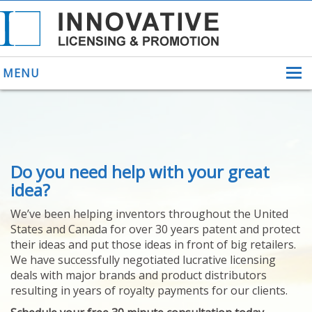
MENU
ABOUT US
Do you need help with your great
HELPING INVENTORS
FOR OVER 30 YEARS
idea?
PATENTS
We’ve been helping inventors throughout the United
PATENTING
States and Canada for over 30 years patent and protect
YOUR INVENTION
their ideas and put those ideas in front of big retailers.
LICENSING
We have successfully negotiated lucrative licensing
SELLING
deals with major brands and product distributors
YOUR INVENTION
resulting in years of royalty payments for our clients.
PROVEN SUCCESS