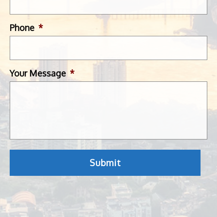
Phone
*
Your Message
*