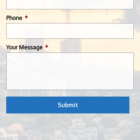
Phone
*
Your Message
*