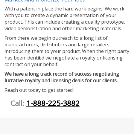
With a patent in place the hard work begins! We work
with you to create a dynamic presentation of your
product. This can include creating a quality prototype,
video demonstration and other marketing materials.
From there we begin outreach to a long list of
manufacturers, distributors and large retailers
introducing them to your product. When the right party
has been identified we negotiate a royalty or licensing
contract on your behalf.
We have a long track record of success negotiating
lucrative royalty and licensing deals for our clients.
Reach out today to get started!
Call:
1-888-225-3882