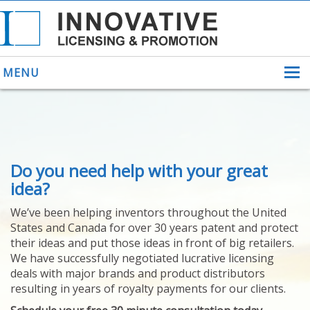
MENU
ABOUT US
Do you need help with your great
HELPING INVENTORS
FOR OVER 30 YEARS
idea?
PATENTS
We’ve been helping inventors throughout the United
PATENTING
States and Canada for over 30 years patent and protect
YOUR INVENTION
their ideas and put those ideas in front of big retailers.
LICENSING
We have successfully negotiated lucrative licensing
SELLING
deals with major brands and product distributors
YOUR INVENTION
resulting in years of royalty payments for our clients.
PROVEN SUCCESS