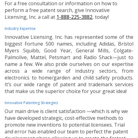
For a free consultation or information on how to
perform a free patent search, give Innovative
Licensing, Inc. a call at
1-888-225-3882
, today!
Industry Expertise
Innovative Licensing. Inc. has represented some of the
biggest Fortune 500 names, including Adidas, Bristol
Myers Squibb, Good Year, General Mills, Colgate-
Palmolive, Mattel, Petsmart and Radio Shack—just to
name a few. We also pride ourselves on our expertise
across a wide range of industry sectors, from
electronics to home/garden and child safety products.
It’s our wide range of patent and trademark services
that make us the superior choice for your great idea!
Innovative Patenting Strategies
Our main drive is client satisfaction —which is why we
have developed strategic, cost-effective methods to
promote new inventions to potential licensees. Trial
and error has enabled our team to perfect the patent