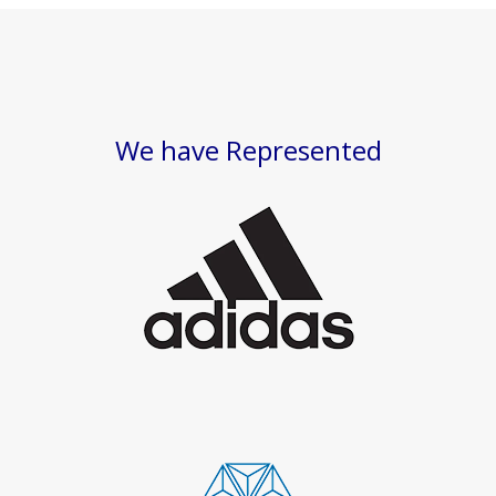
We have Represented