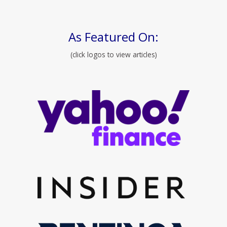
As Featured On:
(click logos to view articles)