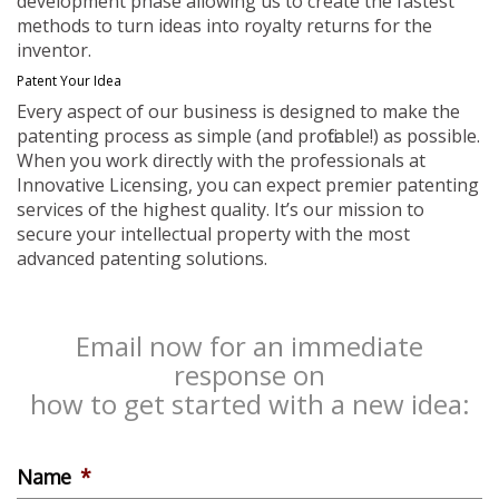
development phase allowing us to create the fastest
methods to turn ideas into royalty returns for the
inventor.
Patent Your Idea
Every aspect of our business is designed to make the
patenting process as simple (and profitable!) as possible.
When you work directly with the professionals at
Innovative Licensing, you can expect premier patenting
services of the highest quality. It’s our mission to
secure your intellectual property with the most
advanced patenting solutions.
Email now for an immediate
response on
how to get started with a new idea:
Name
*