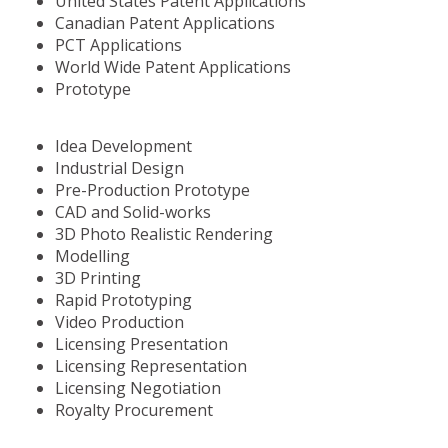
United States Patent Applications
Canadian Patent Applications
PCT Applications
World Wide Patent Applications
Prototype
Idea Development
Industrial Design
Pre-Production Prototype
CAD and Solid-works
3D Photo Realistic Rendering
Modelling
3D Printing
Rapid Prototyping
Video Production
Licensing Presentation
Licensing Representation
Licensing Negotiation
Royalty Procurement