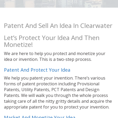
Patent And Sell An Idea In Clearwater
Let’s Protect Your Idea And Then
Monetize!
We are here to help you protect and monetize your
idea or invention. This is a two-step process.
Patent And Protect Your Idea
We help you patent your invention. There’s various
forms of patent protection including Provisional
Patents, Utility Patents, PCT Patents and Design
Patents. We will walk you through the whole process
taking care of all the nitty gritty details and acquire the
appropriate patent for you to protect your invention.
Market And Monetize Your Idea