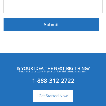
IS YOUR IDEA THE NEXT BIG THING?
Reach out to us today for your confidential patent assessment.
1-888-312-2722