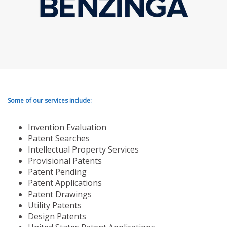
Some of our services include:
Invention Evaluation
Patent Searches
Intellectual Property Services
Provisional Patents
Patent Pending
Patent Applications
Patent Drawings
Utility Patents
Design Patents