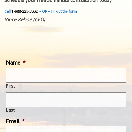
Schedule your free 30 minute consultation today
FEATURED INVENTION
SUCCESS STORIES
Call
1-888-225-3882
– OR – Fill out the form
CONTACT
Vince Kehoe (CEO)
GET IN TOUCH
WITH US.
Name
*
First
Last
Email
*