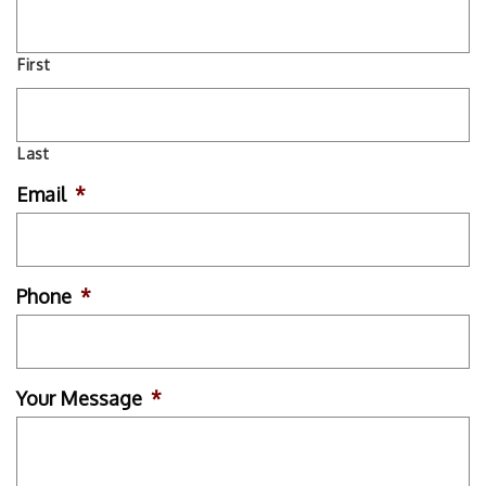
First
Last
Email
*
Phone
*
Your Message
*