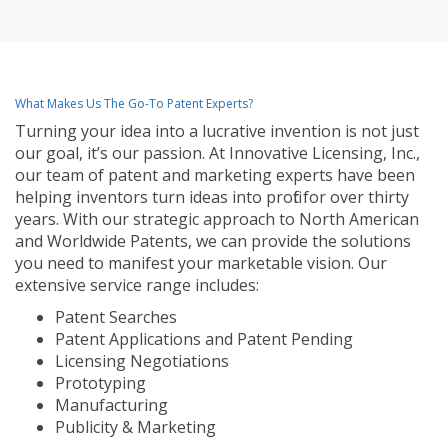
What Makes Us The Go-To Patent Experts?
Turning your idea into a lucrative invention is not just
our goal, it’s our passion. At Innovative Licensing, Inc.,
our team of patent and marketing experts have been
helping inventors turn ideas into profit for over thirty
years. With our strategic approach to North American
and Worldwide Patents, we can provide the solutions
you need to manifest your marketable vision. Our
extensive service range includes:
Patent Searches
Patent Applications and Patent Pending
Licensing Negotiations
Prototyping
Manufacturing
Publicity & Marketing