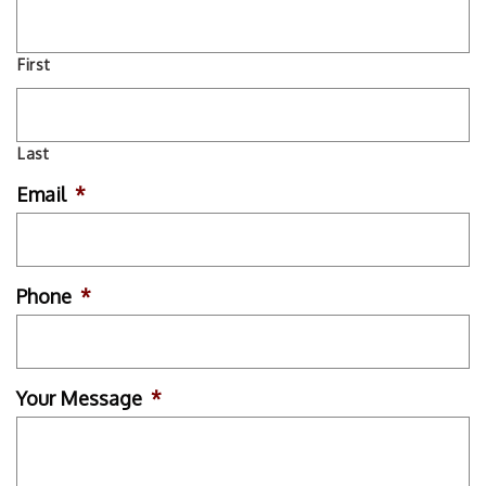
First
Last
Email
*
Phone
*
Your Message
*