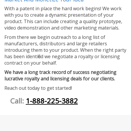
With a patent in place the hard work begins! We work
with you to create a dynamic presentation of your
product. This can include creating a quality prototype,
video demonstration and other marketing materials.
From there we begin outreach to a long list of
manufacturers, distributors and large retailers
introducing them to your product. When the right party
has been identified we negotiate a royalty or licensing
contract on your behalf.
We have a long track record of success negotiating
lucrative royalty and licensing deals for our clients.
Reach out today to get started!
Call:
1-888-225-3882