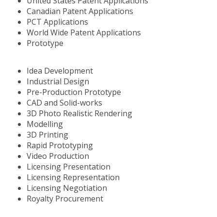
United States Patent Applications
Canadian Patent Applications
PCT Applications
World Wide Patent Applications
Prototype
Idea Development
Industrial Design
Pre-Production Prototype
CAD and Solid-works
3D Photo Realistic Rendering
Modelling
3D Printing
Rapid Prototyping
Video Production
Licensing Presentation
Licensing Representation
Licensing Negotiation
Royalty Procurement