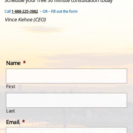
Schedule your free 30 minute consultation today
FEATURED INVENTION
SUCCESS STORIES
Call
1-888-225-3882
– OR – Fill out the form
CONTACT
Vince Kehoe (CEO)
GET IN TOUCH
WITH US.
Name
*
First
Last
Email
*