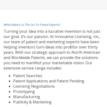
What Makes Us The Go-To Patent Experts?
Turning your idea into a lucrative invention is not just
our goal, it’s our passion. At Innovative Licensing, Inc.,
our team of patent and marketing experts have been
helping inventors turn ideas into profit for over thirty
years. With our strategic approach to North American
and Worldwide Patents, we can provide the solutions
you need to manifest your marketable vision. Our
extensive service range includes:
Patent Searches
Patent Applications and Patent Pending
Licensing Negotiations
Prototyping
Manufacturing
Publicity & Marketing