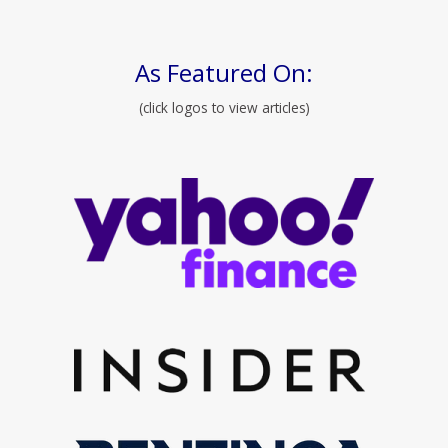
As Featured On:
(click logos to view articles)