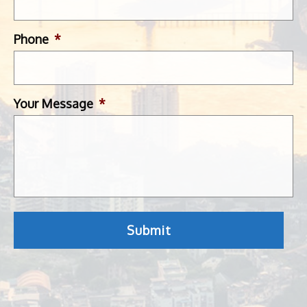
Phone
*
Your Message
*