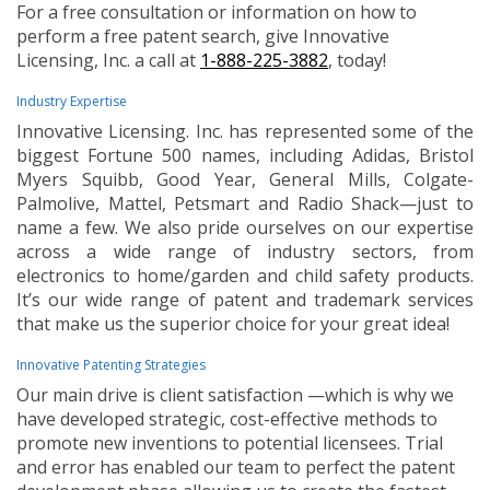
For a free consultation or information on how to
perform a free patent search, give Innovative
Licensing, Inc. a call at
1-888-225-3882
, today!
Industry Expertise
Innovative Licensing. Inc. has represented some of the
biggest Fortune 500 names, including Adidas, Bristol
Myers Squibb, Good Year, General Mills, Colgate-
Palmolive, Mattel, Petsmart and Radio Shack—just to
name a few. We also pride ourselves on our expertise
across a wide range of industry sectors, from
electronics to home/garden and child safety products.
It’s our wide range of patent and trademark services
that make us the superior choice for your great idea!
Innovative Patenting Strategies
Our main drive is client satisfaction —which is why we
have developed strategic, cost-effective methods to
promote new inventions to potential licensees. Trial
and error has enabled our team to perfect the patent