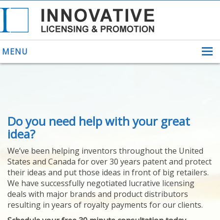
MENU
ABOUT US
Do you need help with your great
HELPING INVENTORS
FOR OVER 30 YEARS
idea?
PATENTS
We’ve been helping inventors throughout the United
PATENTING
States and Canada for over 30 years patent and protect
YOUR INVENTION
their ideas and put those ideas in front of big retailers.
LICENSING
We have successfully negotiated lucrative licensing
SELLING
deals with major brands and product distributors
YOUR INVENTION
resulting in years of royalty payments for our clients.
PROVEN SUCCESS