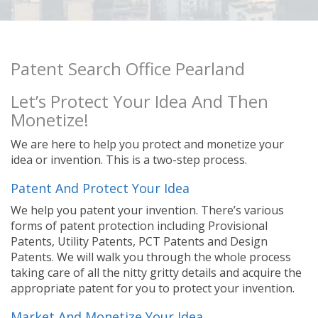
Patent Search Office Pearland
Let’s Protect Your Idea And Then
Monetize!
We are here to help you protect and monetize your
idea or invention. This is a two-step process.
Patent And Protect Your Idea
We help you patent your invention. There’s various
forms of patent protection including Provisional
Patents, Utility Patents, PCT Patents and Design
Patents. We will walk you through the whole process
taking care of all the nitty gritty details and acquire the
appropriate patent for you to protect your invention.
Market And Monetize Your Idea