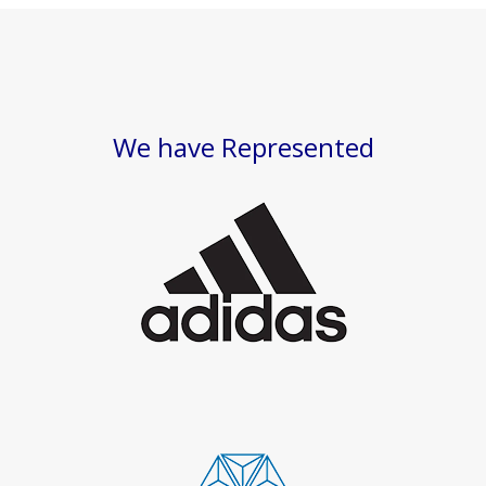
We have Represented