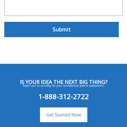
IS YOUR IDEA THE NEXT BIG THING?
Reach out to us today for your confidential patent assessment.
1-888-312-2722