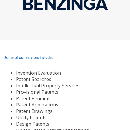
Some of our services include:
Invention Evaluation
Patent Searches
Intellectual Property Services
Provisional Patents
Patent Pending
Patent Applications
Patent Drawings
Utility Patents
Design Patents