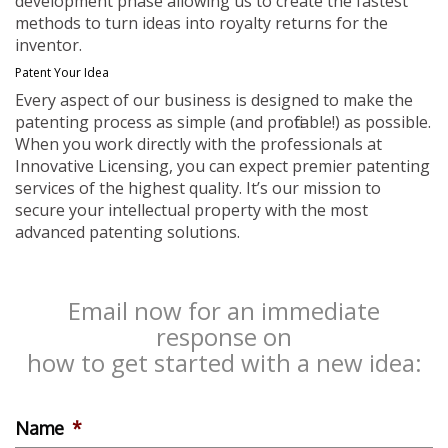
development phase allowing us to create the fastest
methods to turn ideas into royalty returns for the
inventor.
Patent Your Idea
Every aspect of our business is designed to make the
patenting process as simple (and profitable!) as possible.
When you work directly with the professionals at
Innovative Licensing, you can expect premier patenting
services of the highest quality. It’s our mission to
secure your intellectual property with the most
advanced patenting solutions.
Email now for an immediate
response on
how to get started with a new idea:
Name
*