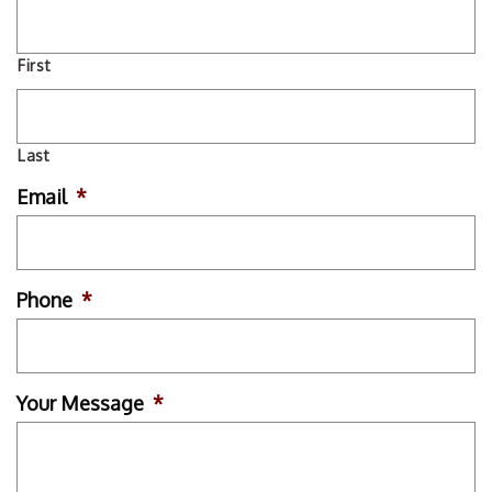
First
Last
Email
*
Phone
*
Your Message
*