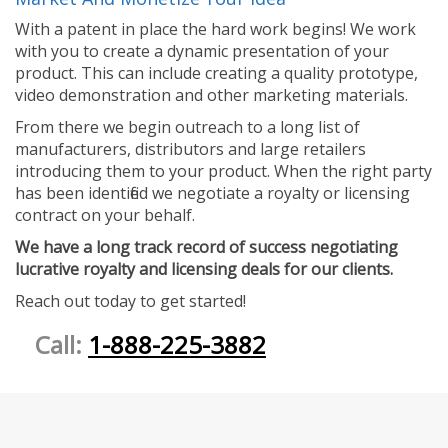
With a patent in place the hard work begins! We work
with you to create a dynamic presentation of your
product. This can include creating a quality prototype,
video demonstration and other marketing materials.
From there we begin outreach to a long list of
manufacturers, distributors and large retailers
introducing them to your product. When the right party
has been identified we negotiate a royalty or licensing
contract on your behalf.
We have a long track record of success negotiating
lucrative royalty and licensing deals for our clients.
Reach out today to get started!
Call:
1-888-225-3882