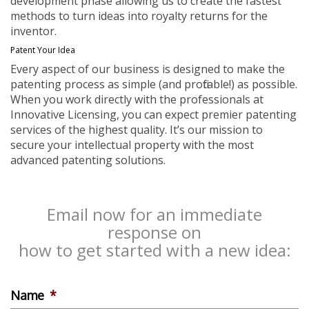
development phase allowing us to create the fastest
methods to turn ideas into royalty returns for the
inventor.
Patent Your Idea
Every aspect of our business is designed to make the
patenting process as simple (and profitable!) as possible.
When you work directly with the professionals at
Innovative Licensing, you can expect premier patenting
services of the highest quality. It’s our mission to
secure your intellectual property with the most
advanced patenting solutions.
Email now for an immediate
response on
how to get started with a new idea:
Name
*