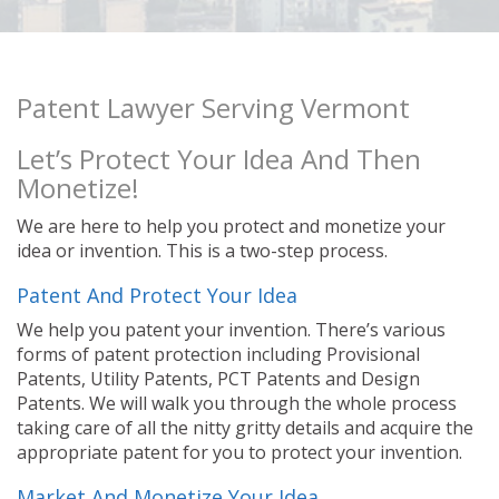
Patent Lawyer Serving Vermont
Let’s Protect Your Idea And Then
Monetize!
We are here to help you protect and monetize your
idea or invention. This is a two-step process.
Patent And Protect Your Idea
We help you patent your invention. There’s various
forms of patent protection including Provisional
Patents, Utility Patents, PCT Patents and Design
Patents. We will walk you through the whole process
taking care of all the nitty gritty details and acquire the
appropriate patent for you to protect your invention.
Market And Monetize Your Idea