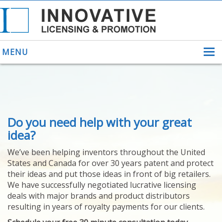
MENU
ABOUT US
Do you need help with your great
HELPING INVENTORS
FOR OVER 30 YEARS
idea?
PATENTS
We’ve been helping inventors throughout the United
PATENTING
States and Canada for over 30 years patent and protect
YOUR INVENTION
their ideas and put those ideas in front of big retailers.
LICENSING
We have successfully negotiated lucrative licensing
SELLING
deals with major brands and product distributors
YOUR INVENTION
resulting in years of royalty payments for our clients.
PROVEN SUCCESS