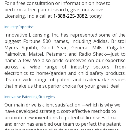
For a free consultation or information on how to
perform a free patent search, give Innovative
Licensing, Inc. a call at
1-888-225-3882
, today!
Industry Expertise
Innovative Licensing. Inc. has represented some of the
biggest Fortune 500 names, including Adidas, Bristol
Myers Squibb, Good Year, General Mills, Colgate-
Palmolive, Mattel, Petsmart and Radio Shack—just to
name a few. We also pride ourselves on our expertise
across a wide range of industry sectors, from
electronics to home/garden and child safety products.
It’s our wide range of patent and trademark services
that make us the superior choice for your great idea!
Innovative Patenting Strategies
Our main drive is client satisfaction —which is why we
have developed strategic, cost-effective methods to
promote new inventions to potential licensees. Trial
and error has enabled our team to perfect the patent