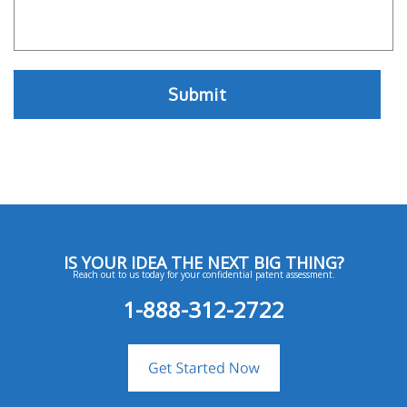
IS YOUR IDEA THE NEXT BIG THING?
Reach out to us today for your confidential patent assessment.
1-888-312-2722