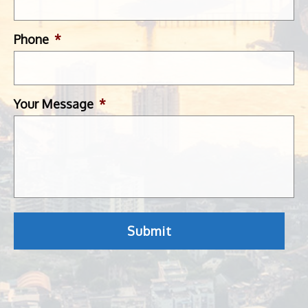
Phone
*
Your Message
*