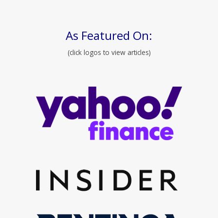
As Featured On:
(click logos to view articles)