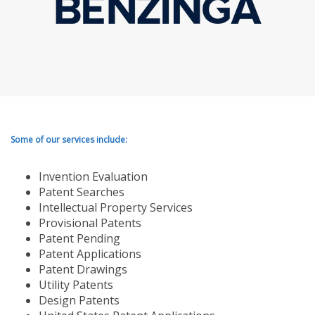
Some of our services include:
Invention Evaluation
Patent Searches
Intellectual Property Services
Provisional Patents
Patent Pending
Patent Applications
Patent Drawings
Utility Patents
Design Patents