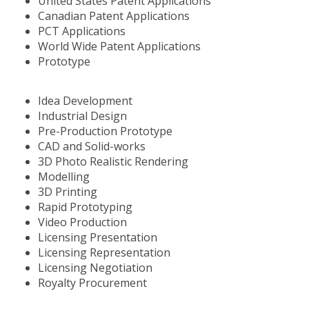
United States Patent Applications
Canadian Patent Applications
PCT Applications
World Wide Patent Applications
Prototype
Idea Development
Industrial Design
Pre-Production Prototype
CAD and Solid-works
3D Photo Realistic Rendering
Modelling
3D Printing
Rapid Prototyping
Video Production
Licensing Presentation
Licensing Representation
Licensing Negotiation
Royalty Procurement