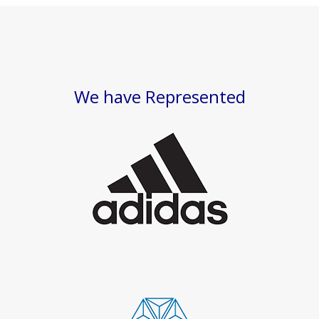
We have Represented