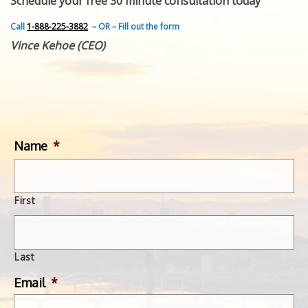
Schedule your free 30 minute consultation today
FEATURED INVENTION
SUCCESS STORIES
Call
1-888-225-3882
– OR – Fill out the form
CONTACT
Vince Kehoe (CEO)
GET IN TOUCH
WITH US.
Name
*
First
Last
Email
*