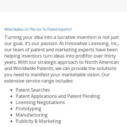
What Makes Us The Go-To Patent Experts?
Turning your idea into a lucrative invention is not just
our goal, it’s our passion. At Innovative Licensing, Inc.,
our team of patent and marketing experts have been
helping inventors turn ideas into profit for over thirty
years. With our strategic approach to North American
and Worldwide Patents, we can provide the solutions
you need to manifest your marketable vision. Our
extensive service range includes:
Patent Searches
Patent Applications and Patent Pending
Licensing Negotiations
Prototyping
Manufacturing
Publicity & Marketing