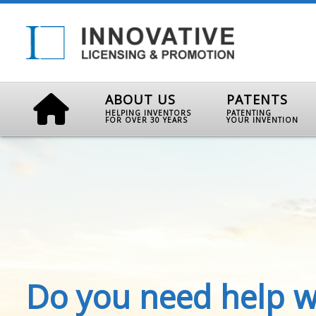
ABOUT US
PATENTS
HELPING INVENTORS
PATENTING
FOR OVER 30 YEARS
YOUR INVENTION
Do you need help w