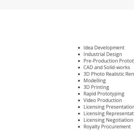
Idea Development
Industrial Design
Pre-Production Proto
CAD and Solid-works
3D Photo Realistic Re
Modelling
3D Printing
Rapid Prototyping
Video Production
Licensing Presentatio
Licensing Representat
Licensing Negotiation
Royalty Procurement