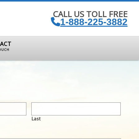
CALL US TOLL FREE
1-888-225-3882
ACT
TOUCH
Last