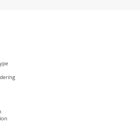
type
ndering
n
ion