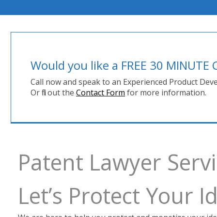
Would you like a FREE 30 MINUT
Call now and speak to an Experienced Product Deve
Or fill out the
Contact Form
for more information.
Patent Lawyer Ser
Let’s Protect Your 