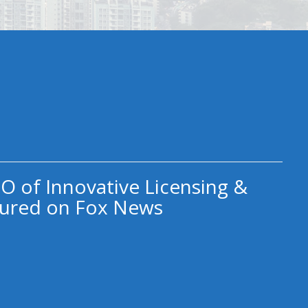
O of Innovative Licensing &
ured on Fox News