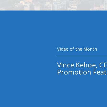
Video of the Month
Vince Kehoe, CE
Promotion Feat