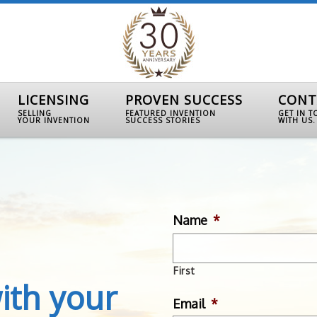
LICENSING
PROVEN SUCCESS
CONT
SELLING
FEATURED INVENTION
GET IN 
YOUR INVENTION
SUCCESS STORIES
WITH US.
Name
*
First
ith your
Email
*