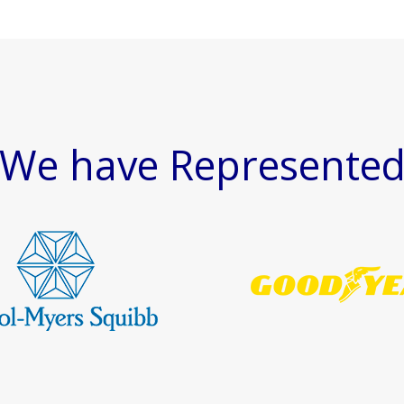
We have Represente