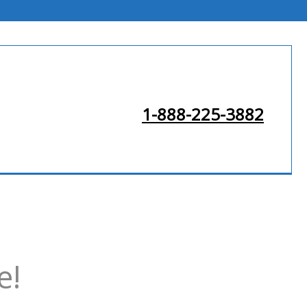
1-888-225-3882
e!