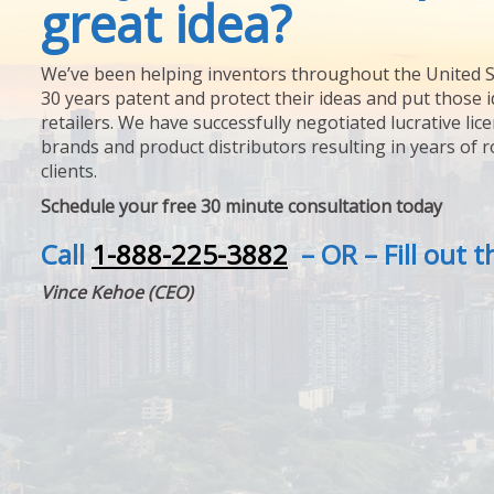
great idea?
We’ve been helping inventors throughout the United S
30 years patent and protect their ideas and put those i
retailers. We have successfully negotiated lucrative lic
brands and product distributors resulting in years of 
clients.
Schedule your free 30 minute consultation today
Call
1-888-225-3882
– OR – Fill out 
Vince Kehoe (CEO)