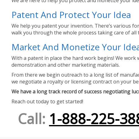
We are here to help you protect and monetize your idea
Patent And Protect Your Idea
We help you patent your invention. There’s various for
walk you through the whole process taking care of all t
Market And Monetize Your Ide
With a patent in place the hard work begins! We work w
demonstration and other marketing materials.
From there we begin outreach to a long list of manufact
we negotiate a royalty or licensing contract on your be
We have a long track record of success negotiating lucra
Reach out today to get started!
Call:
1-888-225-38