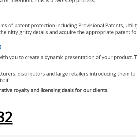
 or invention. This is a two-step process.
ms of patent protection including Provisional Patents, Utili
he nitty gritty details and acquire the appropriate patent fo
a
ith you to create a dynamic presentation of your product. Th
urers, distributors and large retailers introducing them to 
half.
tive royalty and licensing deals for our clients.
82