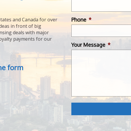
Phone
*
tates and Canada for over
deas in front of big
ensing deals with major
royalty payments for our
Your Message
*
the form