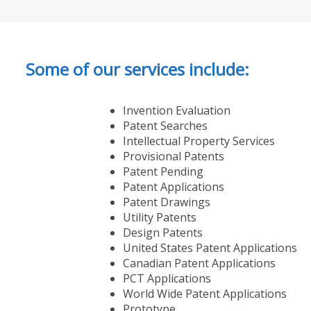
Some of our services include:
Invention Evaluation
Patent Searches
Intellectual Property Services
Provisional Patents
Patent Pending
Patent Applications
Patent Drawings
Utility Patents
Design Patents
United States Patent Applications
Canadian Patent Applications
PCT Applications
World Wide Patent Applications
Prototype