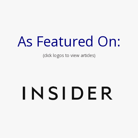
As Featured On:
(click logos to view articles)