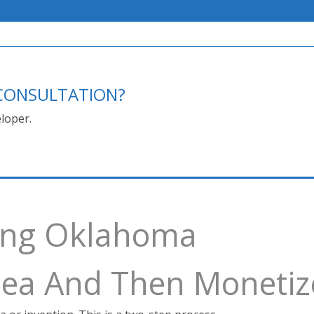
E CONSULTATION?
loper.
ving Oklahoma
Idea And Then Monetiz