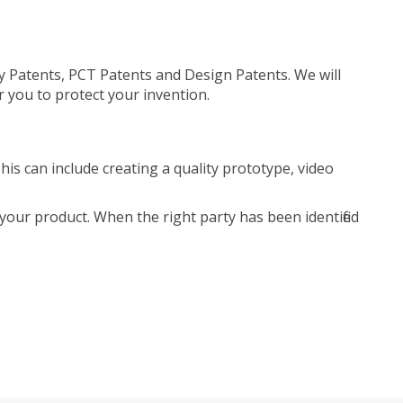
ty Patents, PCT Patents and Design Patents. We will
r you to protect your invention.
is can include creating a quality prototype, video
your product. When the right party has been identified