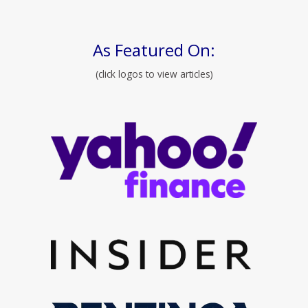
As Featured On:
(click logos to view articles)