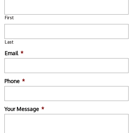
First
Last
Email
*
Phone
*
Your Message
*