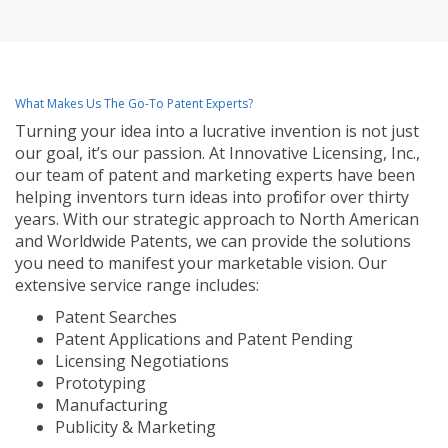
What Makes Us The Go-To Patent Experts?
Turning your idea into a lucrative invention is not just
our goal, it’s our passion. At Innovative Licensing, Inc.,
our team of patent and marketing experts have been
helping inventors turn ideas into profit for over thirty
years. With our strategic approach to North American
and Worldwide Patents, we can provide the solutions
you need to manifest your marketable vision. Our
extensive service range includes:
Patent Searches
Patent Applications and Patent Pending
Licensing Negotiations
Prototyping
Manufacturing
Publicity & Marketing