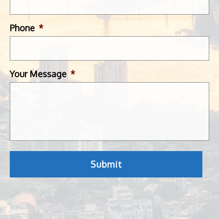
Phone
*
Your Message
*