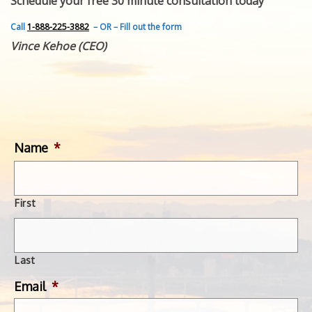
Schedule your free 30 minute consultation today
FEATURED INVENTION
SUCCESS STORIES
Call
1-888-225-3882
– OR – Fill out the form
CONTACT
Vince Kehoe (CEO)
GET IN TOUCH
WITH US.
Name
*
First
Last
Email
*