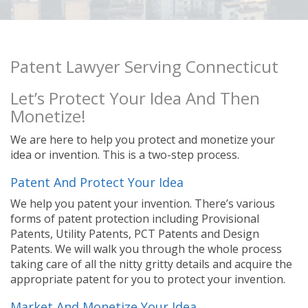
Patent Lawyer Serving Connecticut
Let’s Protect Your Idea And Then
Monetize!
We are here to help you protect and monetize your
idea or invention. This is a two-step process.
Patent And Protect Your Idea
We help you patent your invention. There’s various
forms of patent protection including Provisional
Patents, Utility Patents, PCT Patents and Design
Patents. We will walk you through the whole process
taking care of all the nitty gritty details and acquire the
appropriate patent for you to protect your invention.
Market And Monetize Your Idea