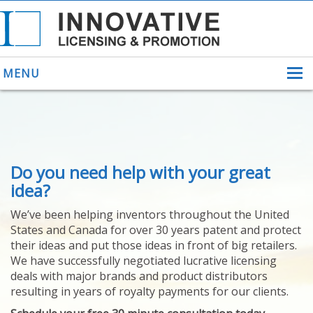
MENU
ABOUT US
Do you need help with your great
HELPING INVENTORS
FOR OVER 30 YEARS
idea?
PATENTS
We’ve been helping inventors throughout the United
PATENTING
States and Canada for over 30 years patent and protect
YOUR INVENTION
their ideas and put those ideas in front of big retailers.
LICENSING
We have successfully negotiated lucrative licensing
SELLING
deals with major brands and product distributors
YOUR INVENTION
resulting in years of royalty payments for our clients.
PROVEN SUCCESS