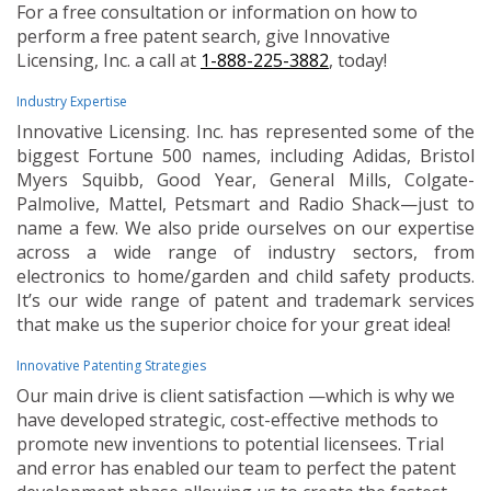
For a free consultation or information on how to
perform a free patent search, give Innovative
Licensing, Inc. a call at
1-888-225-3882
, today!
Industry Expertise
Innovative Licensing. Inc. has represented some of the
biggest Fortune 500 names, including Adidas, Bristol
Myers Squibb, Good Year, General Mills, Colgate-
Palmolive, Mattel, Petsmart and Radio Shack—just to
name a few. We also pride ourselves on our expertise
across a wide range of industry sectors, from
electronics to home/garden and child safety products.
It’s our wide range of patent and trademark services
that make us the superior choice for your great idea!
Innovative Patenting Strategies
Our main drive is client satisfaction —which is why we
have developed strategic, cost-effective methods to
promote new inventions to potential licensees. Trial
and error has enabled our team to perfect the patent