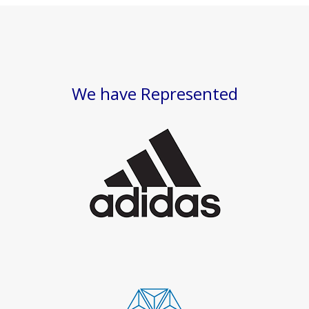
We have Represented