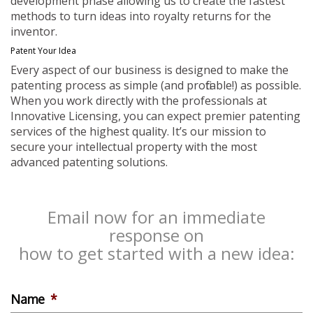
development phase allowing us to create the fastest
methods to turn ideas into royalty returns for the
inventor.
Patent Your Idea
Every aspect of our business is designed to make the
patenting process as simple (and profitable!) as possible.
When you work directly with the professionals at
Innovative Licensing, you can expect premier patenting
services of the highest quality. It’s our mission to
secure your intellectual property with the most
advanced patenting solutions.
Email now for an immediate
response on
how to get started with a new idea:
Name
*