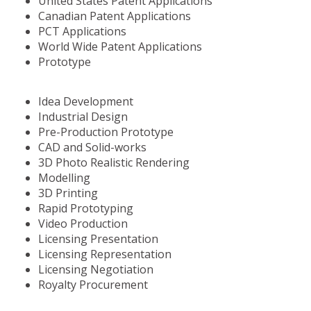
United States Patent Applications
Canadian Patent Applications
PCT Applications
World Wide Patent Applications
Prototype
Idea Development
Industrial Design
Pre-Production Prototype
CAD and Solid-works
3D Photo Realistic Rendering
Modelling
3D Printing
Rapid Prototyping
Video Production
Licensing Presentation
Licensing Representation
Licensing Negotiation
Royalty Procurement