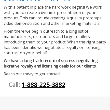
With a patent in place the hard work begins! We work
with you to create a dynamic presentation of your
product. This can include creating a quality prototype,
video demonstration and other marketing materials.
From there we begin outreach to a long list of
manufacturers, distributors and large retailers
introducing them to your product. When the right party
has been identified we negotiate a royalty or licensing
contract on your behalf.
We have a long track record of success negotiating
lucrative royalty and licensing deals for our clients.
Reach out today to get started!
Call:
1-888-225-3882