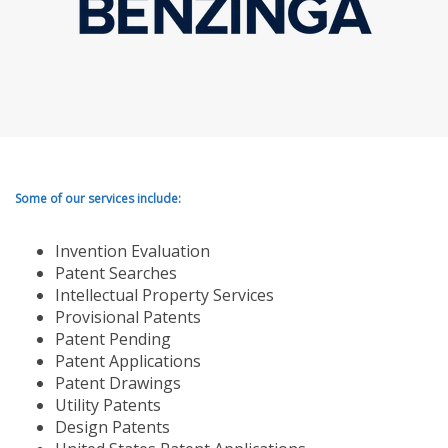
Some of our services include:
Invention Evaluation
Patent Searches
Intellectual Property Services
Provisional Patents
Patent Pending
Patent Applications
Patent Drawings
Utility Patents
Design Patents