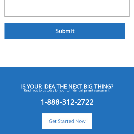
IS YOUR IDEA THE NEXT BIG THING?
Reach out to us today for your confidential patent assessment.
1-888-312-2722