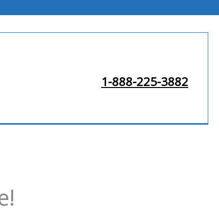
1-888-225-3882
e!