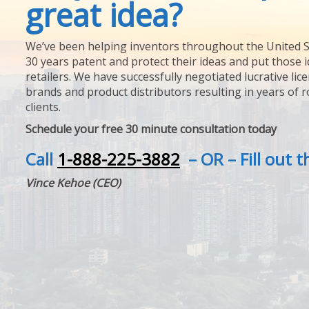
great idea?
We’ve been helping inventors throughout the United S
30 years patent and protect their ideas and put those i
retailers. We have successfully negotiated lucrative lic
brands and product distributors resulting in years of 
clients.
Schedule your free 30 minute consultation today
Call
1-888-225-3882
– OR – Fill out 
Vince Kehoe (CEO)