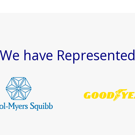
We have Represente