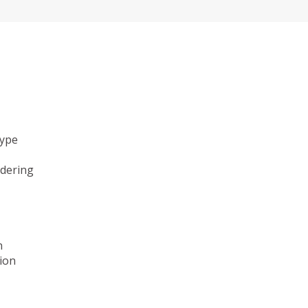
type
ndering
n
ion