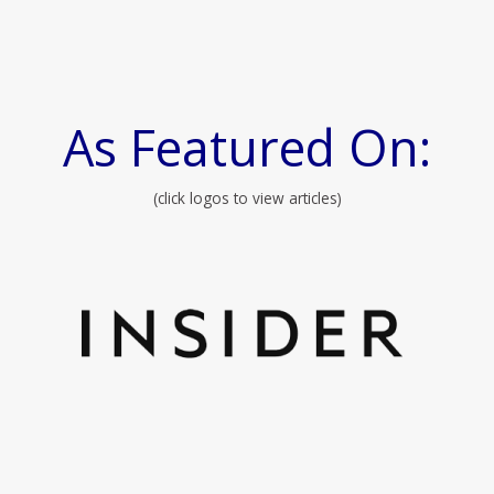
As Featured On:
(click logos to view articles)