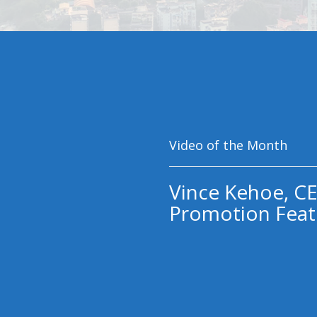
Video of the Month
Vince Kehoe, CE
Promotion Feat