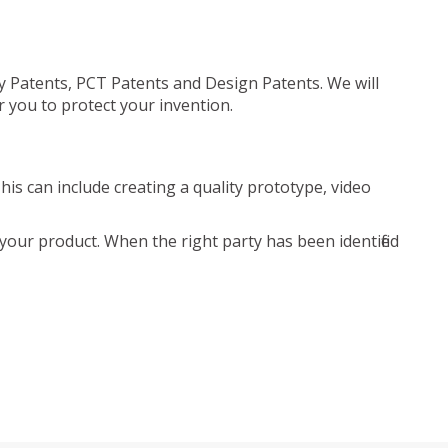
ty Patents, PCT Patents and Design Patents. We will
r you to protect your invention.
is can include creating a quality prototype, video
your product. When the right party has been identified