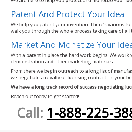
We are here to help you protect and monetize your idea
Patent And Protect Your Idea
We help you patent your invention. There’s various for
walk you through the whole process taking care of all t
Market And Monetize Your Ide
With a patent in place the hard work begins! We work w
demonstration and other marketing materials.
From there we begin outreach to a long list of manufact
we negotiate a royalty or licensing contract on your be
We have a long track record of success negotiating lucra
Reach out today to get started!
Call:
1-888-225-38