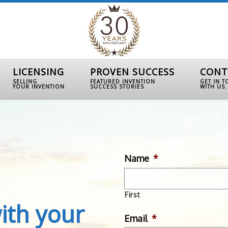
LICENSING
PROVEN SUCCESS
CONT
SELLING
FEATURED INVENTION
GET IN 
YOUR INVENTION
SUCCESS STORIES
WITH US.
Name
*
First
ith your
Email
*