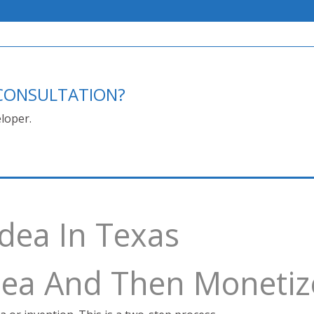
E CONSULTATION?
loper.
Idea In Texas
Idea And Then Monetiz