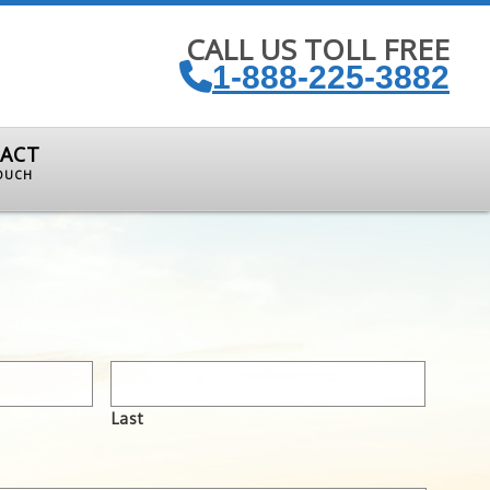
CALL US TOLL FREE
1-888-225-3882
ACT
TOUCH
Last