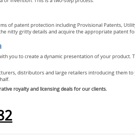
 or invention. This is a two-step process.
ms of patent protection including Provisional Patents, Utili
he nitty gritty details and acquire the appropriate patent fo
a
ith you to create a dynamic presentation of your product. Th
urers, distributors and large retailers introducing them to 
half.
tive royalty and licensing deals for our clients.
82