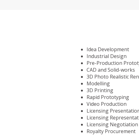
Idea Development
Industrial Design
Pre-Production Proto
CAD and Solid-works
3D Photo Realistic Re
Modelling
3D Printing
Rapid Prototyping
Video Production
Licensing Presentatio
Licensing Representat
Licensing Negotiation
Royalty Procurement