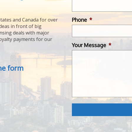
Phone
*
tates and Canada for over
deas in front of big
ensing deals with major
royalty payments for our
Your Message
*
the form