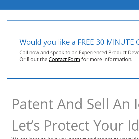
Would you like a FREE 30 MINUT
Call now and speak to an Experienced Product Deve
Or fill out the
Contact Form
for more information.
Patent And Sell An 
Let’s Protect Your 