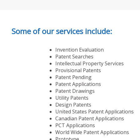
Some of our services include:
Invention Evaluation
Patent Searches
Intellectual Property Services
Provisional Patents
Patent Pending
Patent Applications
Patent Drawings
Utility Patents
Design Patents
United States Patent Applications
Canadian Patent Applications
PCT Applications
World Wide Patent Applications
Prototype