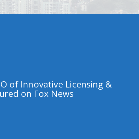
O of Innovative Licensing &
ured on Fox News