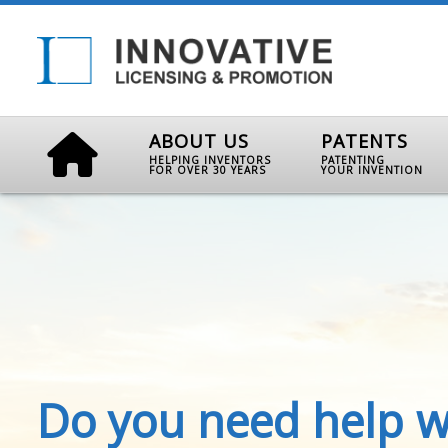
ABOUT US
PATENTS
HELPING INVENTORS
PATENTING
FOR OVER 30 YEARS
YOUR INVENTION
Do you need help w