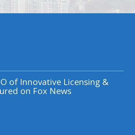
O of Innovative Licensing &
ured on Fox News