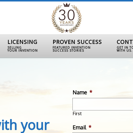
LICENSING
PROVEN SUCCESS
CONT
SELLING
FEATURED INVENTION
GET IN 
YOUR INVENTION
SUCCESS STORIES
WITH US.
Name
*
First
ith your
Email
*