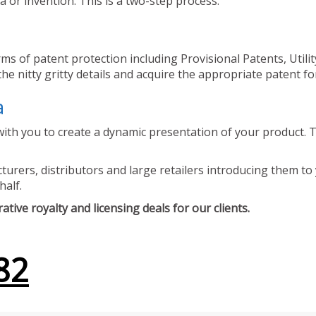
 or invention. This is a two-step process.
ms of patent protection including Provisional Patents, Utili
he nitty gritty details and acquire the appropriate patent fo
a
ith you to create a dynamic presentation of your product. Th
urers, distributors and large retailers introducing them to 
half.
tive royalty and licensing deals for our clients.
82