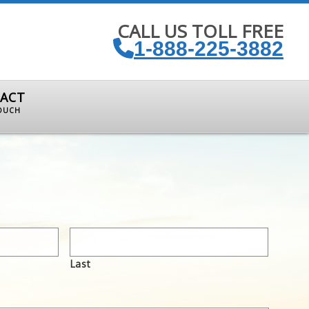
CALL US TOLL FREE
1-888-225-3882
ACT
TOUCH
Last