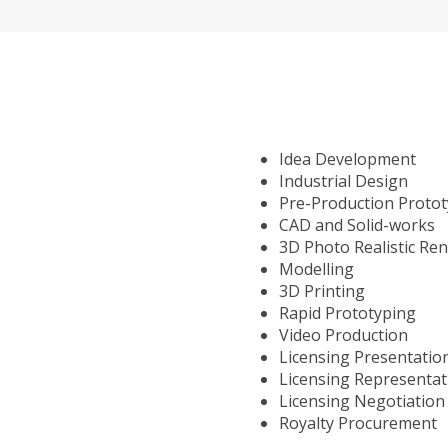
Idea Development
Industrial Design
Pre-Production Proto
CAD and Solid-works
3D Photo Realistic Re
Modelling
3D Printing
Rapid Prototyping
Video Production
Licensing Presentatio
Licensing Representat
Licensing Negotiation
Royalty Procurement