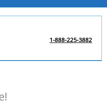
1-888-225-3882
e!