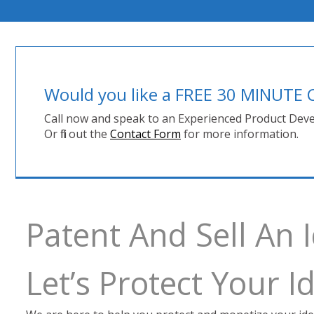
Would you like a FREE 30 MINUT
Call now and speak to an Experienced Product Deve
Or fill out the
Contact Form
for more information.
Patent And Sell An 
Let’s Protect Your 