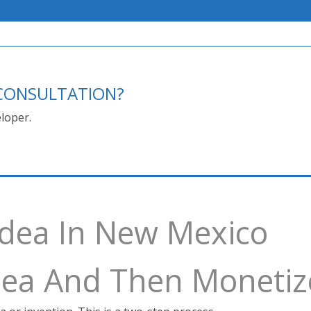
E CONSULTATION?
loper.
Idea In New Mexico
Idea And Then Monetiz