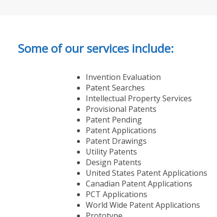
Some of our services include:
Invention Evaluation
Patent Searches
Intellectual Property Services
Provisional Patents
Patent Pending
Patent Applications
Patent Drawings
Utility Patents
Design Patents
United States Patent Applications
Canadian Patent Applications
PCT Applications
World Wide Patent Applications
Prototype