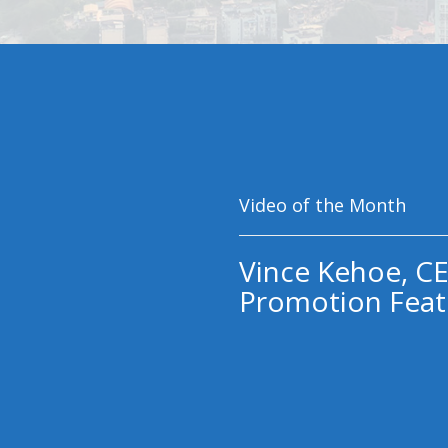
Video of the Month
Vince Kehoe, CE
Promotion Feat