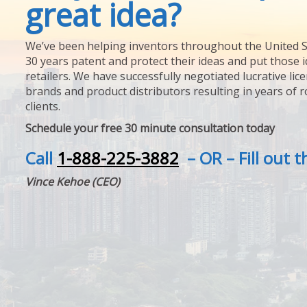
great idea?
We’ve been helping inventors throughout the United S
30 years patent and protect their ideas and put those i
retailers. We have successfully negotiated lucrative lic
brands and product distributors resulting in years of 
clients.
Schedule your free 30 minute consultation today
Call
1-888-225-3882
– OR – Fill out 
Vince Kehoe (CEO)