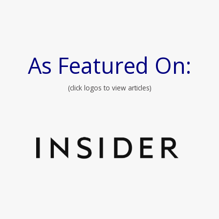
As Featured On:
(click logos to view articles)