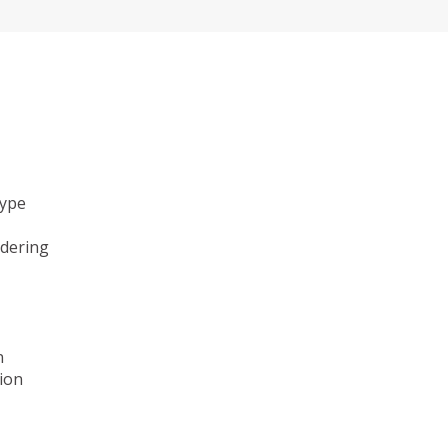
type
ndering
n
ion