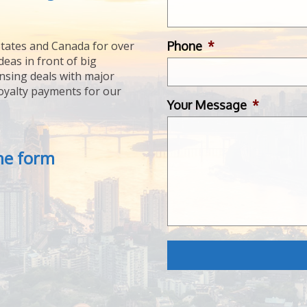
Phone
*
tates and Canada for over
deas in front of big
ensing deals with major
royalty payments for our
Your Message
*
the form