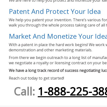
We are here to help you protect and monetize your idea
Patent And Protect Your Idea
We help you patent your invention. There’s various for
walk you through the whole process taking care of all t
Market And Monetize Your Ide
With a patent in place the hard work begins! We work w
demonstration and other marketing materials.
From there we begin outreach to a long list of manufact
we negotiate a royalty or licensing contract on your be
We have a long track record of success negotiating lucra
Reach out today to get started!
Call:
1-888-225-38