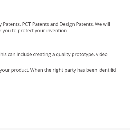
ty Patents, PCT Patents and Design Patents. We will
r you to protect your invention.
is can include creating a quality prototype, video
your product. When the right party has been identified