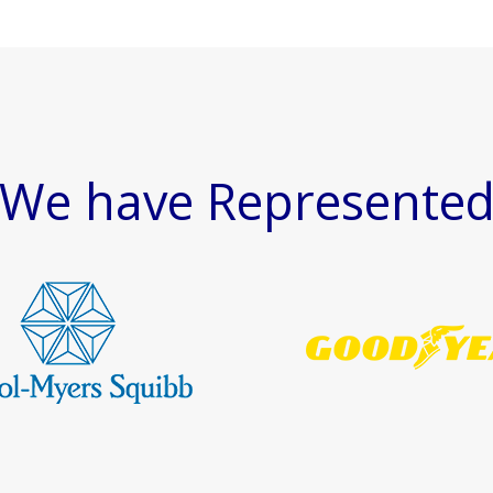
We have Represente