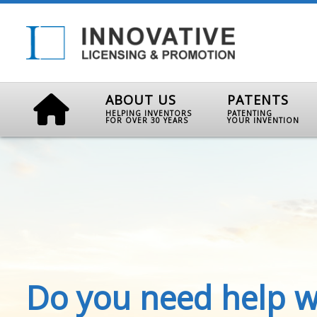
ABOUT US
PATENTS
HELPING INVENTORS
PATENTING
FOR OVER 30 YEARS
YOUR INVENTION
Do you need help w