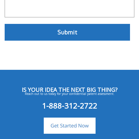
IS YOUR IDEA THE NEXT BIG THING?
Reach out to us today for your confidential patent assessment.
1-888-312-2722