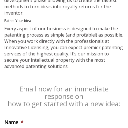
development phase allowing us to create the fastest
methods to turn ideas into royalty returns for the
inventor.
Patent Your Idea
Every aspect of our business is designed to make the
patenting process as simple (and profitable!) as possible.
When you work directly with the professionals at
Innovative Licensing, you can expect premier patenting
services of the highest quality. It’s our mission to
secure your intellectual property with the most
advanced patenting solutions.
Email now for an immediate
response on
how to get started with a new idea:
Name
*