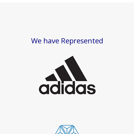
We have Represented