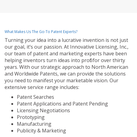
What Makes Us The Go-To Patent Experts?
Turning your idea into a lucrative invention is not just
our goal, it’s our passion. At Innovative Licensing, Inc.,
our team of patent and marketing experts have been
helping inventors turn ideas into profit for over thirty
years. With our strategic approach to North American
and Worldwide Patents, we can provide the solutions
you need to manifest your marketable vision. Our
extensive service range includes:
Patent Searches
Patent Applications and Patent Pending
Licensing Negotiations
Prototyping
Manufacturing
Publicity & Marketing