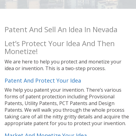
Patent And Sell An Idea In Nevada
Let’s Protect Your Idea And Then
Monetize!
We are here to help you protect and monetize your
idea or invention. This is a two-step process.
Patent And Protect Your Idea
We help you patent your invention. There’s various
forms of patent protection including Provisional
Patents, Utility Patents, PCT Patents and Design
Patents. We will walk you through the whole process
taking care of all the nitty gritty details and acquire the
appropriate patent for you to protect your invention.
Market And Monetize Your Idea