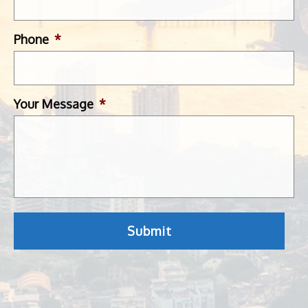
Phone
*
Your Message
*