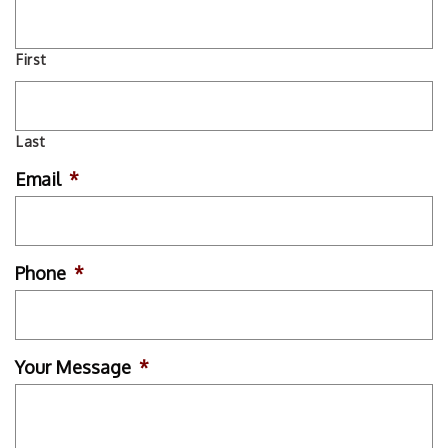
First
Last
Email
*
Phone
*
Your Message
*