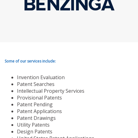
Some of our services include:
Invention Evaluation
Patent Searches
Intellectual Property Services
Provisional Patents
Patent Pending
Patent Applications
Patent Drawings
Utility Patents
Design Patents