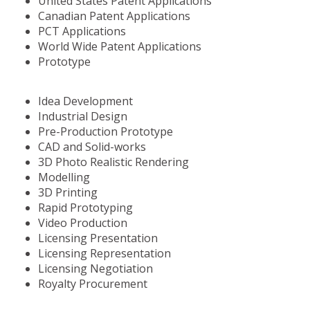
United States Patent Applications
Canadian Patent Applications
PCT Applications
World Wide Patent Applications
Prototype
Idea Development
Industrial Design
Pre-Production Prototype
CAD and Solid-works
3D Photo Realistic Rendering
Modelling
3D Printing
Rapid Prototyping
Video Production
Licensing Presentation
Licensing Representation
Licensing Negotiation
Royalty Procurement