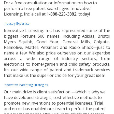
For a free consultation or information on how to
perform a free patent search, give Innovative
Licensing, Inc. a call at
1-888-225-3882
, today!
Industry Expertise
Innovative Licensing. Inc. has represented some of the
biggest Fortune 500 names, including Adidas, Bristol
Myers Squibb, Good Year, General Mills, Colgate-
Palmolive, Mattel, Petsmart and Radio Shack—just to
name a few. We also pride ourselves on our expertise
across a wide range of industry sectors, from
electronics to home/garden and child safety products.
It’s our wide range of patent and trademark services
that make us the superior choice for your great idea!
Innovative Patenting Strategies
Our main drive is client satisfaction —which is why we
have developed strategic, cost-effective methods to
promote new inventions to potential licensees. Trial
and error has enabled our team to perfect the patent