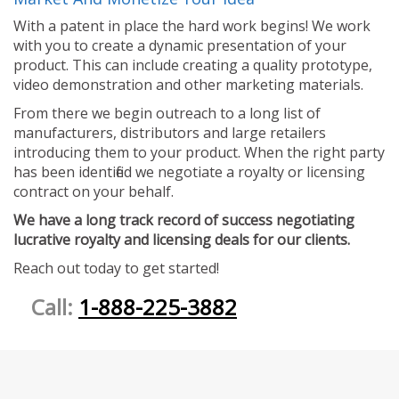
With a patent in place the hard work begins! We work
with you to create a dynamic presentation of your
product. This can include creating a quality prototype,
video demonstration and other marketing materials.
From there we begin outreach to a long list of
manufacturers, distributors and large retailers
introducing them to your product. When the right party
has been identified we negotiate a royalty or licensing
contract on your behalf.
We have a long track record of success negotiating
lucrative royalty and licensing deals for our clients.
Reach out today to get started!
Call:
1-888-225-3882