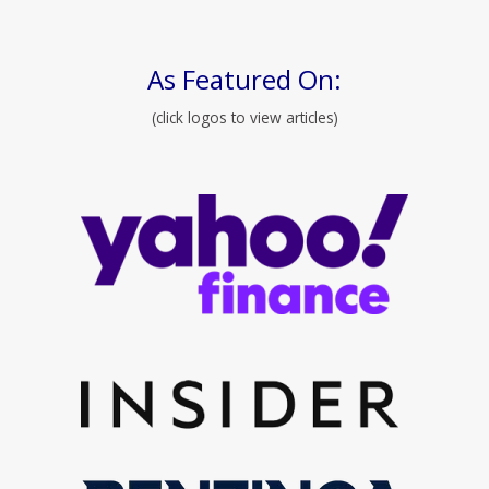
As Featured On:
(click logos to view articles)