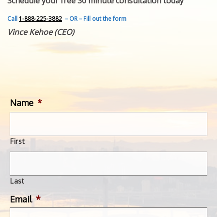
Schedule your free 30 minute consultation today
FEATURED INVENTION
SUCCESS STORIES
Call
1-888-225-3882
– OR – Fill out the form
CONTACT
Vince Kehoe (CEO)
GET IN TOUCH
WITH US.
Name
*
First
Last
Email
*