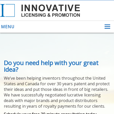
MENU
ABOUT US
Do you need help with your great
HELPING INVENTORS
FOR OVER 30 YEARS
idea?
PATENTS
We’ve been helping inventors throughout the United
PATENTING
States and Canada for over 30 years patent and protect
YOUR INVENTION
their ideas and put those ideas in front of big retailers.
LICENSING
We have successfully negotiated lucrative licensing
SELLING
deals with major brands and product distributors
YOUR INVENTION
resulting in years of royalty payments for our clients.
PROVEN SUCCESS