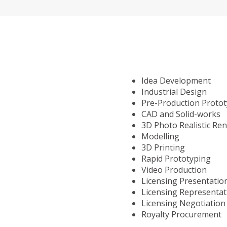
Idea Development
Industrial Design
Pre-Production Proto
CAD and Solid-works
3D Photo Realistic Re
Modelling
3D Printing
Rapid Prototyping
Video Production
Licensing Presentatio
Licensing Representat
Licensing Negotiation
Royalty Procurement