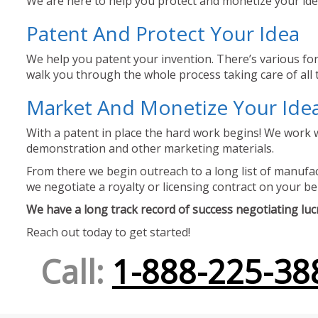
We are here to help you protect and monetize your idea
Patent And Protect Your Idea
We help you patent your invention. There’s various for
walk you through the whole process taking care of all t
Market And Monetize Your Ide
With a patent in place the hard work begins! We work w
demonstration and other marketing materials.
From there we begin outreach to a long list of manufact
we negotiate a royalty or licensing contract on your be
We have a long track record of success negotiating lucra
Reach out today to get started!
Call:
1-888-225-38