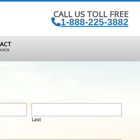
CALL US TOLL FREE
1-888-225-3882
ACT
TOUCH
Last