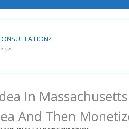
E CONSULTATION?
loper.
Idea In Massachusetts
Idea And Then Monetiz