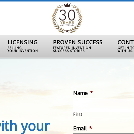
LICENSING
PROVEN SUCCESS
CONT
SELLING
FEATURED INVENTION
GET IN 
YOUR INVENTION
SUCCESS STORIES
WITH US.
Name
*
First
ith your
Email
*