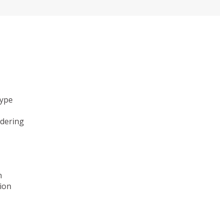
type
ndering
n
ion