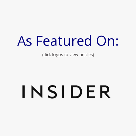
As Featured On:
(click logos to view articles)