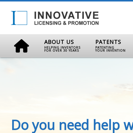
ABOUT US
PATENTS
HELPING INVENTORS
PATENTING
FOR OVER 30 YEARS
YOUR INVENTION
Do you need help w