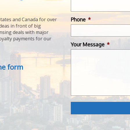
Phone
*
tates and Canada for over
deas in front of big
ensing deals with major
royalty payments for our
Your Message
*
the form