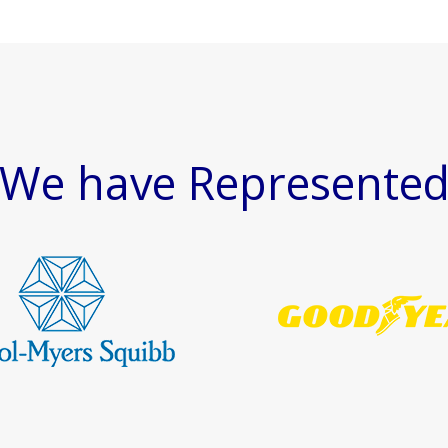
We have Represente