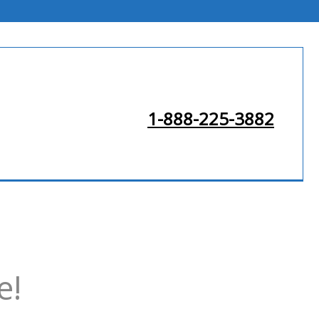
1-888-225-3882
e!