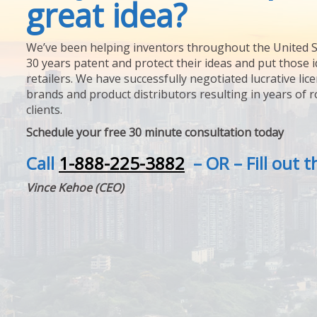
great idea?
We’ve been helping inventors throughout the United S
30 years patent and protect their ideas and put those i
retailers. We have successfully negotiated lucrative lic
brands and product distributors resulting in years of 
clients.
Schedule your free 30 minute consultation today
Call
1-888-225-3882
– OR – Fill out 
Vince Kehoe (CEO)