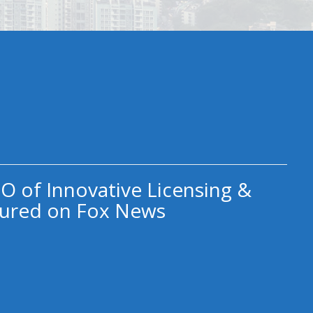
O of Innovative Licensing &
ured on Fox News