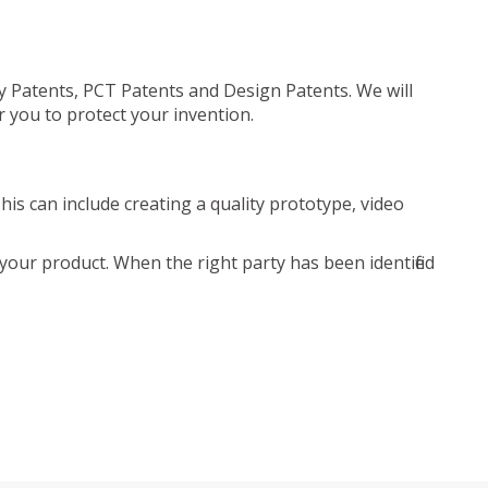
ty Patents, PCT Patents and Design Patents. We will
r you to protect your invention.
is can include creating a quality prototype, video
your product. When the right party has been identified