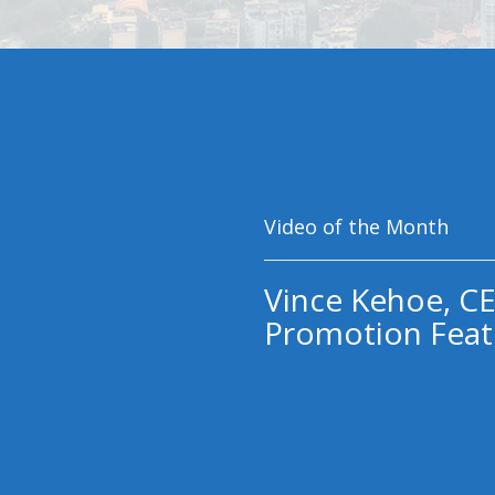
Video of the Month
Vince Kehoe, CE
Promotion Feat