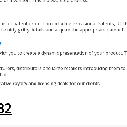
 or invention. This is a two-step process.
ms of patent protection including Provisional Patents, Utili
he nitty gritty details and acquire the appropriate patent fo
a
ith you to create a dynamic presentation of your product. Th
urers, distributors and large retailers introducing them to 
half.
tive royalty and licensing deals for our clients.
82