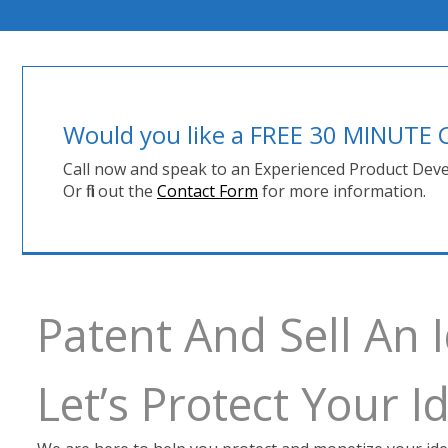
Would you like a FREE 30 MINUT
Call now and speak to an Experienced Product Deve
Or fill out the
Contact Form
for more information.
Patent And Sell An 
Let’s Protect Your 