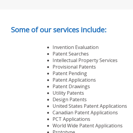
Some of our services include:
Invention Evaluation
Patent Searches
Intellectual Property Services
Provisional Patents
Patent Pending
Patent Applications
Patent Drawings
Utility Patents
Design Patents
United States Patent Applications
Canadian Patent Applications
PCT Applications
World Wide Patent Applications
Prototype